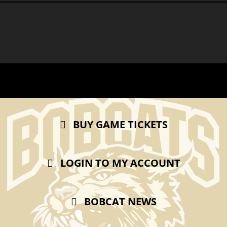
BUY GAME TICKETS
LOGIN TO MY ACCOUNT
BOBCAT NEWS