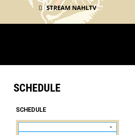
STREAM NAHLTV
SCHEDULE
SCHEDULE