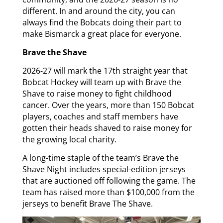
different. In and around the city, you can
always find the Bobcats doing their part to
make Bismarck a great place for everyone.
Brave the Shave
2026-27 will mark the 17th straight year that
Bobcat Hockey will team up with Brave the
Shave to raise money to fight childhood
cancer. Over the years, more than 150 Bobcat
players, coaches and staff members have
gotten their heads shaved to raise money for
the growing local charity.
A long-time staple of the team’s Brave the
Shave Night includes special-edition jerseys
that are auctioned off following the game. The
team has raised more than $100,000 from the
jerseys to benefit Brave The Shave.