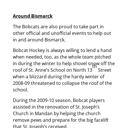
Around Bismarck
The Bobcats are also proud to take part in
other official and unofficial events to help out
in and around Bismarck.
Bobcat Hockey is always willing to lend a hand
when needed, too, as the whole team pitched
in during the winter to help shovel snow off the
th
roof of St. Anne’s School on North 13
Street
when a blizzard during the hardy winter of
2008-09 threatened to collapse the roof of the
school.
During the 2009-10 season, Bobcat players
assisted in the renovation of St. Joseph’s
Church in Mandan by helping the church
remove pews and prepare for the big facelift
that St. Joseph’s received.