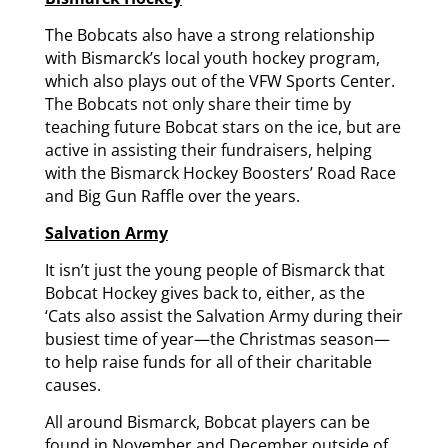
The Bobcats also have a strong relationship
with Bismarck’s local youth hockey program,
which also plays out of the VFW Sports Center.
The Bobcats not only share their time by
teaching future Bobcat stars on the ice, but are
active in assisting their fundraisers, helping
with the Bismarck Hockey Boosters’ Road Race
and Big Gun Raffle over the years.
Salvation Army
It isn’t just the young people of Bismarck that
Bobcat Hockey gives back to, either, as the
‘Cats also assist the Salvation Army during their
busiest time of year—the Christmas season—
to help raise funds for all of their charitable
causes.
All around Bismarck, Bobcat players can be
found in November and December outside of