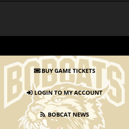
BUY GAME TICKETS
LOGIN TO MY ACCOUNT
BOBCAT NEWS