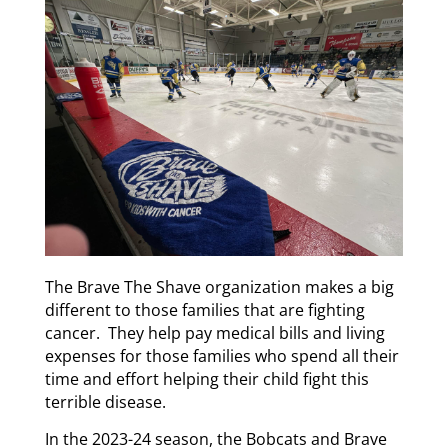
The Brave The Shave organization makes a big
different to those families that are fighting
cancer. They help pay medical bills and living
expenses for those families who spend all their
time and effort helping their child fight this
terrible disease.
In the 2023-24 season, the Bobcats and Brave