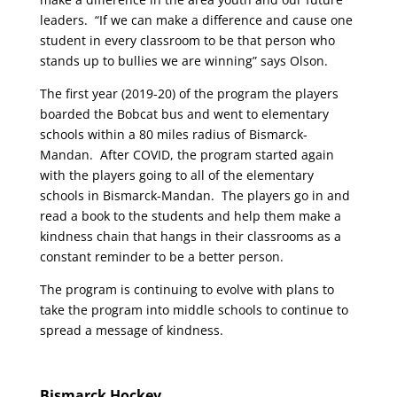
leaders. “If we can make a difference and cause one
student in every classroom to be that person who
stands up to bullies we are winning” says Olson.
The first year (2019-20) of the program the players
boarded the Bobcat bus and went to elementary
schools within a 80 miles radius of Bismarck-
Mandan. After COVID, the program started again
with the players going to all of the elementary
schools in Bismarck-Mandan. The players go in and
read a book to the students and help them make a
kindness chain that hangs in their classrooms as a
constant reminder to be a better person.
The program is continuing to evolve with plans to
take the program into middle schools to continue to
spread a message of kindness.
Bismarck Hockey