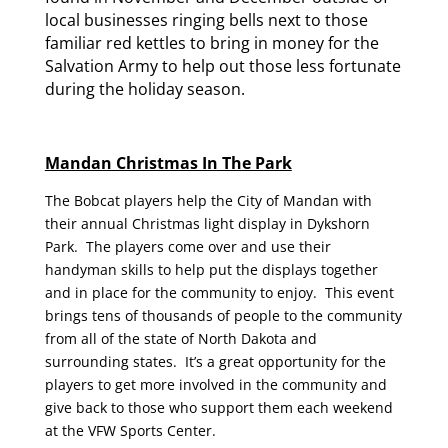
local businesses ringing bells next to those
familiar red kettles to bring in money for the
Salvation Army to help out those less fortunate
during the holiday season.
Mandan Christmas In The Park
The Bobcat players help the City of Mandan with
their annual Christmas light display in Dykshorn
Park. The players come over and use their
handyman skills to help put the displays together
and in place for the community to enjoy. This event
brings tens of thousands of people to the community
from all of the state of North Dakota and
surrounding states. It’s a great opportunity for the
players to get more involved in the community and
give back to those who support them each weekend
at the VFW Sports Center.