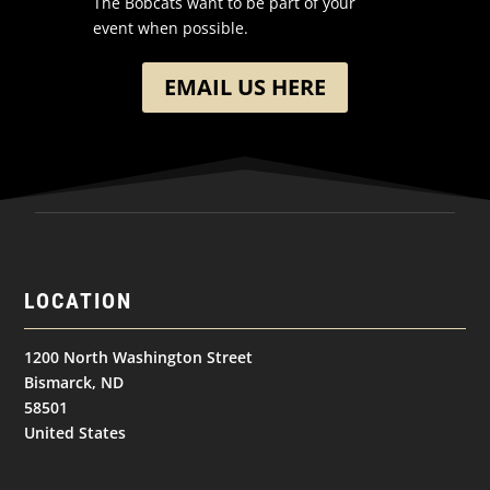
The Bobcats want to be part of your
event when possible.
EMAIL US HERE
LOCATION
1200 North Washington Street
Bismarck, ND
58501
United States