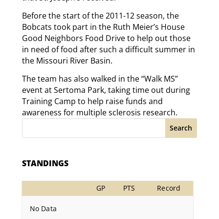
Before the start of the 2011-12 season, the
Bobcats took part in the Ruth Meier’s House
Good Neighbors Food Drive to help out those
in need of food after such a difficult summer in
the Missouri River Basin.
The team has also walked in the “Walk MS”
event at Sertoma Park, taking time out during
Training Camp to help raise funds and
awareness for multiple sclerosis research.
Search
STANDINGS
GP
PTS
Record
No Data