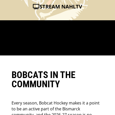
STREAM NAHLTV
BOBCATS IN THE
COMMUNITY
Every season, Bobcat Hockey makes it a point
to be an active part of the Bismarck
community, and the 2026-27 season is no