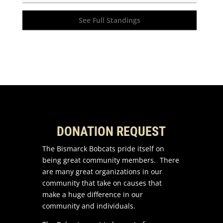
See Full Standings
DONATION REQUEST
The Bismarck Bobcats pride itself on
being great community members. There
are many great organizations in our
community that take on causes that
make a huge difference in our
community and individuals.