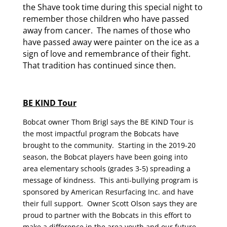
the Shave took time during this special night to
remember those children who have passed
away from cancer. The names of those who
have passed away were painter on the ice as a
sign of love and remembrance of their fight.
That tradition has continued since then.
BE KIND Tour
Bobcat owner Thom Brigl says the BE KIND Tour is
the most impactful program the Bobcats have
brought to the community. Starting in the 2019-20
season, the Bobcat players have been going into
area elementary schools (grades 3-5) spreading a
message of kindness. This anti-bullying program is
sponsored by American Resurfacing Inc. and have
their full support. Owner Scott Olson says they are
proud to partner with the Bobcats in this effort to
make a difference in the area youth and our future