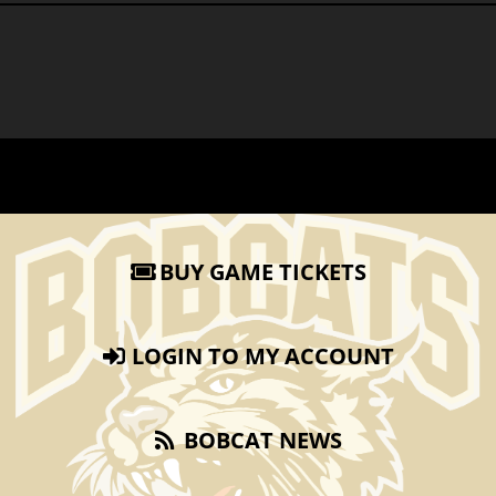
BUY GAME TICKETS
LOGIN TO MY ACCOUNT
BOBCAT NEWS