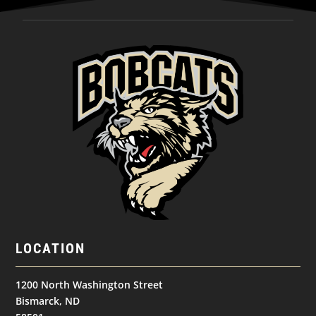
LOCATION
1200 North Washington Street
Bismarck, ND