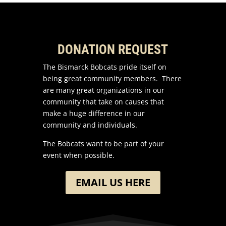
DONATION REQUEST
The Bismarck Bobcats pride itself on
being great community members. There
are many great organizations in our
community that take on causes that
make a huge difference in our
community and individuals.
The Bobcats want to be part of your
event when possible.
EMAIL US HERE