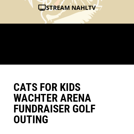
STREAM NAHLTV
CATS FOR KIDS
WACHTER ARENA
FUNDRAISER GOLF
OUTING