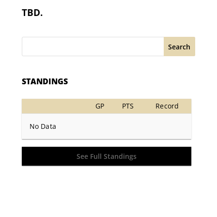
TBD.
Search
STANDINGS
GP
PTS
Record
No Data
See Full Standings