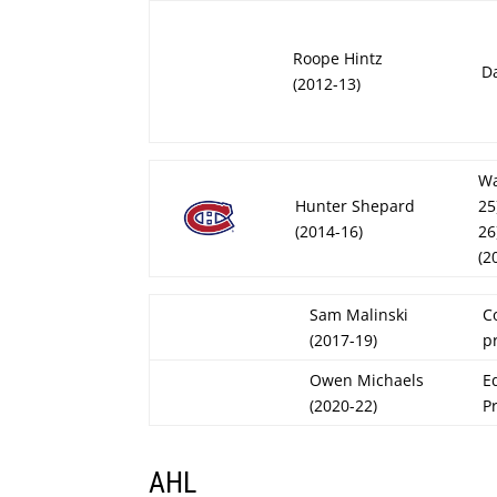
Roope Hintz
Da
(2012-13)
Wa
Hunter Shepard
25
(2014-16)
26
(2
Sam Malinski
C
(2017-19)
p
Owen Michaels
E
(2020-22)
P
AHL