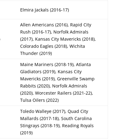
Elmira Jackals (2016-17)
Allen Americans (2016), Rapid City
Rush (2016-17), Norfolk Admirals
)
(2017), Kansas City Mavericks (2018),
Colorado Eagles (2018), Wichita
Thunder (2019)
Maine Mariners (2018-19), Atlanta
Gladiators (2019), Kansas City
Mavericks (2019), Greenville Swamp
Rabbits (2020), Norfolk Admirals
(2020), Worcester Railers (2021-22),
Tulsa Oilers (2022)
Toledo Walleye (2017), Quad City
Mallards (2017-18), South Carolina
Stingrays (2018-19), Reading Royals
(2019)