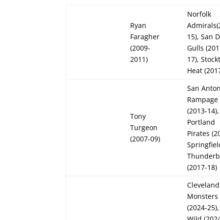
Norfolk
Ryan
Admirals(
Faragher
15), San 
(2009-
Gulls (201
2011)
17), Stock
Heat (201
San Anton
Rampage
(2013-14),
Tony
Portland
Turgeon
Pirates (2
(2007-09)
Springfiel
Thunderb
(2017-18)
Cleveland
Monsters
(2024-25)
Wild (2024