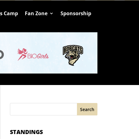
ts Camp
Fan Zone
Sponsorship
Search
STANDINGS