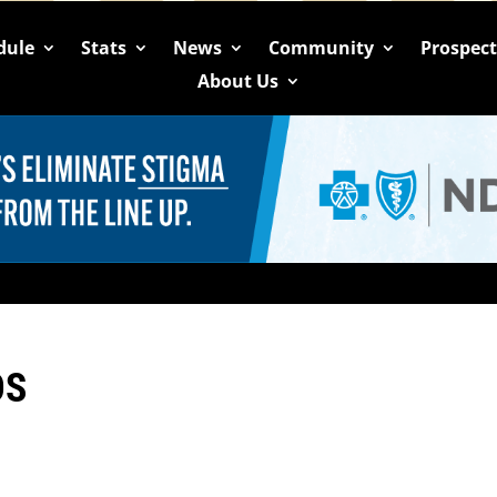
dule
Stats
News
Community
Prospec
About Us
OS