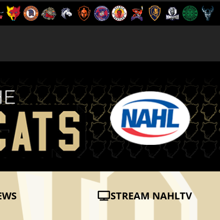
EWS
STREAM NAHLTV