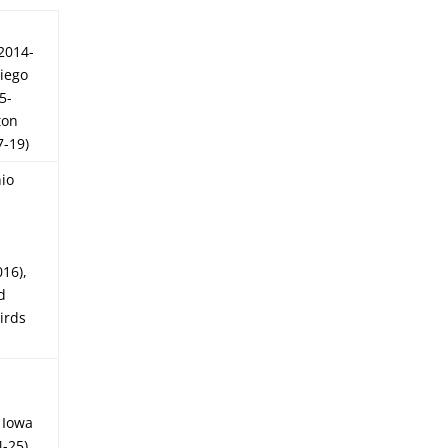
2014-
Diego
5-
ton
7-19)
io
016),
d
irds
, Iowa
-25),