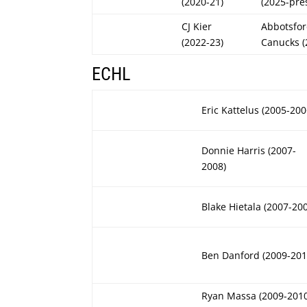
(2020-21)
(2025-pre
CJ Kier
Abbotsfo
(2022-23)
Canucks (
ECHL
Eric Kattelus (2005-200
Donnie Harris (2007-
2008)
Blake Hietala (2007-20
Ben Danford (2009-201
Ryan Massa (2009-201