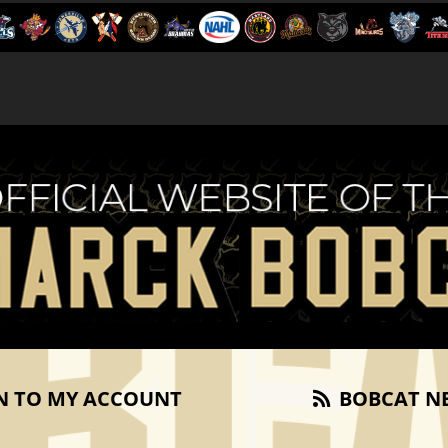
N TO MY ACCOUNT
BOBCAT N