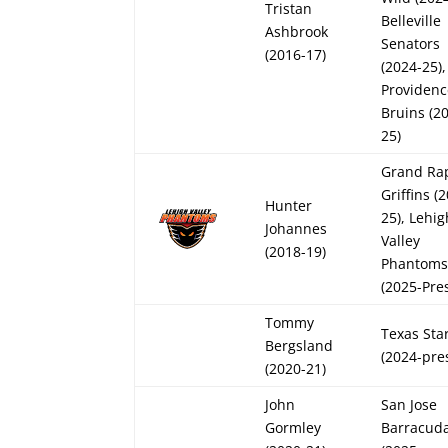
Tristan
Belleville
Ashbrook
Senators
(2016-17)
(2024-25),
Providen
Bruins (2
25)
Grand Ra
Griffins (
Hunter
25), Lehig
Johannes
Valley
(2018-19)
Phantom
(2025-Pre
Tommy
Texas Sta
Bergsland
(2024-pre
(2020-21)
John
San Jose
Gormley
Barracud