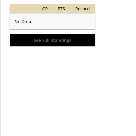
GP
PTS
Record
No Data
See Full Standings