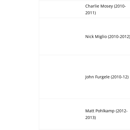
Charlie Mosey (2010-
2011)
Nick Miglio (2010-2012
John Furgele (2010-12)
Matt Pohlkamp (2012-
2013)