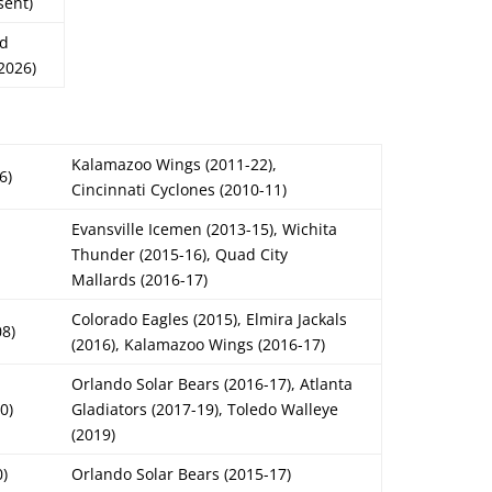
sent)
rd
2026)
Kalamazoo Wings (2011-22),
6)
Cincinnati Cyclones (2010-11)
Evansville Icemen (2013-15), Wichita
Thunder (2015-16), Quad City
Mallards (2016-17)
Colorado Eagles (2015), Elmira Jackals
08)
(2016), Kalamazoo Wings (2016-17)
Orlando Solar Bears (2016-17), Atlanta
0)
Gladiators (2017-19), Toledo Walleye
(2019)
0)
Orlando Solar Bears (2015-17)