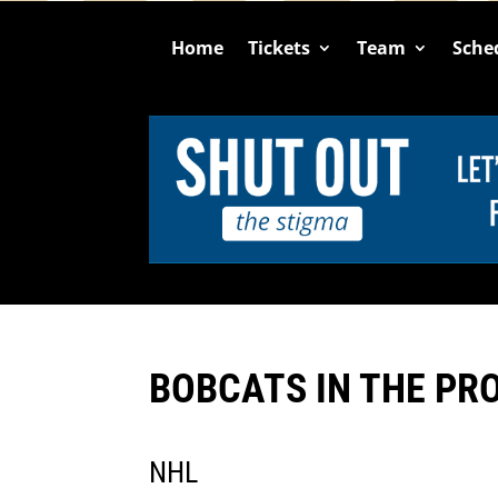
Home
Tickets
Team
Sche
BOBCATS IN THE PR
NHL