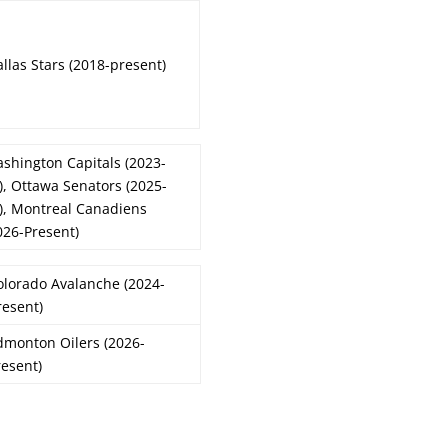
llas Stars (2018-present)
shington Capitals (2023-
), Ottawa Senators (2025-
), Montreal Canadiens
026-Present)
olorado Avalanche (2024-
resent)
dmonton Oilers (2026-
resent)