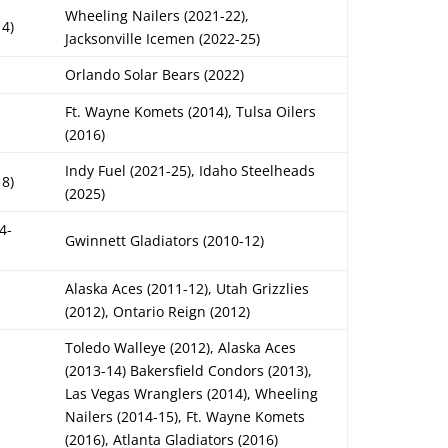
Wheeling Nailers (2021-22),
14)
Jacksonville Icemen (2022-25)
Orlando Solar Bears (2022)
Ft. Wayne Komets (2014), Tulsa Oilers
(2016)
Indy Fuel (2021-25), Idaho Steelheads
18)
(2025)
4-
Gwinnett Gladiators (2010-12)
Alaska Aces (2011-12), Utah Grizzlies
(2012), Ontario Reign (2012)
Toledo Walleye (2012), Alaska Aces
(2013-14) Bakersfield Condors (2013),
Las Vegas Wranglers (2014), Wheeling
Nailers (2014-15), Ft. Wayne Komets
(2016), Atlanta Gladiators (2016)