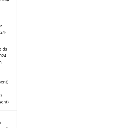
ce
024-
pids
2024-
h
s
sent)
rs
sent)
a