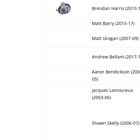
Brendan Harris (2013-
Matt Barry (2015-17)
Matt Grogan (2007-09)
Andrew Bellant (2017-
Aaron Bendickson (200
05)
Jacques Lamoureux
(2003-06)
Shawn Skelly (2006-07)