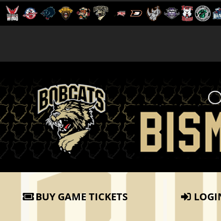
BUY GAME TICKETS
LOGI