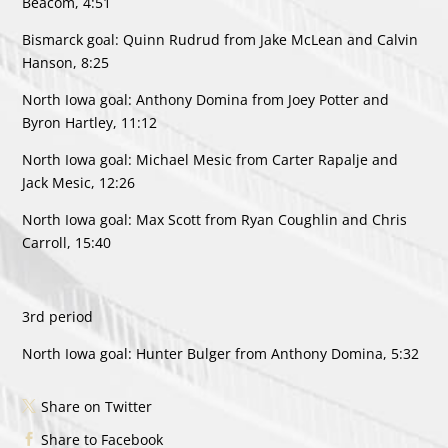
Beacom, 4:51
Bismarck goal: Quinn Rudrud from Jake McLean and Calvin
Hanson, 8:25
North Iowa goal: Anthony Domina from Joey Potter and
Byron Hartley, 11:12
North Iowa goal: Michael Mesic from Carter Rapalje and
Jack Mesic, 12:26
North Iowa goal: Max Scott from Ryan Coughlin and Chris
Carroll, 15:40
3rd period
North Iowa goal: Hunter Bulger from Anthony Domina, 5:32
Share on Twitter
Share to Facebook