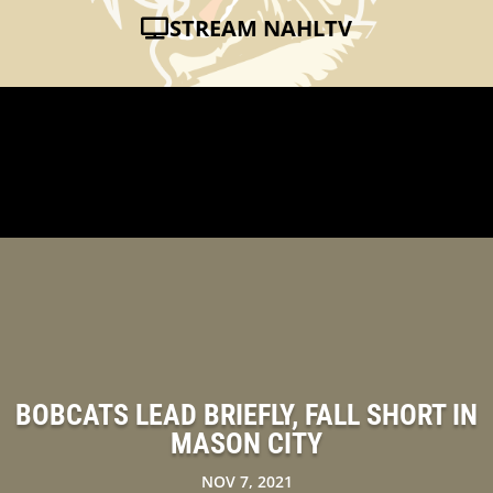
STREAM NAHLTV
BOBCATS LEAD BRIEFLY, FALL SHORT IN
MASON CITY
NOV 7, 2021