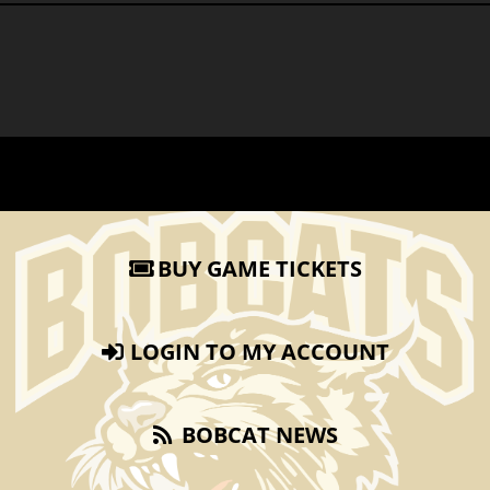
BUY GAME TICKETS
LOGIN TO MY ACCOUNT
BOBCAT NEWS