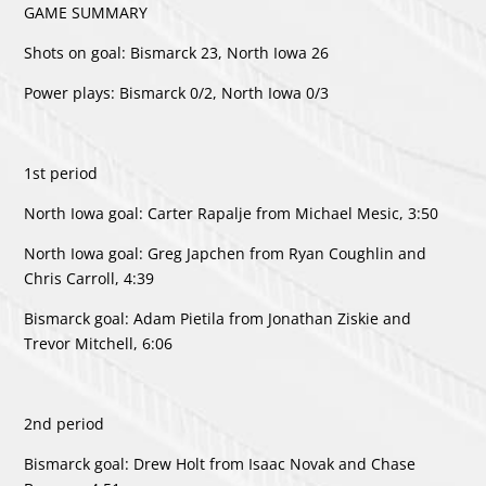
GAME SUMMARY
Shots on goal: Bismarck 23, North Iowa 26
Power plays: Bismarck 0/2, North Iowa 0/3
1st period
North Iowa goal: Carter Rapalje from Michael Mesic, 3:50
North Iowa goal: Greg Japchen from Ryan Coughlin and
Chris Carroll, 4:39
Bismarck goal: Adam Pietila from Jonathan Ziskie and
Trevor Mitchell, 6:06
2nd period
Bismarck goal: Drew Holt from Isaac Novak and Chase