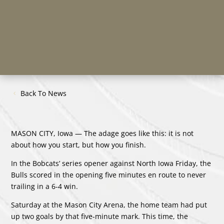
Back To News
MASON CITY, Iowa — The adage goes like this: it is not
about how you start, but how you finish.
In the Bobcats’ series opener against North Iowa Friday, the
Bulls scored in the opening five minutes en route to never
trailing in a 6-4 win.
Saturday at the Mason City Arena, the home team had put
up two goals by that five-minute mark. This time, the