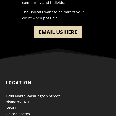
community and individuals.
The Bobcats want to be part of your
event when possible.
EMAIL US HERE
LOCATION
1200 North Washington Street
Bismarck, ND
58501
United States