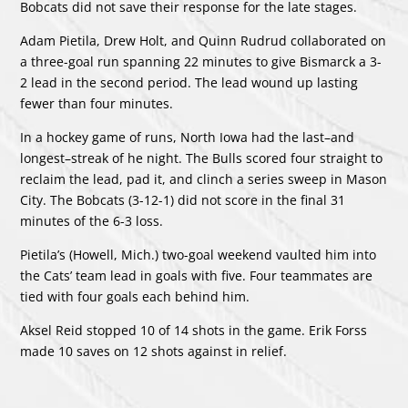
Bobcats did not save their response for the late stages.
Adam Pietila, Drew Holt, and Quinn Rudrud collaborated on
a three-goal run spanning 22 minutes to give Bismarck a 3-
2 lead in the second period. The lead wound up lasting
fewer than four minutes.
In a hockey game of runs, North Iowa had the last–and
longest–streak of he night. The Bulls scored four straight to
reclaim the lead, pad it, and clinch a series sweep in Mason
City. The Bobcats (3-12-1) did not score in the final 31
minutes of the 6-3 loss.
Pietila’s (Howell, Mich.) two-goal weekend vaulted him into
the Cats’ team lead in goals with five. Four teammates are
tied with four goals each behind him.
Aksel Reid stopped 10 of 14 shots in the game. Erik Forss
made 10 saves on 12 shots against in relief.