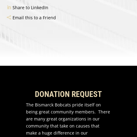
Share to LinkedIn
Email this to a Friend
DONATION REQUEST
The Bismarck Bobcats pride itself on
being great community members. There
are many great organizations in our
community that take on causes that
make a huge difference in our