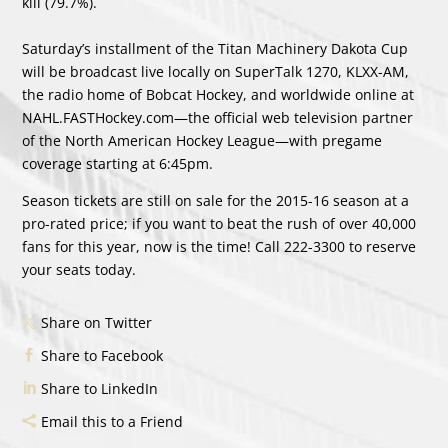
kill (79.7%).
Saturday’s installment of the Titan Machinery Dakota Cup
will be broadcast live locally on SuperTalk 1270, KLXX-AM,
the radio home of Bobcat Hockey, and worldwide online at
NAHL.FASTHockey.com—the official web television partner
of the North American Hockey League—with pregame
coverage starting at 6:45pm.
Season tickets are still on sale for the 2015-16 season at a
pro-rated price; if you want to beat the rush of over 40,000
fans for this year, now is the time! Call 222-3300 to reserve
your seats today.
Share on Twitter
Share to Facebook
Share to LinkedIn
Email this to a Friend