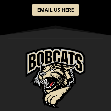
EMAIL US HERE