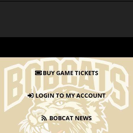
BUY GAME TICKETS
LOGIN TO MY ACCOUNT
BOBCAT NEWS