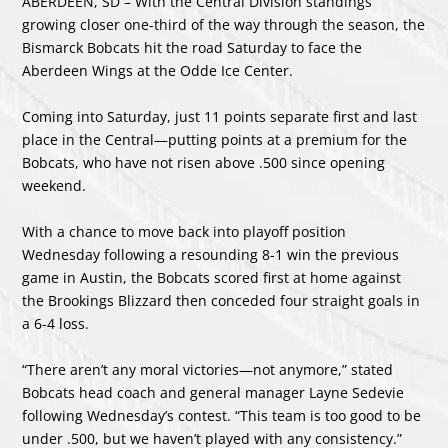
ABERDEEN, SD – With the Central Division standings
growing closer one-third of the way through the season, the
Bismarck Bobcats hit the road Saturday to face the
Aberdeen Wings at the Odde Ice Center.
Coming into Saturday, just 11 points separate first and last
place in the Central—putting points at a premium for the
Bobcats, who have not risen above .500 since opening
weekend.
With a chance to move back into playoff position
Wednesday following a resounding 8-1 win the previous
game in Austin, the Bobcats scored first at home against
the Brookings Blizzard then conceded four straight goals in
a 6-4 loss.
“There aren’t any moral victories—not anymore,” stated
Bobcats head coach and general manager Layne Sedevie
following Wednesday’s contest. “This team is too good to be
under .500, but we haven’t played with any consistency.”