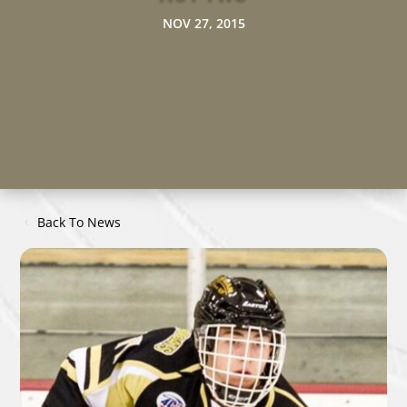
NOV 27, 2015
Back To News