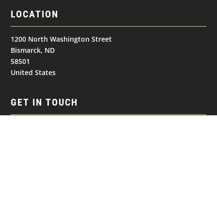
LOCATION
1200 North Washington Street
Bismarck, ND
58501
United States
GET IN TOUCH
(701) 390-7422
NAVIGATION