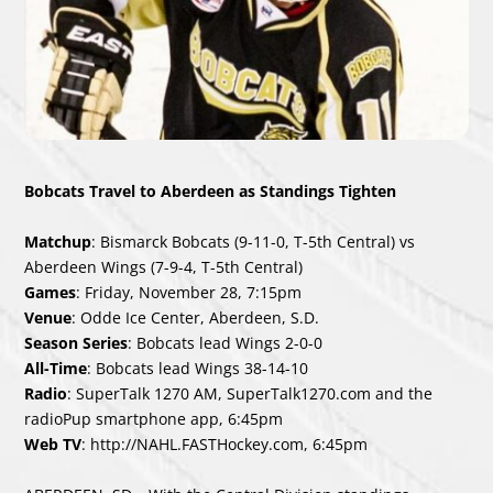
Bobcats Travel to Aberdeen as Standings Tighten
Matchup
: Bismarck Bobcats (9-11-0, T-5th Central) vs
Aberdeen Wings (7-9-4, T-5th Central)
Games
: Friday, November 28, 7:15pm
Venue
: Odde Ice Center, Aberdeen, S.D.
Season Series
: Bobcats lead Wings 2-0-0
All-Time
: Bobcats lead Wings 38-14-10
Radio
: SuperTalk 1270 AM, SuperTalk1270.com and the
radioPup smartphone app, 6:45pm
Web TV
:
http://NAHL.FASTHockey.com
, 6:45pm