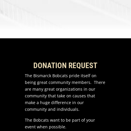
DONATION REQUEST
The Bismarck Bobcats pride itself on
being great community members. There
are many great organizations in our
community that take on causes that
make a huge difference in our
community and individuals.
The Bobcats want to be part of your
event when possible.