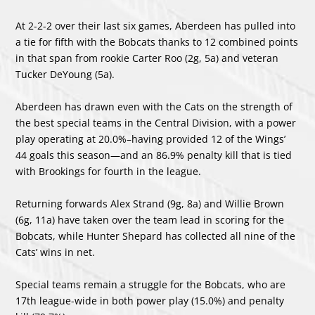
At 2-2-2 over their last six games, Aberdeen has pulled into
a tie for fifth with the Bobcats thanks to 12 combined points
in that span from rookie Carter Roo (2g, 5a) and veteran
Tucker DeYoung (5a).
Aberdeen has drawn even with the Cats on the strength of
the best special teams in the Central Division, with a power
play operating at 20.0%–having provided 12 of the Wings’
44 goals this season—and an 86.9% penalty kill that is tied
with Brookings for fourth in the league.
Returning forwards Alex Strand (9g, 8a) and Willie Brown
(6g, 11a) have taken over the team lead in scoring for the
Bobcats, while Hunter Shepard has collected all nine of the
Cats’ wins in net.
Special teams remain a struggle for the Bobcats, who are
17th league-wide in both power play (15.0%) and penalty