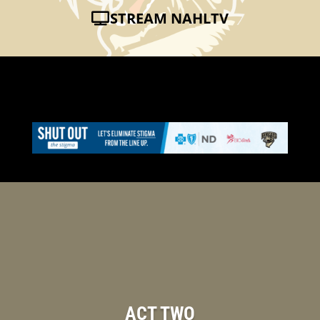
STREAM NAHLTV
ACT TWO