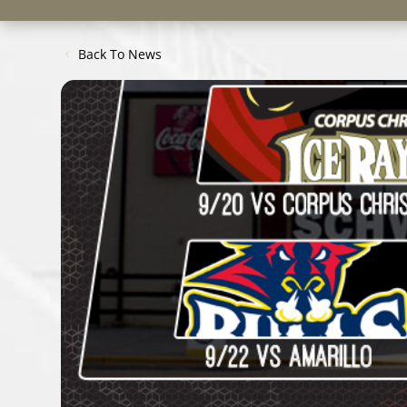
Back To News