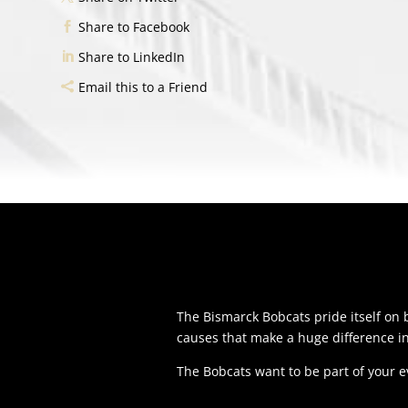
Share to Facebook
Share to LinkedIn
Email this to a Friend
The Bismarck Bobcats pride itself o
causes that make a huge difference i
The Bobcats want to be part of your 