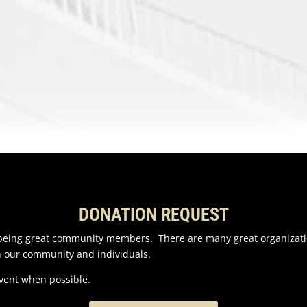
DONATION REQUEST
n being great community members. There are many great organizati
n our community and individuals.
event when possible.