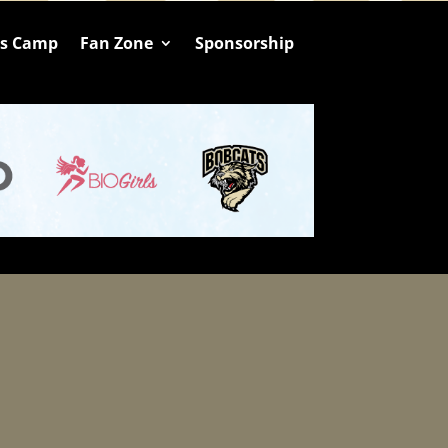
ts Camp
Fan Zone
Sponsorship