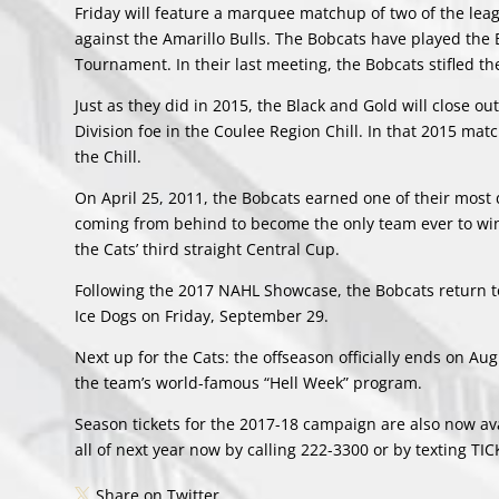
Friday will feature a marquee matchup of two of the leag
against the Amarillo Bulls. The Bobcats have played the
Tournament. In their last meeting, the Bobcats stifled th
Just as they did in 2015, the Black and Gold will close o
Division foe in the Coulee Region Chill. In that 2015 match
the Chill.
On April 25, 2011, the Bobcats earned one of their most 
coming from behind to become the only team ever to win
the Cats’ third straight Central Cup.
Following the 2017 NAHL Showcase, the Bobcats return t
Ice Dogs on Friday, September 29.
Next up for the Cats: the offseason officially ends on A
the team’s world-famous “Hell Week” program.
Season tickets for the 2017-18 campaign are also now ava
all of next year now by calling 222-3300 or by texting TI
Share on Twitter