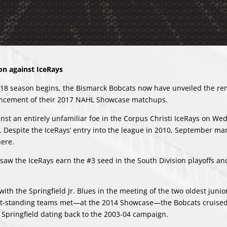
n against IceRays
7-18 season begins, the Bismarck Bobcats now have unveiled the re
uncement of their 2017 NAHL Showcase matchups.
nst an entirely unfamiliar foe in the Corpus Christi IceRays on We
 Despite the IceRays’ entry into the league in 2010, September ma
here.
 saw the IceRays earn the #3 seed in the South Division playoffs an
th the Springfield Jr. Blues in the meeting of the two oldest junio
gest-standing teams met—at the 2014 Showcase—the Bobcats cruised
er Springfield dating back to the 2003-04 campaign.