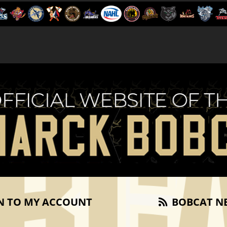
N TO MY ACCOUNT
BOBCAT N