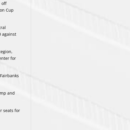
 off
son Cup
tral
0 against
Region,
nter for
 Fairbanks
Camp and
r seats for