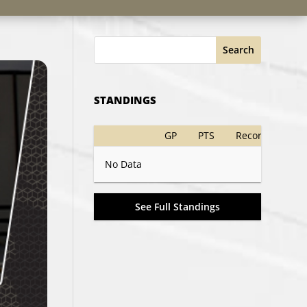
Search
STANDINGS
GP
PTS
Record
No Data
See Full Standings