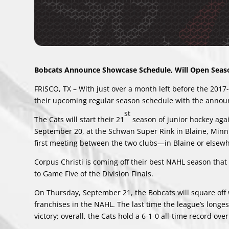
Bobcats Announce Showcase Schedule, Will Open Seaso
FRISCO, TX – With just over a month left before the 201
their upcoming regular season schedule with the anno
st
The Cats will start their 21
season of junior hockey agai
September 20, at the Schwan Super Rink in Blaine, Minn.
first meeting between the two clubs—in Blaine or elsew
Corpus Christi is coming off their best NAHL season that
to Game Five of the Division Finals.
On Thursday, September 21, the Bobcats will square off wi
franchises in the NAHL. The last time the league’s lon
victory; overall, the Cats hold a 6-1-0 all-time record ov