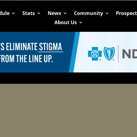
dule
Stats
News
Community
Prospec
About Us