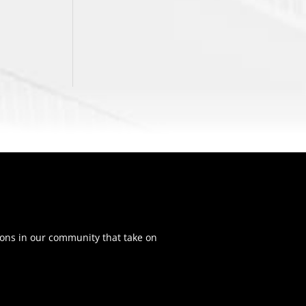
ons in our community that take on