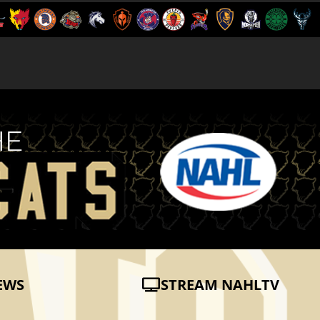
EWS
STREAM NAHLTV