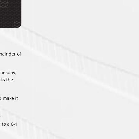
mainder of
dnesday,
rks the
d make it
r
 to a 6-1