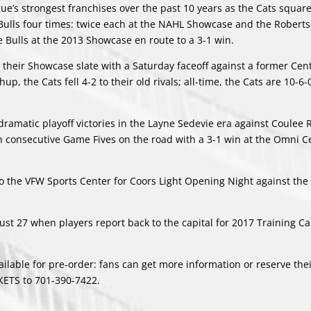
ue’s strongest franchises over the past 10 years as the Cats square
 Bulls four times: twice each at the NAHL Showcase and the Robert
e Bulls at the 2013 Showcase en route to a 3-1 win.
ut their Showcase slate with a Saturday faceoff against a former Cen
up, the Cats fell 4-2 to their old rivals; all-time, the Cats are 10-6-
dramatic playoff victories in the Layne Sedevie era against Coulee 
 consecutive Game Fives on the road with a 3-1 win at the Omni Ce
o the VFW Sports Center for Coors Light Opening Night against the
ugust 27 when players report back to the capital for 2017 Training 
ilable for pre-order: fans can get more information or reserve thei
CKETS to 701-390-7422.