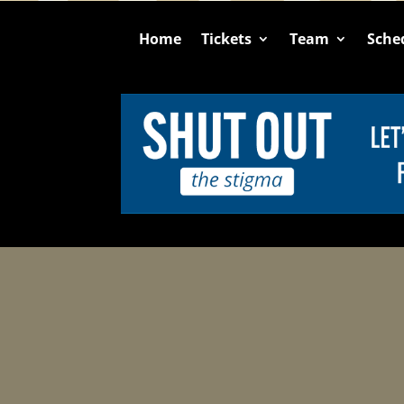
Home
Tickets
Team
Sche