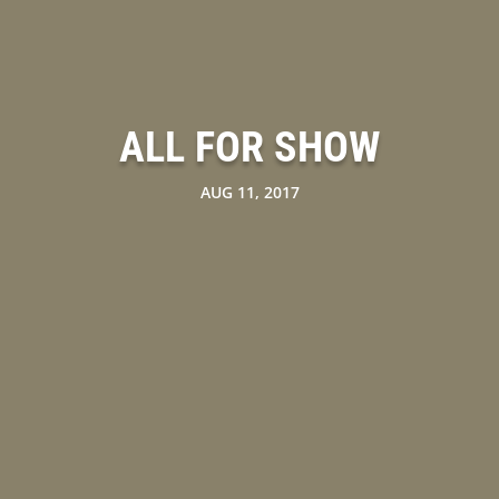
ALL FOR SHOW
AUG 11, 2017