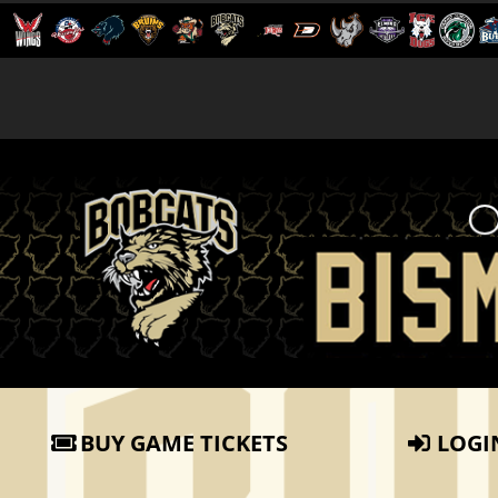
BUY GAME TICKETS
LOGI