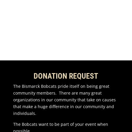
Share to LinkedIn
Email this to a Friend
DONATION REQUEST
The Bismarck Bobcats pride itself on being great
community members. There are many great
organizations in our community that take on causes
that make a huge difference in our community and
individuals.
The Bobcats want to be part of your event when
possible.