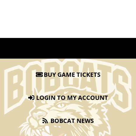
BUY GAME TICKETS
LOGIN TO MY ACCOUNT
BOBCAT NEWS