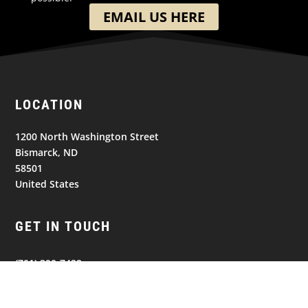
EMAIL US HERE
LOCATION
1200 North Washington Street
Bismarck, ND
58501
United States
GET IN TOUCH
(701) 390-7422