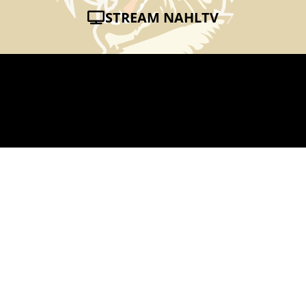
STREAM NAHLTV
AMHERST HUSTLE
JUN 2, 2011