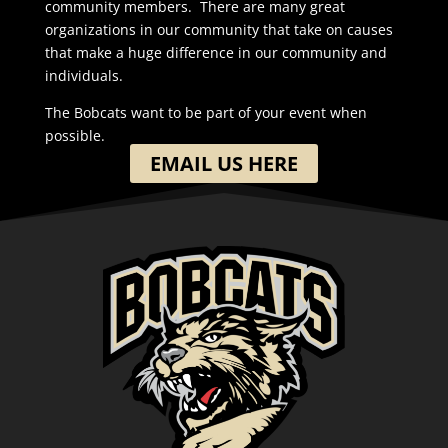
community members. There are many great
organizations in our community that take on causes
that make a huge difference in our community and
individuals.
The Bobcats want to be part of your event when
possible.
EMAIL US HERE