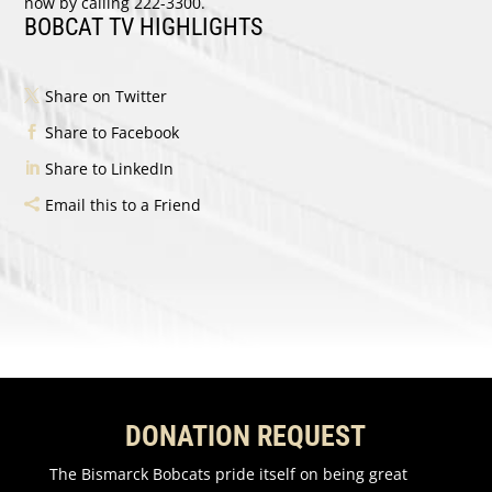
now by calling 222-3300.
BOBCAT TV HIGHLIGHTS
Share on Twitter
Share to Facebook
Share to LinkedIn
Email this to a Friend
DONATION REQUEST
The Bismarck Bobcats pride itself on being great