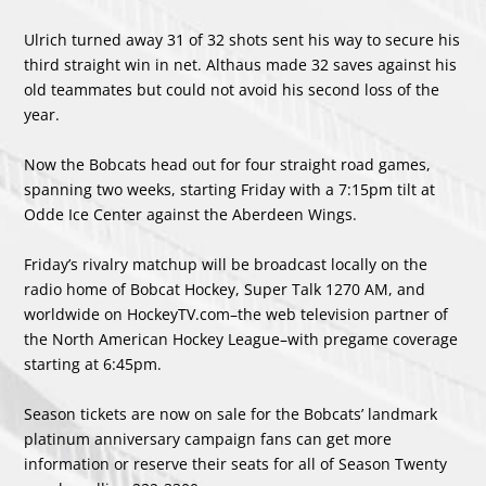
Ulrich turned away 31 of 32 shots sent his way to secure his
third straight win in net. Althaus made 32 saves against his
old teammates but could not avoid his second loss of the
year.
Now the Bobcats head out for four straight road games,
spanning two weeks, starting Friday with a 7:15pm tilt at
Odde Ice Center against the Aberdeen Wings.
Friday’s rivalry matchup will be broadcast locally on the
radio home of Bobcat Hockey, Super Talk 1270 AM, and
worldwide on HockeyTV.com–the web television partner of
the North American Hockey League–with pregame coverage
starting at 6:45pm.
Season tickets are now on sale for the Bobcats’ landmark
platinum anniversary campaign fans can get more
information or reserve their seats for all of Season Twenty