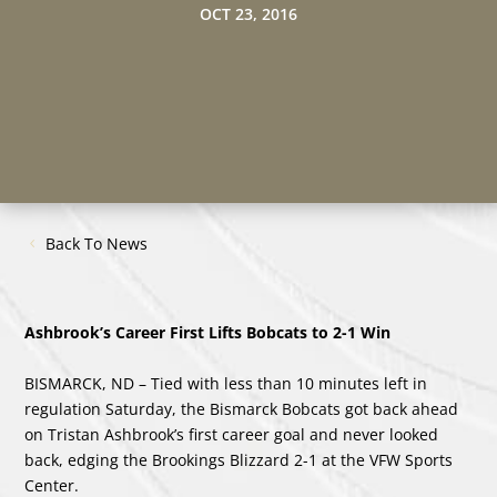
OCT 23, 2016
Back To News
Ashbrook’s Career First Lifts Bobcats to 2-1 Win
BISMARCK, ND – Tied with less than 10 minutes left in
regulation Saturday, the Bismarck Bobcats got back ahead
on Tristan Ashbrook’s first career goal and never looked
back, edging the Brookings Blizzard 2-1 at the VFW Sports
Center.