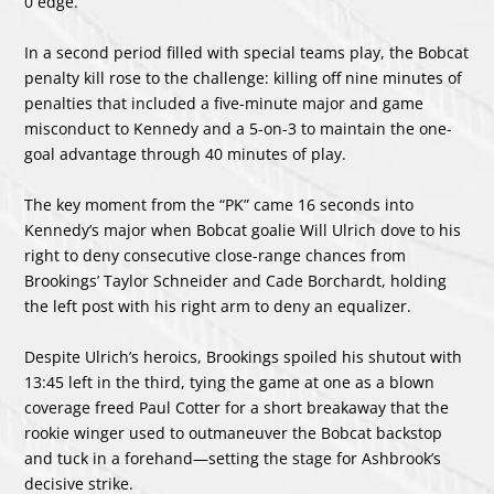
0 edge.
In a second period filled with special teams play, the Bobcat
penalty kill rose to the challenge: killing off nine minutes of
penalties that included a five-minute major and game
misconduct to Kennedy and a 5-on-3 to maintain the one-
goal advantage through 40 minutes of play.
The key moment from the “PK” came 16 seconds into
Kennedy’s major when Bobcat goalie Will Ulrich dove to his
right to deny consecutive close-range chances from
Brookings’ Taylor Schneider and Cade Borchardt, holding
the left post with his right arm to deny an equalizer.
Despite Ulrich’s heroics, Brookings spoiled his shutout with
13:45 left in the third, tying the game at one as a blown
coverage freed Paul Cotter for a short breakaway that the
rookie winger used to outmaneuver the Bobcat backstop
and tuck in a forehand—setting the stage for Ashbrook’s
decisive strike.