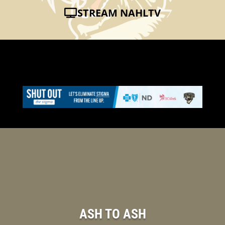
STREAM NAHLTV
ASH TO ASH