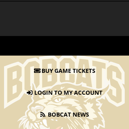
BUY GAME TICKETS
LOGIN TO MY ACCOUNT
BOBCAT NEWS