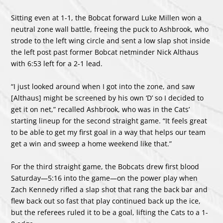
Sitting even at 1-1, the Bobcat forward Luke Millen won a
neutral zone wall battle, freeing the puck to Ashbrook, who
strode to the left wing circle and sent a low slap shot inside
the left post past former Bobcat netminder Nick Althaus
with 6:53 left for a 2-1 lead.
“I just looked around when I got into the zone, and saw
[Althaus] might be screened by his own ‘D’ so I decided to
get it on net,” recalled Ashbrook, who was in the Cats’
starting lineup for the second straight game. “It feels great
to be able to get my first goal in a way that helps our team
get a win and sweep a home weekend like that.”
For the third straight game, the Bobcats drew first blood
Saturday—5:16 into the game—on the power play when
Zach Kennedy rifled a slap shot that rang the back bar and
flew back out so fast that play continued back up the ice,
but the referees ruled it to be a goal, lifting the Cats to a 1-