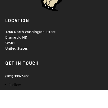
LOCATION
1200 North Washington Street
Bismarck, ND
58501
United States
GET IN TOUCH
(701) 390-7422
Follow
Follow
Follow