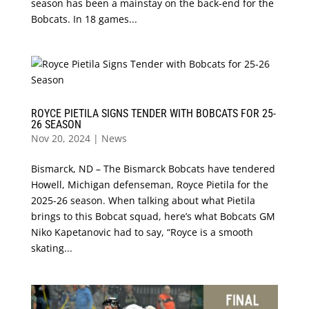
season has been a mainstay on the back-end for the
Bobcats. In 18 games...
ROYCE PIETILA SIGNS TENDER WITH BOBCATS FOR 25-
26 SEASON
Nov 20, 2024
|
News
Bismarck, ND – The Bismarck Bobcats have tendered
Howell, Michigan defenseman, Royce Pietila for the
2025-26 season. When talking about what Pietila
brings to this Bobcat squad, here’s what Bobcats GM
Niko Kapetanovic had to say, “Royce is a smooth
skating...