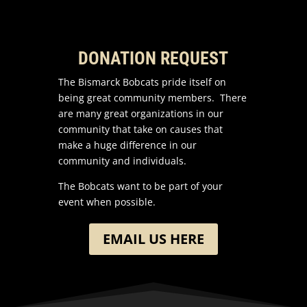
DONATION REQUEST
The Bismarck Bobcats pride itself on
being great community members. There
are many great organizations in our
community that take on causes that
make a huge difference in our
community and individuals.
The Bobcats want to be part of your
event when possible.
EMAIL US HERE