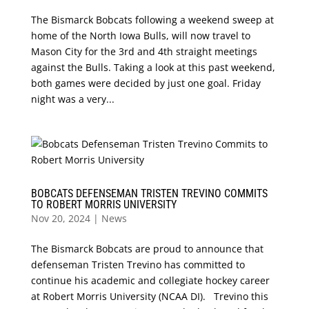
The Bismarck Bobcats following a weekend sweep at
home of the North Iowa Bulls, will now travel to
Mason City for the 3rd and 4th straight meetings
against the Bulls. Taking a look at this past weekend,
both games were decided by just one goal. Friday
night was a very...
BOBCATS DEFENSEMAN TRISTEN TREVINO COMMITS
TO ROBERT MORRIS UNIVERSITY
Nov 20, 2024
|
News
The Bismarck Bobcats are proud to announce that
defenseman Tristen Trevino has committed to
continue his academic and collegiate hockey career
at Robert Morris University (NCAA DI). Trevino this