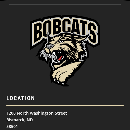
LOCATION
1200 North Washington Street
Bismarck, ND
58501