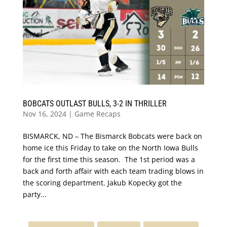
BOBCATS OUTLAST BULLS, 3-2 IN THRILLER
Nov 16, 2024
|
Game Recaps
BISMARCK, ND – The Bismarck Bobcats were back on
home ice this Friday to take on the North Iowa Bulls
for the first time this season. The 1st period was a
back and forth affair with each team trading blows in
the scoring department. Jakub Kopecky got the
party...