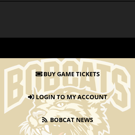
BUY GAME TICKETS
LOGIN TO MY ACCOUNT
BOBCAT NEWS