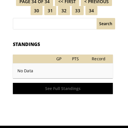
PAGE 34 OF 34
<< FIRST
< PREVIOUS
30
31
32
33
34
Search
STANDINGS
GP
PTS
Record
No Data
See Full Standings