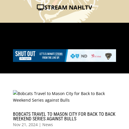
STREAM NAHLTV
BOBCATS TRAVEL TO MASON CITY FOR BACK TO BACK
WEEKEND SERIES AGAINST BULLS
Nov 21, 2024
|
News