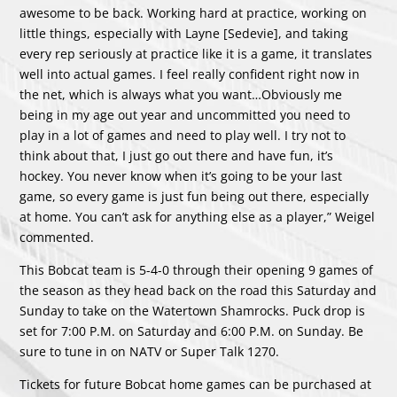
awesome to be back. Working hard at practice, working on
little things, especially with Layne [Sedevie], and taking
every rep seriously at practice like it is a game, it translates
well into actual games. I feel really confident right now in
the net, which is always what you want…Obviously me
being in my age out year and uncommitted you need to
play in a lot of games and need to play well. I try not to
think about that, I just go out there and have fun, it’s
hockey. You never know when it’s going to be your last
game, so every game is just fun being out there, especially
at home. You can’t ask for anything else as a player,” Weigel
commented.
This Bobcat team is 5-4-0 through their opening 9 games of
the season as they head back on the road this Saturday and
Sunday to take on the Watertown Shamrocks. Puck drop is
set for 7:00 P.M. on Saturday and 6:00 P.M. on Sunday. Be
sure to tune in on NATV or Super Talk 1270.
Tickets for future Bobcat home games can be purchased at