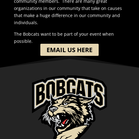
community members. There are many great
organizations in our community that take on causes
that make a huge difference in our community and
individuals.
The Bobcats want to be part of your event when
possible.
EMAIL US HERE