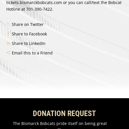
tickets.bismarckbobcats.com
or you can call/text the Bobcat
Hotline at 701-390-7422.
Share on Twitter
Share to Facebook
Share to LinkedIn
Email this to a Friend
DONATION REQUEST
The Bismarck Bobcats pride itself on being great