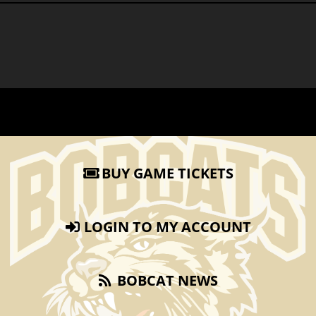
BUY GAME TICKETS
LOGIN TO MY ACCOUNT
BOBCAT NEWS