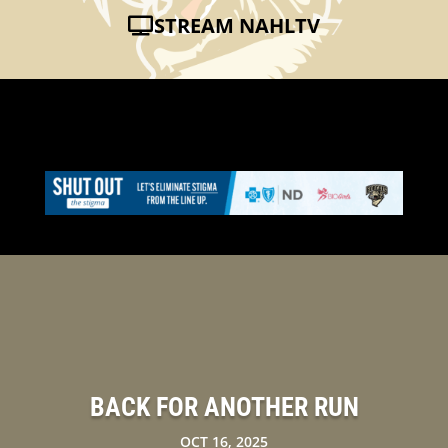
STREAM NAHLTV
BACK FOR ANOTHER RUN
OCT 16, 2025