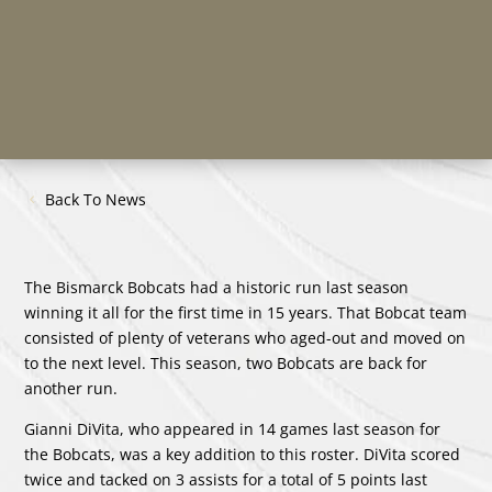
Back To News
The Bismarck Bobcats had a historic run last season
winning it all for the first time in 15 years. That Bobcat team
consisted of plenty of veterans who aged-out and moved on
to the next level. This season, two Bobcats are back for
another run.
Gianni DiVita, who appeared in 14 games last season for
the Bobcats, was a key addition to this roster. DiVita scored
twice and tacked on 3 assists for a total of 5 points last