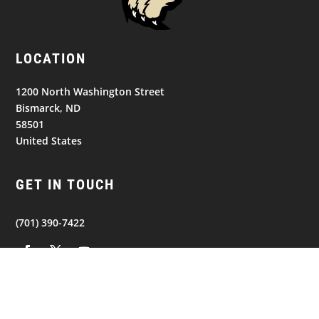
LOCATION
1200 North Washington Street
Bismarck, ND
58501
United States
GET IN TOUCH
(701) 390-7422
NAVIGATION