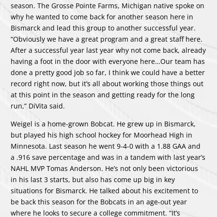
season. The Grosse Pointe Farms, Michigan native spoke on
why he wanted to come back for another season here in
Bismarck and lead this group to another successful year.
“Obviously we have a great program and a great staff here.
After a successful year last year why not come back, already
having a foot in the door with everyone here…Our team has
done a pretty good job so far, I think we could have a better
record right now, but it’s all about working those things out
at this point in the season and getting ready for the long
run,” DiVita said.
Weigel is a home-grown Bobcat. He grew up in Bismarck,
but played his high school hockey for Moorhead High in
Minnesota. Last season he went 9-4-0 with a 1.88 GAA and
a .916 save percentage and was in a tandem with last year’s
NAHL MVP Tomas Anderson. He’s not only been victorious
in his last 3 starts, but also has come up big in key
situations for Bismarck. He talked about his excitement to
be back this season for the Bobcats in an age-out year
where he looks to secure a college commitment. “It’s