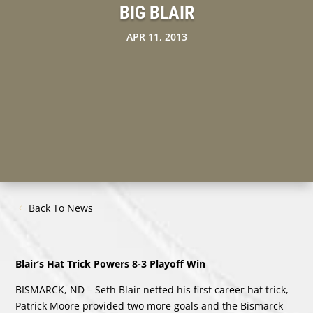
BIG BLAIR
APR 11, 2013
Back To News
Blair’s Hat Trick Powers 8-3 Playoff Win
BISMARCK, ND – Seth Blair netted his first career hat trick,
Patrick Moore provided two more goals and the Bismarck