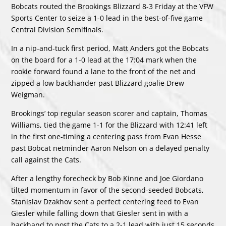
Bobcats routed the Brookings Blizzard 8-3 Friday at the VFW
Sports Center to seize a 1-0 lead in the best-of-five game
Central Division Semifinals.
In a nip-and-tuck first period, Matt Anders got the Bobcats
on the board for a 1-0 lead at the 17:04 mark when the
rookie forward found a lane to the front of the net and
zipped a low backhander past Blizzard goalie Drew
Weigman.
Brookings’ top regular season scorer and captain, Thomas
Williams, tied the game 1-1 for the Blizzard with 12:41 left
in the first one-timing a centering pass from Evan Hesse
past Bobcat netminder Aaron Nelson on a delayed penalty
call against the Cats.
After a lengthy forecheck by Bob Kinne and Joe Giordano
tilted momentum in favor of the second-seeded Bobcats,
Stanislav Dzakhov sent a perfect centering feed to Evan
Giesler while falling down that Giesler sent in with a
backhand to post the Cats to a 2-1 lead with just 15 seconds