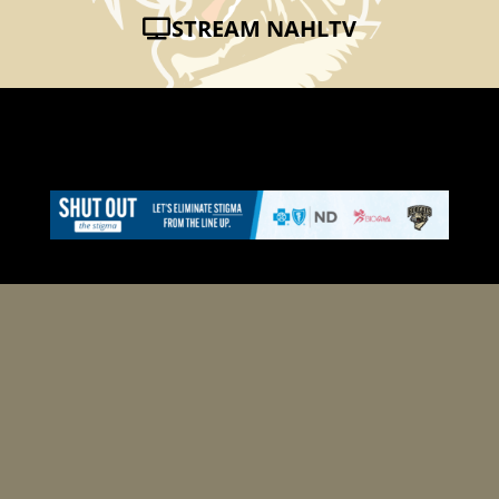
STREAM NAHLTV