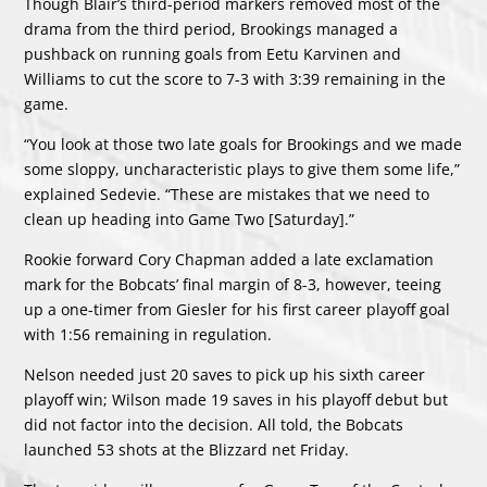
Though Blair’s third-period markers removed most of the
drama from the third period, Brookings managed a
pushback on running goals from Eetu Karvinen and
Williams to cut the score to 7-3 with 3:39 remaining in the
game.
“You look at those two late goals for Brookings and we made
some sloppy, uncharacteristic plays to give them some life,”
explained Sedevie. “These are mistakes that we need to
clean up heading into Game Two [Saturday].”
Rookie forward Cory Chapman added a late exclamation
mark for the Bobcats’ final margin of 8-3, however, teeing
up a one-timer from Giesler for his first career playoff goal
with 1:56 remaining in regulation.
Nelson needed just 20 saves to pick up his sixth career
playoff win; Wilson made 19 saves in his playoff debut but
did not factor into the decision. All told, the Bobcats
launched 53 shots at the Blizzard net Friday.