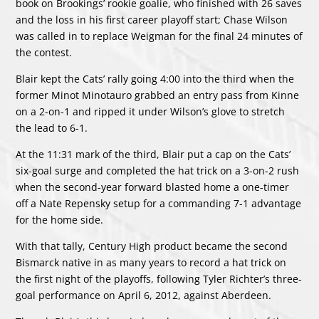
book on Brookings’ rookie goalie, who finished with 26 saves
and the loss in his first career playoff start; Chase Wilson
was called in to replace Weigman for the final 24 minutes of
the contest.
Blair kept the Cats’ rally going 4:00 into the third when the
former Minot Minotauro grabbed an entry pass from Kinne
on a 2-on-1 and ripped it under Wilson’s glove to stretch
the lead to 6-1.
At the 11:31 mark of the third, Blair put a cap on the Cats’
six-goal surge and completed the hat trick on a 3-on-2 rush
when the second-year forward blasted home a one-timer
off a Nate Repensky setup for a commanding 7-1 advantage
for the home side.
With that tally, Century High product became the second
Bismarck native in as many years to record a hat trick on
the first night of the playoffs, following Tyler Richter’s three-
goal performance on April 6, 2012, against Aberdeen.