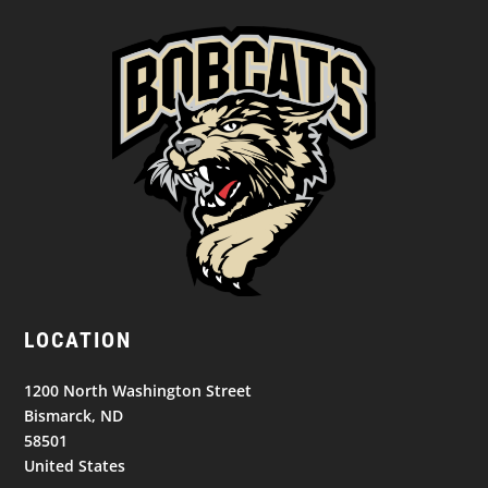
LOCATION
1200 North Washington Street
Bismarck, ND
58501
United States