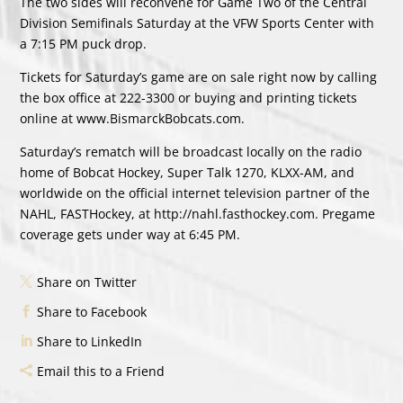
The two sides will reconvene for Game Two of the Central
Division Semifinals Saturday at the VFW Sports Center with
a 7:15 PM puck drop.
Tickets for Saturday’s game are on sale right now by calling
the box office at 222-3300 or buying and printing tickets
online at www.BismarckBobcats.com.
Saturday’s rematch will be broadcast locally on the radio
home of Bobcat Hockey, Super Talk 1270, KLXX-AM, and
worldwide on the official internet television partner of the
NAHL, FASTHockey, at http://nahl.fasthockey.com. Pregame
coverage gets under way at 6:45 PM.
Share on Twitter
Share to Facebook
Share to LinkedIn
Email this to a Friend