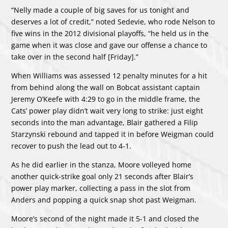
“Nelly made a couple of big saves for us tonight and
deserves a lot of credit,” noted Sedevie, who rode Nelson to
five wins in the 2012 divisional playoffs, “he held us in the
game when it was close and gave our offense a chance to
take over in the second half [Friday].”
When Williams was assessed 12 penalty minutes for a hit
from behind along the wall on Bobcat assistant captain
Jeremy O’Keefe with 4:29 to go in the middle frame, the
Cats’ power play didn’t wait very long to strike: just eight
seconds into the man advantage, Blair gathered a Filip
Starzynski rebound and tapped it in before Weigman could
recover to push the lead out to 4-1.
As he did earlier in the stanza, Moore volleyed home
another quick-strike goal only 21 seconds after Blair’s
power play marker, collecting a pass in the slot from
Anders and popping a quick snap shot past Weigman.
Moore’s second of the night made it 5-1 and closed the