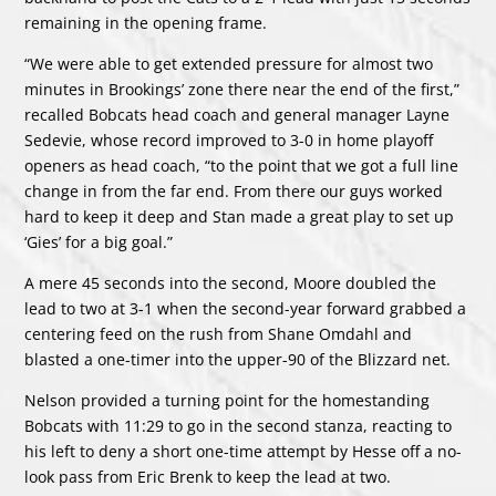
remaining in the opening frame.
“We were able to get extended pressure for almost two
minutes in Brookings’ zone there near the end of the first,”
recalled Bobcats head coach and general manager Layne
Sedevie, whose record improved to 3-0 in home playoff
openers as head coach, “to the point that we got a full line
change in from the far end. From there our guys worked
hard to keep it deep and Stan made a great play to set up
‘Gies’ for a big goal.”
A mere 45 seconds into the second, Moore doubled the
lead to two at 3-1 when the second-year forward grabbed a
centering feed on the rush from Shane Omdahl and
blasted a one-timer into the upper-90 of the Blizzard net.
Nelson provided a turning point for the homestanding
Bobcats with 11:29 to go in the second stanza, reacting to
his left to deny a short one-time attempt by Hesse off a no-
look pass from Eric Brenk to keep the lead at two.