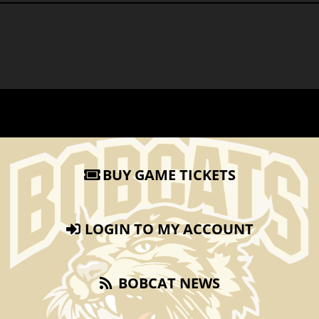
BUY GAME TICKETS
LOGIN TO MY ACCOUNT
BOBCAT NEWS