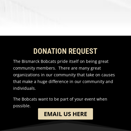
DONATION REQUEST
The Bismarck Bobcats pride itself on being great
community members. There are many great
organizations in our community that take on causes
that make a huge difference in our community and
individuals.
The Bobcats want to be part of your event when
possible.
EMAIL US HERE