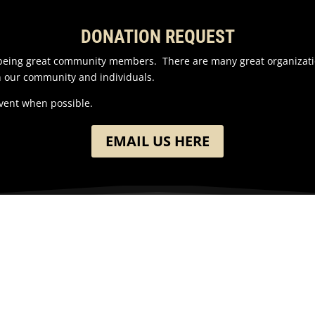
DONATION REQUEST
n being great community members. There are many great organizati
n our community and individuals.
event when possible.
EMAIL US HERE
ION
GET IN TOUCH
h Washington Street
(701) 390-7422
 ND
Follow