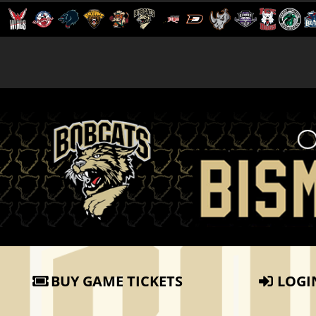
BUY GAME TICKETS
LOGI