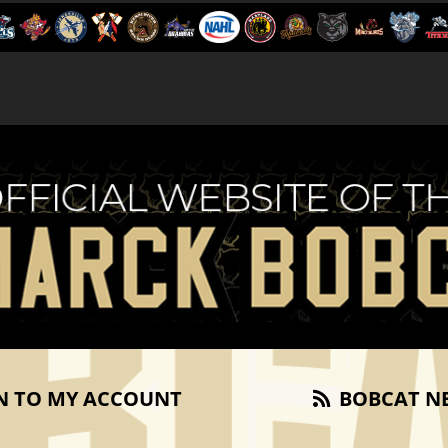
N TO MY ACCOUNT
BOBCAT N