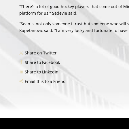
“There’s a lot of good hockey players that come out of M
platform for us,” Sedevie said.
“Sean is not only someone I trust but someone who will s
Kapetanovic said. “I am very lucky and fortunate to have 
Share on Twitter
Share to Facebook
Share to LinkedIn
Email this to a Friend