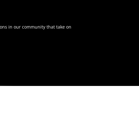
ons in our community that take on
NAVIGATION
Home
Tickets
Team
Schedule
Stats
News