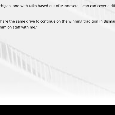
ichigan, and with Niko based out of Minnesota, Sean can cover a di
hare the same drive to continue on the winning tradition in Bismar
him on staff with me.”