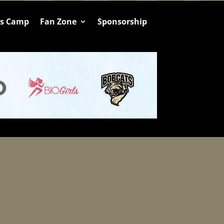
ts Camp
Fan Zone
Sponsorship