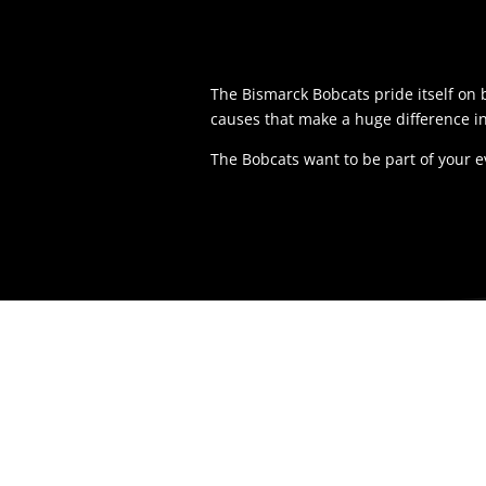
The Bismarck Bobcats pride itself o
causes that make a huge difference i
The Bobcats want to be part of your 
LOCAT
1200 Nort
Bismarck,