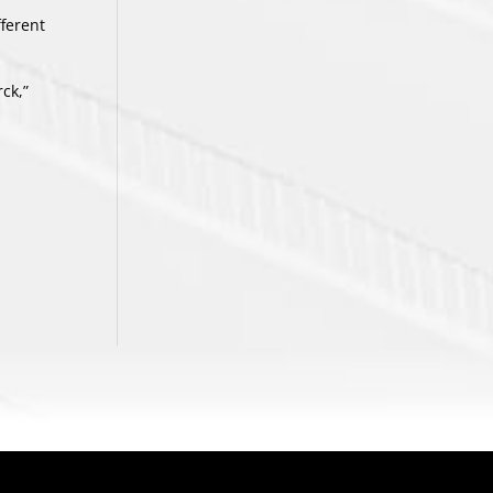
fferent
ck,”