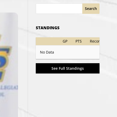
Search
STANDINGS
GP
PTS
Record
No Data
See Full Standings