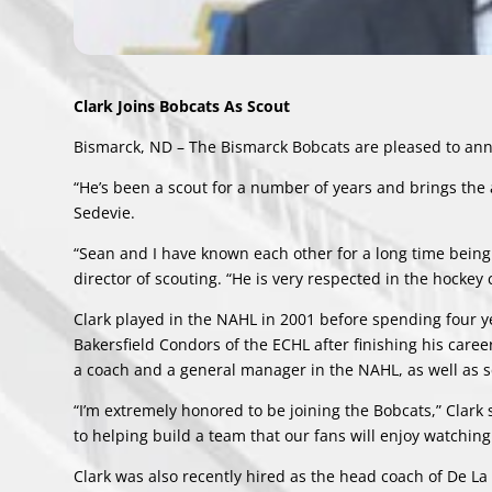
Clark Joins Bobcats As Scout
Bismarck, ND – The Bismarck Bobcats are pleased to annou
“He’s been a scout for a number of years and brings the a
Sedevie.
“Sean and I have known each other for a long time being
director of scouting. “He is very respected in the hockey
Clark played in the NAHL in 2001 before spending four y
Bakersfield Condors of the ECHL after finishing his caree
a coach and a general manager in the NAHL, as well as 
“I’m extremely honored to be joining the Bobcats,” Clark 
to helping build a team that our fans will enjoy watchi
Clark was also recently hired as the head coach of De La