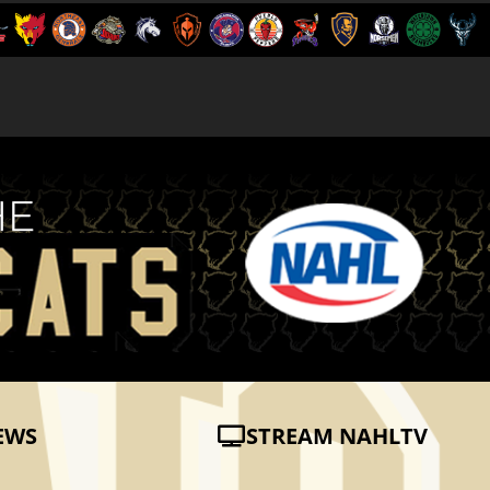
EWS
STREAM NAHLTV