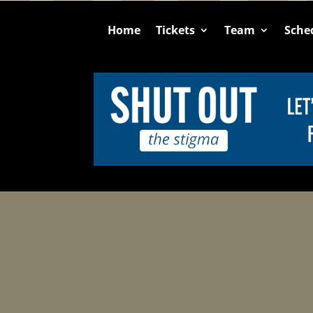
Home
Tickets
Team
Sche