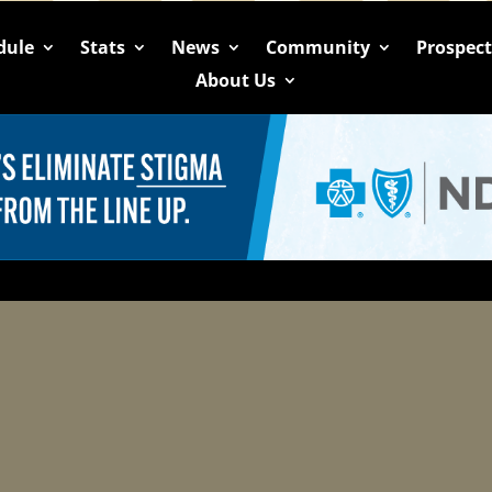
dule
Stats
News
Community
Prospec
About Us