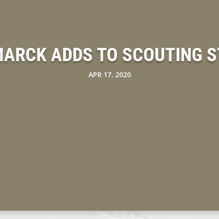
MARCK ADDS TO SCOUTING S
APR 17, 2020