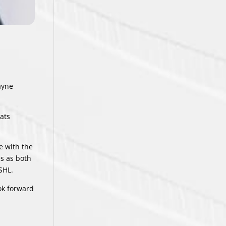
ayne
ats
e with the
es as both
SHL.
ook forward