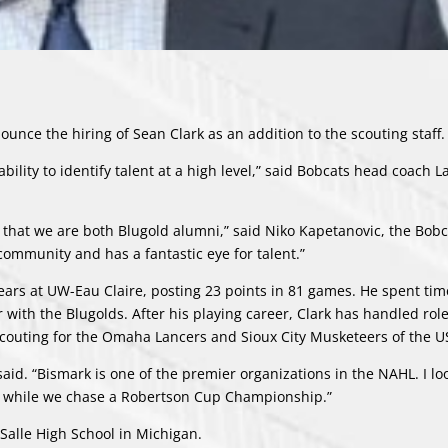
nce the hiring of Sean Clark as an addition to the scouting staff.
bility to identify talent at a high level,” said Bobcats head coach L
 that we are both Blugold alumni,” said Niko Kapetanovic, the Bobc
 community and has a fantastic eye for talent.”
ears at UW-Eau Claire, posting 23 points in 81 games. He spent tim
r with the Blugolds. After his playing career, Clark has handled rol
scouting for the Omaha Lancers and Sioux City Musketeers of the U
said. “Bismark is one of the premier organizations in the NAHL. I l
ng while we chase a Robertson Cup Championship.”
 Salle High School in Michigan.