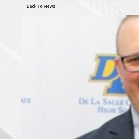
Back To News