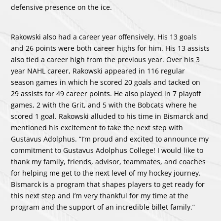
defensive presence on the ice.
Rakowski also had a career year offensively. His 13 goals
and 26 points were both career highs for him. His 13 assists
also tied a career high from the previous year. Over his 3
year NAHL career, Rakowski appeared in 116 regular
season games in which he scored 20 goals and tacked on
29 assists for 49 career points. He also played in 7 playoff
games, 2 with the Grit, and 5 with the Bobcats where he
scored 1 goal. Rakowski alluded to his time in Bismarck and
mentioned his excitement to take the next step with
Gustavus Adolphus. “I’m proud and excited to announce my
commitment to Gustavus Adolphus College! I would like to
thank my family, friends, advisor, teammates, and coaches
for helping me get to the next level of my hockey journey.
Bismarck is a program that shapes players to get ready for
this next step and I’m very thankful for my time at the
program and the support of an incredible billet family.”