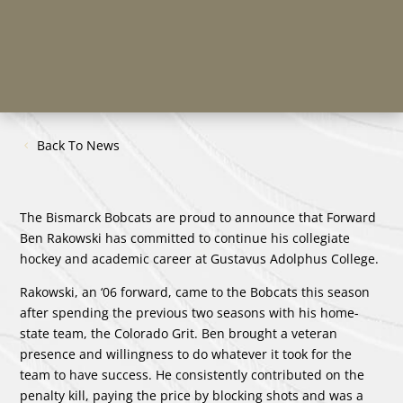
Back To News
The Bismarck Bobcats are proud to announce that Forward
Ben Rakowski has committed to continue his collegiate
hockey and academic career at Gustavus Adolphus College.
Rakowski, an ‘06 forward, came to the Bobcats this season
after spending the previous two seasons with his home-
state team, the Colorado Grit. Ben brought a veteran
presence and willingness to do whatever it took for the
team to have success. He consistently contributed on the
penalty kill, paying the price by blocking shots and was a