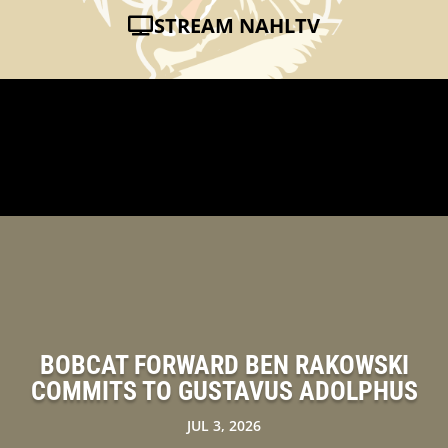
STREAM NAHLTV
BOBCAT FORWARD BEN RAKOWSKI
COMMITS TO GUSTAVUS ADOLPHUS
JUL 3, 2026