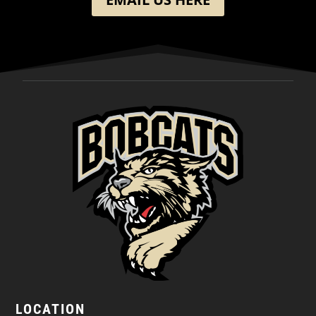
LOCATION