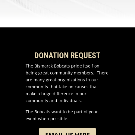
DONATION REQUEST
The Bismarck Bobcats pride itself on
being great community members. There
are many great organizations in our
community that take on causes that
make a huge difference in our
community and individuals.
The Bobcats want to be part of your
event when possible.
EMAIL US HERE