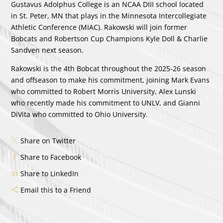
Gustavus Adolphus College is an NCAA DIII school located
in St. Peter, MN that plays in the Minnesota Intercollegiate
Athletic Conference (MIAC). Rakowski will join former
Bobcats and Robertson Cup Champions Kyle Doll & Charlie
Sandven next season.
Rakowski is the 4th Bobcat throughout the 2025-26 season
and offseason to make his commitment, joining Mark Evans
who committed to Robert Morris University, Alex Lunski
who recently made his commitment to UNLV, and Gianni
DiVita who committed to Ohio University.
Share on Twitter
Share to Facebook
Share to LinkedIn
Email this to a Friend