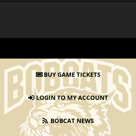
BUY GAME TICKETS
LOGIN TO MY ACCOUNT
BOBCAT NEWS