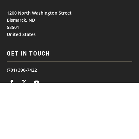
1200 North Washington Street
Bismarck, ND
58501
United States
GET IN TOUCH
(701) 390-7422
NAVIGATION
© 2026
Bismarck Bobcats. All Rights Reserved.