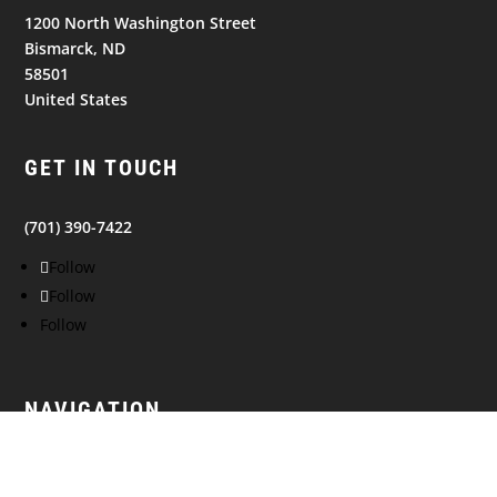
1200 North Washington Street
Bismarck, ND
58501
United States
GET IN TOUCH
(701) 390-7422
Follow
Follow
Follow
NAVIGATION