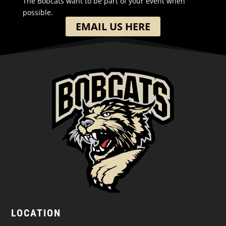
The Bobcats want to be part of your event when
possible.
EMAIL US HERE
LOCATION