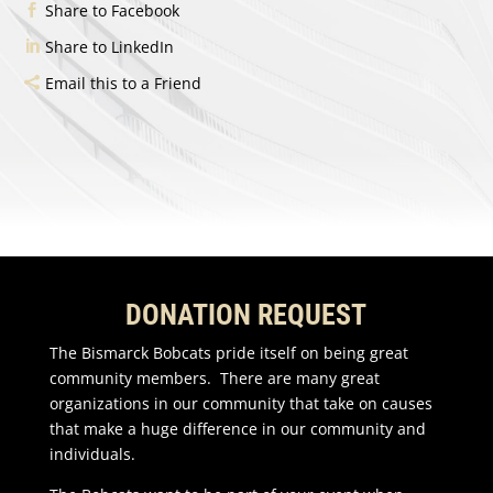
Share to Facebook
Share to LinkedIn
Email this to a Friend
DONATION REQUEST
The Bismarck Bobcats pride itself on being great
community members. There are many great
organizations in our community that take on causes
that make a huge difference in our community and
individuals.