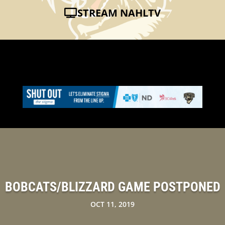
STREAM NAHLTV
BOBCATS/BLIZZARD GAME POSTPONED
OCT 11, 2019