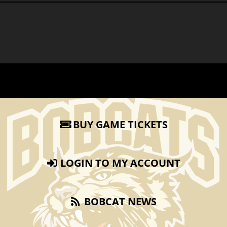
BUY GAME TICKETS
LOGIN TO MY ACCOUNT
BOBCAT NEWS