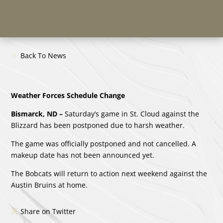
Back To News
Weather Forces Schedule Change
Bismarck, ND –
Saturday’s game in St. Cloud against the
Blizzard has been postponed due to harsh weather.
The game was officially postponed and not cancelled. A
makeup date has not been announced yet.
The Bobcats will return to action next weekend against the
Austin Bruins at home.
Share on Twitter