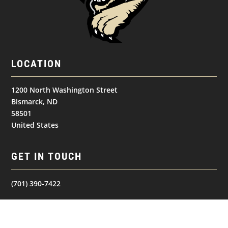
LOCATION
1200 North Washington Street
Bismarck, ND
58501
United States
GET IN TOUCH
(701) 390-7422