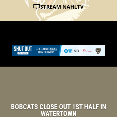
STREAM NAHLTV
BOBCATS CLOSE OUT 1ST HALF IN
WATERTOWN