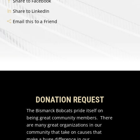
Share to Facebook
Share to LinkedIn
Email this to a Friend
DONATION REQUEST
The Bismarck Bobcats pride itself on
being great community members. There
are many great organizations in our
community that take on causes that
make a huge difference in our