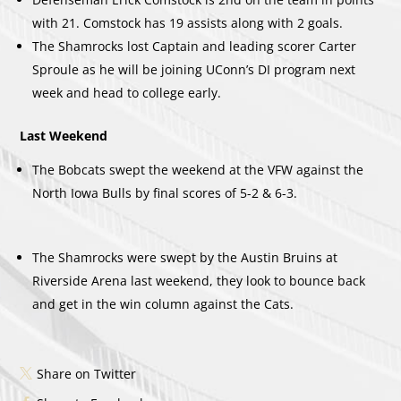
with 21. Comstock has 19 assists along with 2 goals.
The Shamrocks lost Captain and leading scorer Carter
Sproule as he will be joining UConn’s DI program next
week and head to college early.
Last Weekend
The Bobcats swept the weekend at the VFW against the
North Iowa Bulls by final scores of 5-2 & 6-3.
The Shamrocks were swept by the Austin Bruins at
Riverside Arena last weekend, they look to bounce back
and get in the win column against the Cats.
Share on Twitter