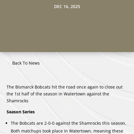
DEC 16, 2025
Back To News
The Bismarck Bobcats hit the road once again to close out
the 1st half of the season in Watertown against the
Shamrocks
Season Series
The Bobcats are 2-0-0 against the Shamrocks this season.
Both matchups took place in Watertown, meaning these