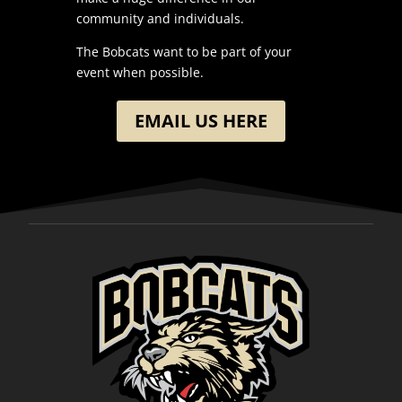
community and individuals.
The Bobcats want to be part of your
event when possible.
EMAIL US HERE