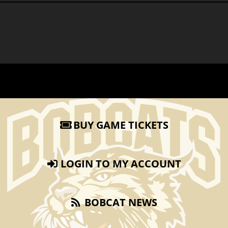
BUY GAME TICKETS
LOGIN TO MY ACCOUNT
BOBCAT NEWS