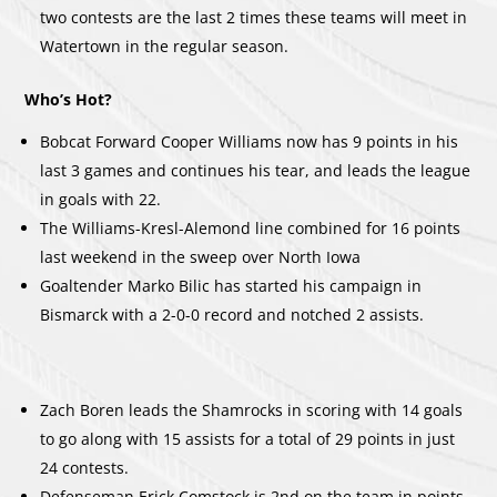
two contests are the last 2 times these teams will meet in
Watertown in the regular season.
Who’s Hot?
Bobcat Forward Cooper Williams now has 9 points in his
last 3 games and continues his tear, and leads the league
in goals with 22.
The Williams-Kresl-Alemond line combined for 16 points
last weekend in the sweep over North Iowa
Goaltender Marko Bilic has started his campaign in
Bismarck with a 2-0-0 record and notched 2 assists.
Zach Boren leads the Shamrocks in scoring with 14 goals
to go along with 15 assists for a total of 29 points in just
24 contests.
Defenseman Erick Comstock is 2nd on the team in points