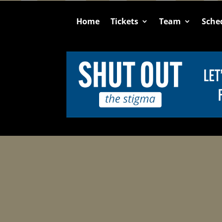
Home
Tickets
Team
Sche