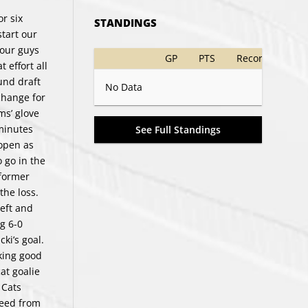
r six
STANDINGS
start our
 our guys
GP
PTS
Record
 effort all
und draft
No Data
change for
ms’ glove
minutes
See Full Standings
 open as
 go in the
 former
the loss.
left and
g 6-0
ki’s goal.
king good
at goalie
 Cats
feed from