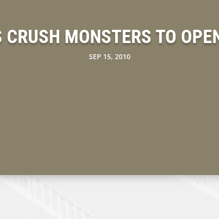
 CRUSH MONSTERS TO OPEN
SEP 15, 2010