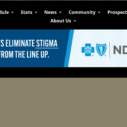
dule
Stats
News
Community
Prospec
About Us