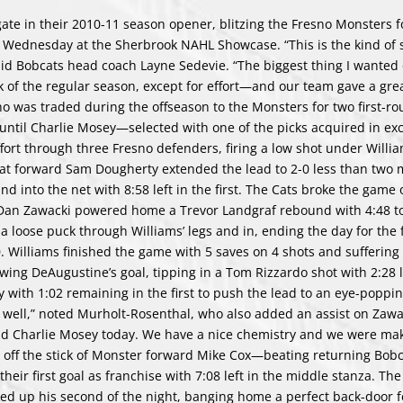
te in their 2010-11 season opener, blitzing the Fresno Monsters fo
in Wednesday at the Sherbrook NAHL Showcase. “This is the kind of 
said Bobcats head coach Layne Sedevie. “The biggest thing I wanted
k of the regular season, except for effort—and our team gave a great
o was traded during the offseason to the Monsters for two first-ro
 until Charlie Mosey—selected with one of the picks acquired in ex
ort through three Fresno defenders, firing a low shot under Willia
cat forward Sam Dougherty extended the lead to 2-0 less than two 
 and into the net with 8:58 left in the first. The Cats broke the game
s Dan Zawacki powered home a Trevor Landgraf rebound with 4:48 to
a loose puck through Williams’ legs and in, ending the day for the
 Williams finished the game with 5 saves on 4 shots and suffering 
owing DeAugustine’s goal, tipping in a Tom Rizzardo shot with 2:28 
ith 1:02 remaining in the first to push the lead to an eye-poppin
g well,” noted Murholt-Rosenthal, who also added an assist on Zawac
nd Charlie Mosey today. We have a nice chemistry and we were ma
e off the stick of Monster forward Mike Cox—beating returning Bobc
heir first goal as franchise with 7:08 left in the middle stanza. The
cked up his second of the night, banging home a perfect back-door 