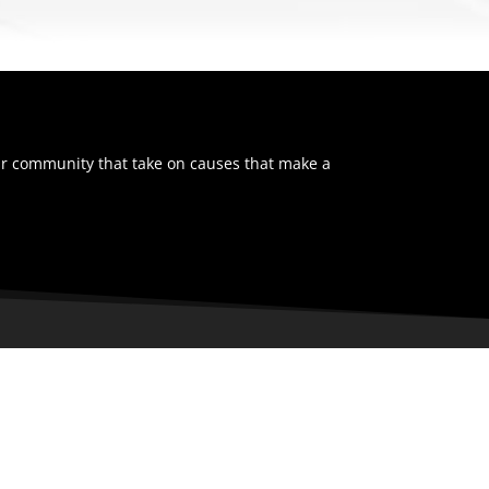
ur community that take on causes that make a
NAVIGATION
Home
Tickets
Team
Schedule
Stats
News
Community
Prospects Camp