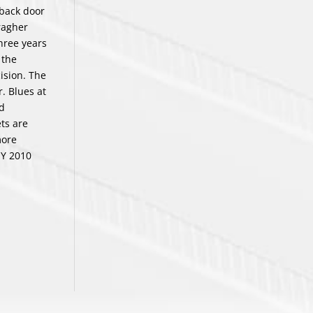
 back door
aragher
three years
 the
ision. The
. Blues at
nd
ets are
more
EY 2010