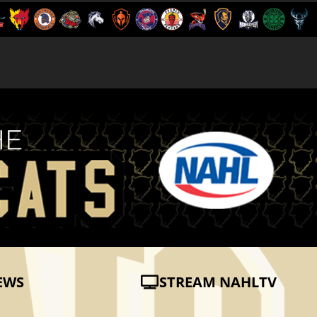
EWS
STREAM NAHLTV