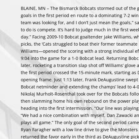
BLAINE, MN – The Bismarck Bobcats stormed out of the ga
goals in the first period en route to a dominating 7-2 w
team was looking for, and I don’t just mean the goals,” 
to do is compete. It’s hard to judge much in the first wee
day.” Facing 2009-10 Bobcat goaltender Jake Williams, wh
picks, the ‘Cats struggled to beat their former teammate
Williams—opened the scoring with a strong individual eff
9:04 into the game for a 1-0 Bobcat lead. Returning Bob
later, rocketing a transition slap shot off Williams’ glove
the first period crossed the 15-minute mark, starting a
opening frame. Just 1:13 later, Frank DeAugustine swept 
Bobcat netminder and extending the champs’ lead to 4-0.
Nikolaj Murholt-Rosenthal took over for the Bobcats foll
then slamming home his own rebound on the power play w
heading into the first intermission. “Our line was playin
“We had a nice combination with myself, Dan Zawacki a
plays all game.” The only goal of the second period cam
Ryan Faragher with a low line drive to give the Monsters t
returned the favor early in the third as DeAugustine pi