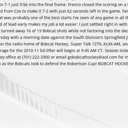
 7-1 just 3:56 into the final frame. Fresno closed the scoring on a
ed from Cox to make it 7-2 with just 62 seconds left in the game. F
at was probably one of the best starts I’ve seen of any game in all 
 of lead early makes my job a lot easier: I just settled right in with
, turned away 16 of 19 Bobcat shots while not factoring into the dec
y with a morning date against the South Division’s Springfield Jr
 on the radio home of Bobcat Hockey, Super Talk 1270, KLXX-AM, a
ge for the 2010-11 lid-lifter will begin at 9:45 AM CT. Season tick
key office at (701) 222-3300 or email gobobcathockey@aol.com for 
son as the Bobcats look to defend the Robertson Cup! BOBCAT HOCK