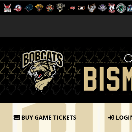
BUY GAME TICKETS
LOGI