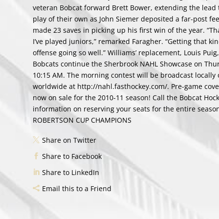
veteran Bobcat forward Brett Bower, extending the lead to
play of their own as John Siemer deposited a far-post fe
made 23 saves in picking up his first win of the year. “Th
I’ve played juniors,” remarked Faragher. “Getting that kind
offense going so well.” Williams’ replacement, Louis Puig
Bobcats continue the Sherbrook NAHL Showcase on Thursda
10:15 AM. The morning contest will be broadcast locally
worldwide at http://nahl.fasthockey.com/. Pre-game covera
now on sale for the 2010-11 season! Call the Bobcat Hoc
information on reserving your seats for the entire sea
ROBERTSON CUP CHAMPIONS
Share on Twitter
Share to Facebook
Share to LinkedIn
Email this to a Friend