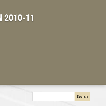
 2010-11
Search