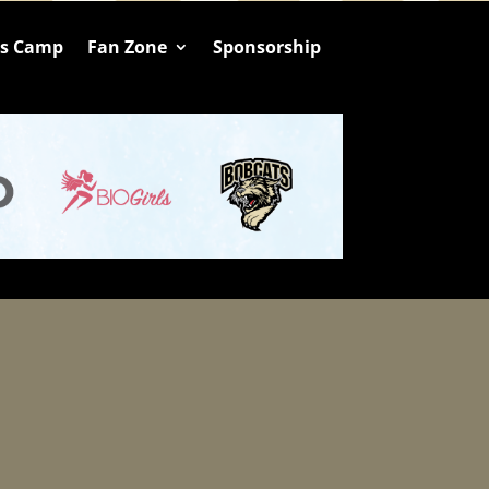
ts Camp
Fan Zone
Sponsorship