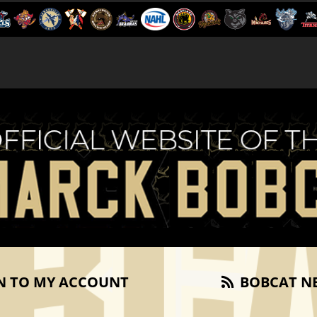
N TO MY ACCOUNT
BOBCAT N