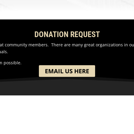
DONATION REQUEST
reat community members. There are many great organizations in o
als.
n possible.
EMAIL US HERE
ION
GET IN TOUCH
h Washington Street
(701) 390-7422
 ND
ates