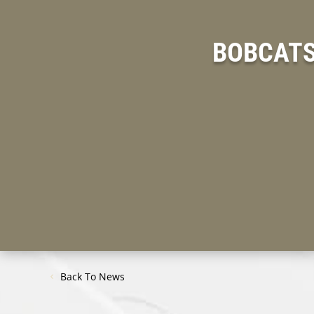
BOBCATS
Back To News