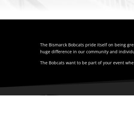
The Bismarck Bobcats pride itself on being g
huge difference in our community and individu
The Bobcats want to be part of your event whe
LOCAT
1200 Nort
Bismarck,
58501
United St