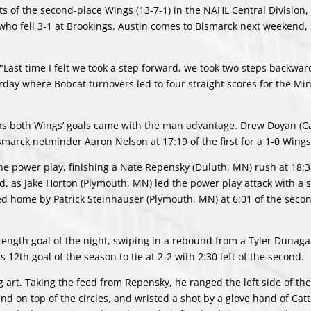
ts of the second-place Wings (13-7-1) in the NAHL Central Division,
 who fell 3-1 at Brookings. Austin comes to Bismarck next weekend, 
"Last time I felt we took a step forward, we took two steps backwar
turday where Bobcat turnovers led to four straight scores for the Mi
, as both Wings’ goals came with the man advantage. Drew Doyan (C
marck netminder Aaron Nelson at 17:19 of the first for a 1-0 Wings
the power play, finishing a Nate Repensky (Duluth, MN) rush at 18:38
, as Jake Horton (Plymouth, MN) led the power play attack with a 
d home by Patrick Steinhauser (Plymouth, MN) at 6:01 of the secon
strength goal of the night, swiping in a rebound from a Tyler Dunag
 12th goal of the season to tie at 2-2 with 2:30 left of the second.
 art. Taking the feed from Repensky, he ranged the left side of the
nd on top of the circles, and wristed a shot by a glove hand of Catt