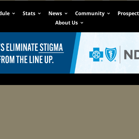
dule
Stats
News
Community
Prospec
About Us