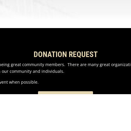
DONATION REQUEST
n being great community members. There are many great organizati
n our community and individuals.
event when possible.
EMAIL US HERE