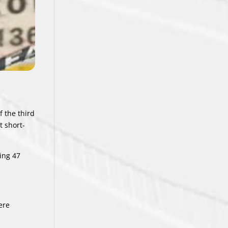
f the third
t short-
ing 47
ere