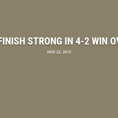
INISH STRONG IN 4-2 WIN 
NOV 22, 2013