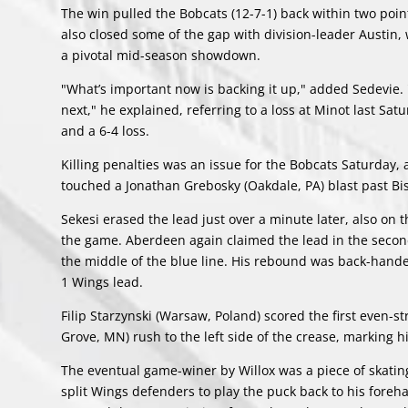
The win pulled the Bobcats (12-7-1) back within two poin
also closed some of the gap with division-leader Austin,
a pivotal mid-season showdown.
"What’s important now is backing it up," added Sedevie. 
next," he explained, referring to a loss at Minot last Sa
and a 6-4 loss.
Killing penalties was an issue for the Bobcats Saturday
touched a Jonathan Grebosky (Oakdale, PA) blast past Bis
Sekesi erased the lead just over a minute later, also on 
the game. Aberdeen again claimed the lead in the second
the middle of the blue line. His rebound was back-hande
1 Wings lead.
Filip Starzynski (Warsaw, Poland) scored the first even-
Grove, MN) rush to the left side of the crease, marking his
The eventual game-winer by Willox was a piece of skating
split Wings defenders to play the puck back to his foreha