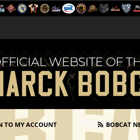
N TO MY ACCOUNT
BOBCAT N