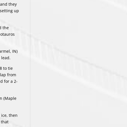
 and they
setting up
d the
notauros
armel, IN)
 lead.
 to tie
slap from
d for a 2-
an (Maple
 ice, then
 that