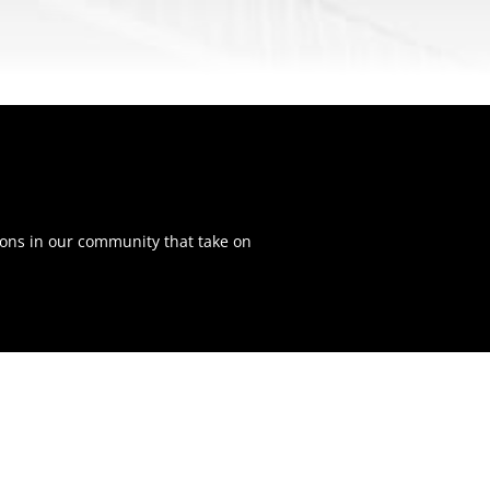
ons in our community that take on