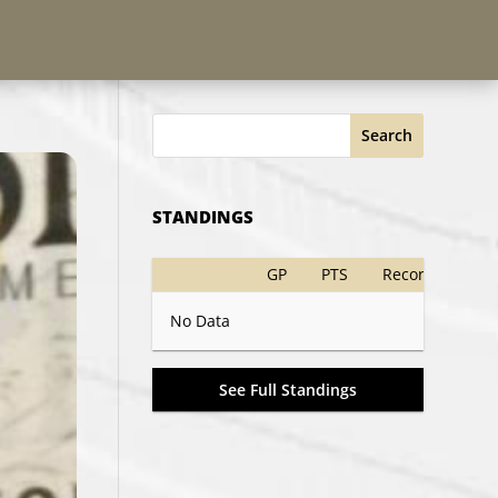
Search
STANDINGS
GP
PTS
Record
No Data
See Full Standings