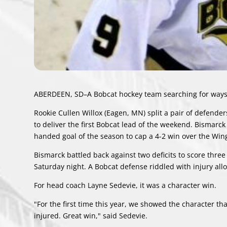
ABERDEEN, SD–A Bobcat hockey team searching for ways 
Rookie Cullen Willox (Eagen, MN) split a pair of defende
to deliver the first Bobcat lead of the weekend. Bismarck
handed goal of the season to cap a 4-2 win over the Win
Bismarck battled back against two deficits to score thre
Saturday night. A Bobcat defense riddled with injury all
For head coach Layne Sedevie, it was a character win.
"For the first time this year, we showed the character 
injured. Great win," said Sedevie.