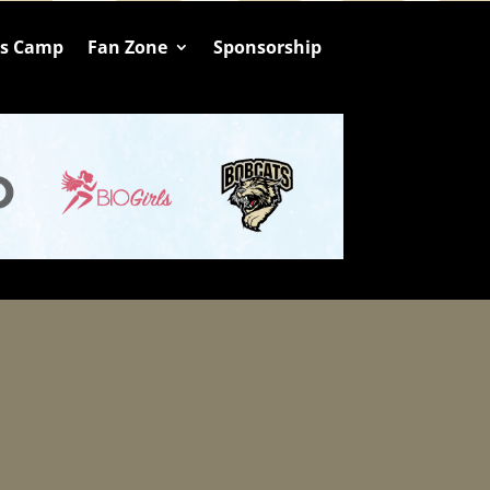
ts Camp
Fan Zone
Sponsorship