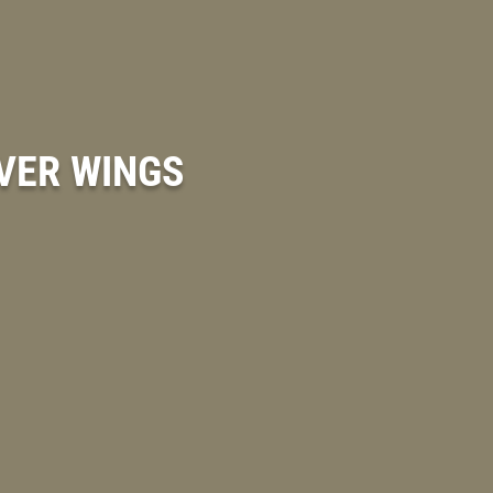
OVER WINGS