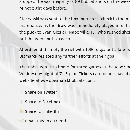
stopped the vast majority of 89 Bobcat shots on the week
Minot eight days before.
Starzynski was sent to the box for a cross-check in the ne
materialize, as the draw was immediately played into the
the puck to Evan Giesler (Naperville, IL), who rushed sho
put the game out of reach.
Aberdeen did empty the net with 1:35 to go, but a late p
Bismarck resisted any further efforts at their goal.
The Bobcats return home for three games at the VFW Spor
Wednesday night at 7:15 p.m. Tickets can be purchased at
website at www.bismarckbobcats.com.
Share on Twitter
Share to Facebook
Share to LinkedIn
Email this to a Friend