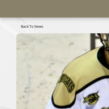
Back To News