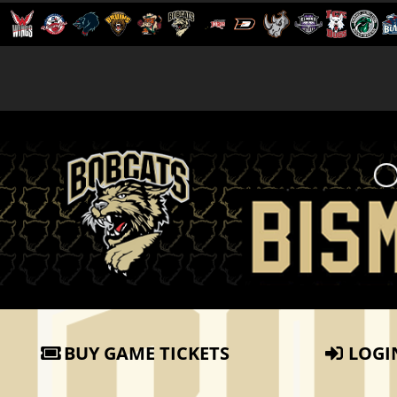
BUY GAME TICKETS
LOGI