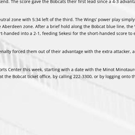
end. The score gave the Bobcats their first lead since a 4-3 advant
utral zone with 5:34 left of the third. The Wings’ power play simply 
 Aberdeen zone. After a brief hold along the Bobcat blue line, the 
rt-handed into a 2-1, feeding Sekesi for the short-handed score to e
enalty forced them out of their advantage with the extra attacker, 
ts Center this week, starting with a date with the Minot Minotaur
 the Bobcat ticket office, by calling 222-3300, or by logging onto 