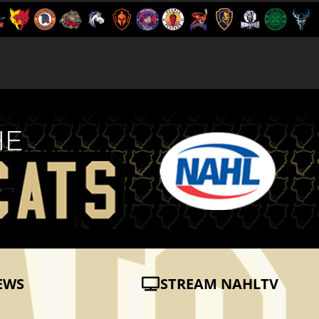
EWS
STREAM NAHLTV