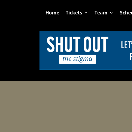
Home
Tickets
Team
Sche