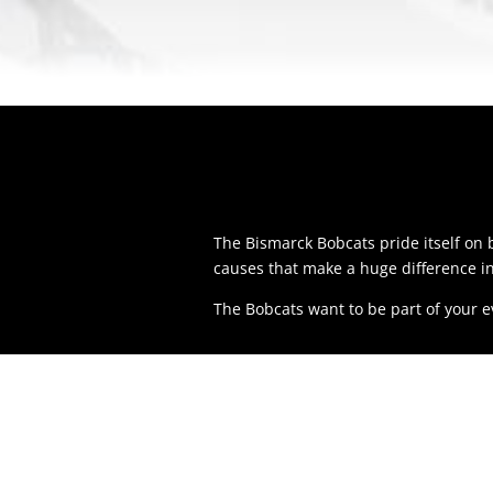
The Bismarck Bobcats pride itself o
causes that make a huge difference i
The Bobcats want to be part of your 