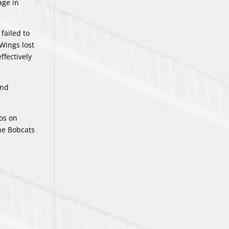
age in
failed to
Wings lost
ffectively
and
os on
the Bobcats