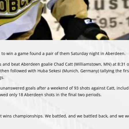
to win a game found a pair of them Saturday night in Aberdeen.
rs and beat Aberdeen goalie Chad Catt (Williamstown, MN) at 8:31 o
 then followed with Huba Sekesi (Munich, Germany) tallying the firs
gs.
e unanswered goals after a weekend of 93 shots against Catt, includ
owed only 18 Aberdeen shots in the final two periods.
that wins championships. We battled, and we battled back, and we w