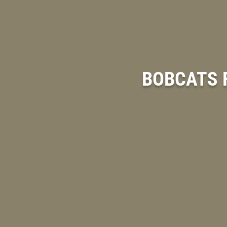
BOBCATS F