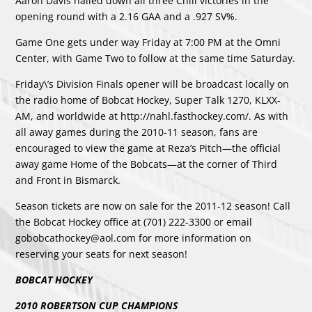
Aaron Davis nailed down all three Chill victories in the
opening round with a 2.16 GAA and a .927 SV%.
Game One gets under way Friday at 7:00 PM at the Omni
Center, with Game Two to follow at the same time Saturday.
Friday\’s Division Finals opener will be broadcast locally on
the radio home of Bobcat Hockey, Super Talk 1270, KLXX-
AM, and worldwide at http://nahl.fasthockey.com/. As with
all away games during the 2010-11 season, fans are
encouraged to view the game at Reza’s Pitch—the official
away game Home of the Bobcats—at the corner of Third
and Front in Bismarck.
Season tickets are now on sale for the 2011-12 season! Call
the Bobcat Hockey office at (701) 222-3300 or email
gobobcathockey@aol.com for more information on
reserving your seats for next season!
BOBCAT HOCKEY
2010 ROBERTSON CUP CHAMPIONS