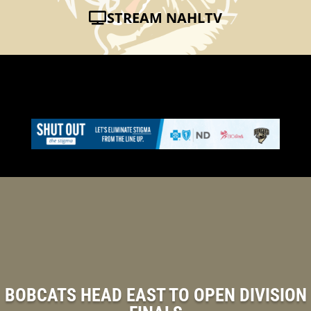
STREAM NAHLTV
BOBCATS HEAD EAST TO OPEN DIVISION