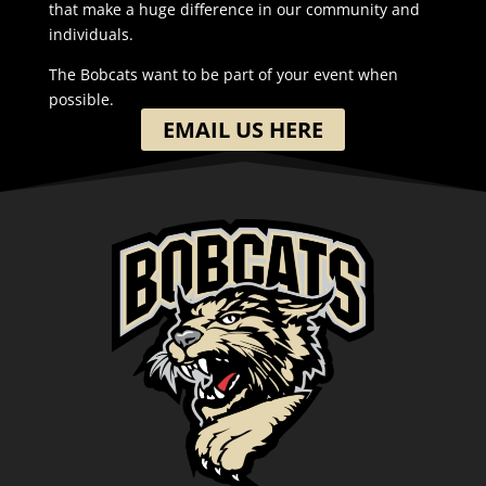
that make a huge difference in our community and
individuals.
The Bobcats want to be part of your event when
possible.
EMAIL US HERE