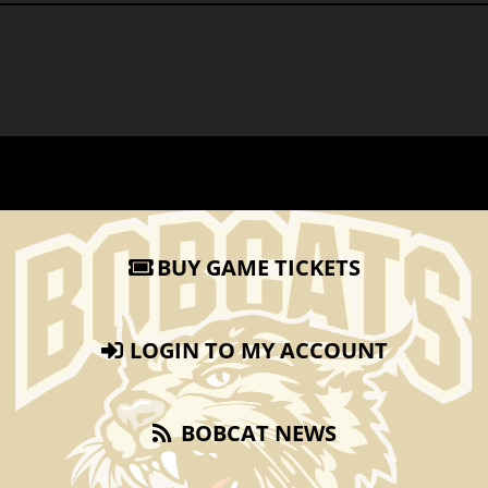
BUY GAME TICKETS
LOGIN TO MY ACCOUNT
BOBCAT NEWS