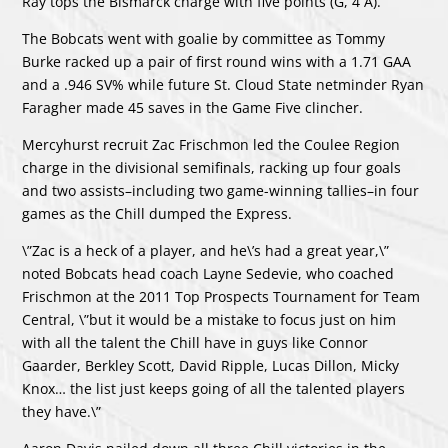
Ray tops the Bismarck charge with five points (G, 4 A).
The Bobcats went with goalie by committee as Tommy
Burke racked up a pair of first round wins with a 1.71 GAA
and a .946 SV% while future St. Cloud State netminder Ryan
Faragher made 45 saves in the Game Five clincher.
Mercyhurst recruit Zac Frischmon led the Coulee Region
charge in the divisional semifinals, racking up four goals
and two assists–including two game-winning tallies–in four
games as the Chill dumped the Express.
\”Zac is a heck of a player, and he\’s had a great year,\”
noted Bobcats head coach Layne Sedevie, who coached
Frischmon at the 2011 Top Prospects Tournament for Team
Central, \”but it would be a mistake to focus just on him
with all the talent the Chill have in guys like Connor
Gaarder, Berkley Scott, David Ripple, Lucas Dillon, Micky
Knox… the list just keeps going of all the talented players
they have.\”