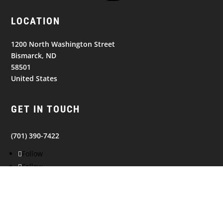
LOCATION
1200 North Washington Street
Bismarck, ND
58501
United States
GET IN TOUCH
(701) 390-7422
Follow
Follow
Follow
NAVIGATION