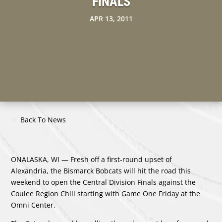
FINALS
APR 13, 2011
Back To News
ONALASKA, WI — Fresh off a first-round upset of
Alexandria, the Bismarck Bobcats will hit the road this
weekend to open the Central Division Finals against the
Coulee Region Chill starting with Game One Friday at the
Omni Center.