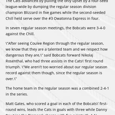
The Cats advanced by pulling the only upset by a four-seed
league-wide by dumping the regular season division
champion Blizzard in five games while the second-seeded
Chill held serve over the #3 Owatonna Express in four.
In seven regular season meetings, the Bobcats were 3-4-0
against the Chill.
\”After seeing Coulee Region through the regular season,
we know that they are a talented team and we respect how
dangerous they are,\” said Bobcats forward Nikolaj
Rosenthal, who had three assists in the Cats\’ first round
triumph. \”We aren\’t too worried about our regular season
record against them though, since the regular season is
over.\”
The home team in the regular season was a combined 2-4-1
in the series.
Matt Gates, who scored a goal in each of the Bobcats\’ first-
round wins, leads the Cats in goals with three while Danny