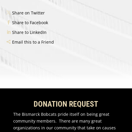
Share on Twitter
Share to Facebook
Share to LinkedIn
Email this to a Friend
DONATION REQUEST
The Bismarck Bobcats pride itself on being great
community members. There are many great
organizations in our community that take on causes