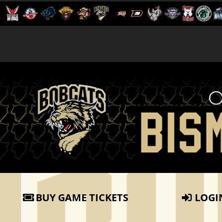
BUY GAME TICKETS
LOGI