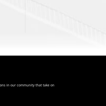
ons in our community that take on