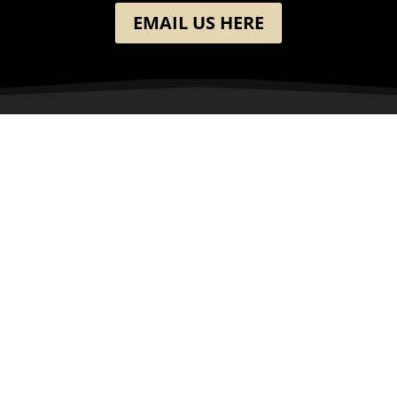
EMAIL US HERE
ION
GET IN TOUCH
h Washington Street
(701) 390-7422
 ND
ates
© 2026
Bismarck Bobcats. All Rights Reserved.