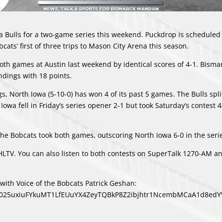
a Bulls for a two-game series this weekend. Puckdrop is scheduled 
cats’ first of three trips to Mason City Arena this season.
oth games at Austin last weekend by identical scores of 4-1. Bismar
andings with 18 points.
s, North Iowa (5-10-0) has won 4 of its past 5 games. The Bulls spli
Iowa fell in Friday’s series opener 2-1 but took Saturday’s contest 4
e Bobcats took both games, outscoring North Iowa 6-0 in the seri
LTV. You can also listen to both contests on SuperTalk 1270-AM an
ith Voice of the Bobcats Patrick Geshan:
bid025uxiuFYkuMT1LfEUuYX4ZeyTQBkP8Z2ibjhtr1NcembMCaA1d8ed