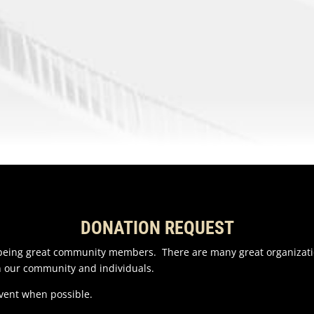
DONATION REQUEST
n being great community members. There are many great organizati
n our community and individuals.
event when possible.