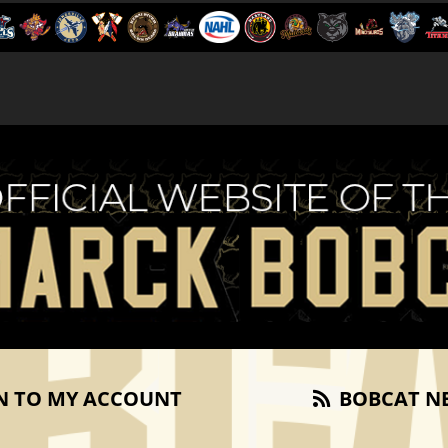
N TO MY ACCOUNT
BOBCAT N