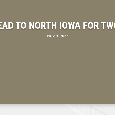
EAD TO NORTH IOWA FOR TW
NOV 9, 2023