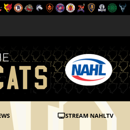
EWS
STREAM NAHLTV