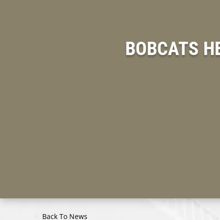
BOBCATS H
Back To News