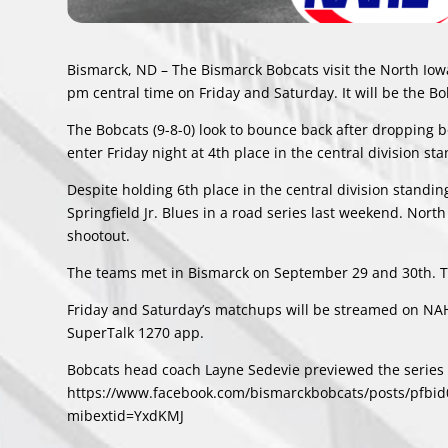
Bismarck, ND – The Bismarck Bobcats visit the North Iow
pm central time on Friday and Saturday. It will be the Bob
The Bobcats (9-8-0) look to bounce back after dropping b
enter Friday night at 4th place in the central division st
Despite holding 6th place in the central division standing
Springfield Jr. Blues in a road series last weekend. North 
shootout.
The teams met in Bismarck on September 29 and 30th. Th
Friday and Saturday’s matchups will be streamed on NAH
SuperTalk 1270 app.
Bobcats head coach Layne Sedevie previewed the series w
https://www.facebook.com/bismarckbobcats/posts/pf
mibextid=YxdKMJ