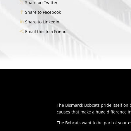
Share on Twitter
Share to Facebook
Share to LinkedIn
Email this to a Friend
The Bismarck Bobcats pride itself o
causes that make a huge difference i
The Bobcats want to be part of your 