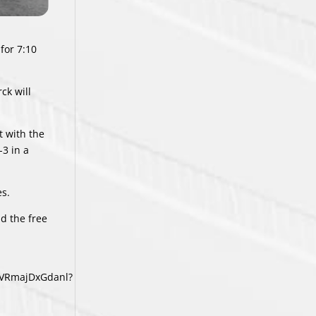
for 7:10
ck will
t with the
-3 in a
es.
d the free
YVRmajDxGdanl?