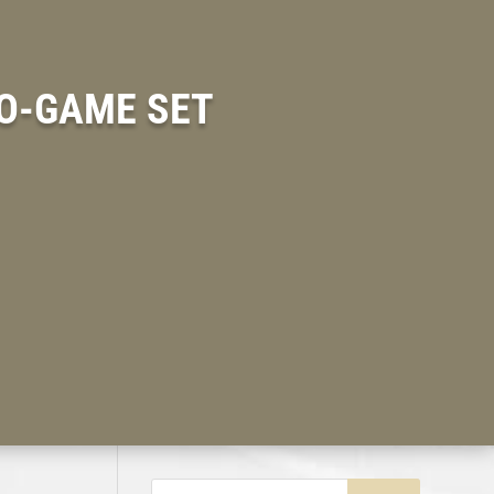
O-GAME SET