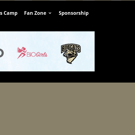
ts Camp
Fan Zone
Sponsorship