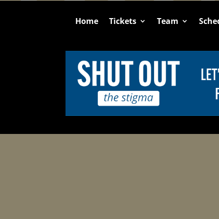
Home
Tickets
Team
Sche