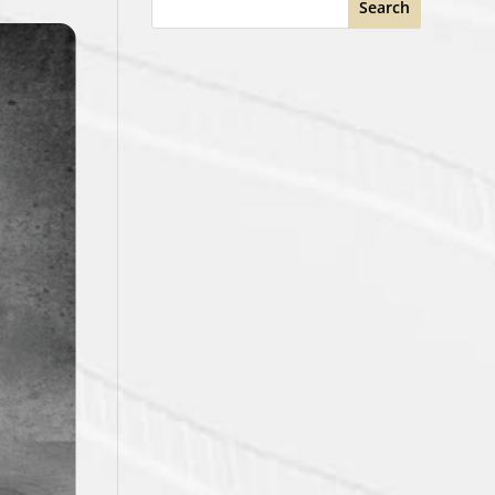
Search
STANDINGS
GP
PTS
Record
No Data
See Full Standings