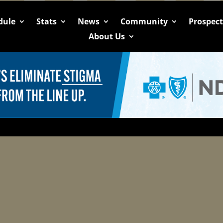
dule
Stats
News
Community
Prospec
About Us