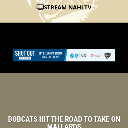
STREAM NAHLTV
BOBCATS HIT THE ROAD TO TAKE ON
MALLARDS