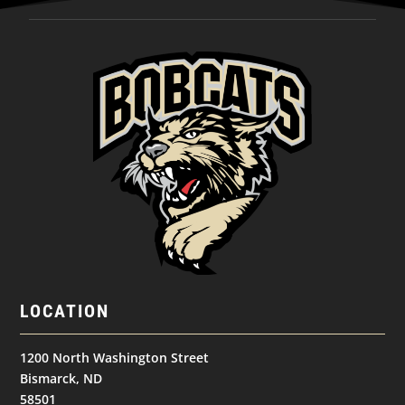
LOCATION
1200 North Washington Street
Bismarck, ND
58501