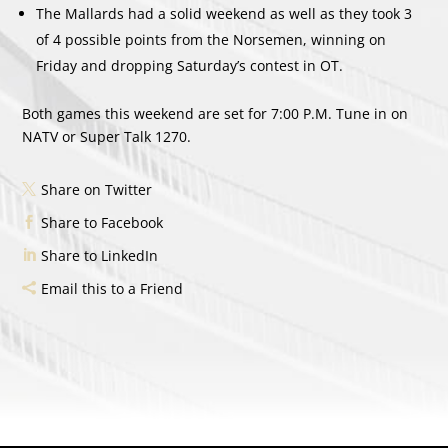
The Mallards had a solid weekend as well as they took 3
of 4 possible points from the Norsemen, winning on
Friday and dropping Saturday’s contest in OT.
Both games this weekend are set for 7:00 P.M. Tune in on
NATV or Super Talk 1270.
Share on Twitter
Share to Facebook
Share to LinkedIn
Email this to a Friend