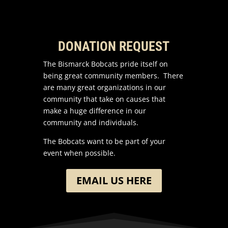
DONATION REQUEST
The Bismarck Bobcats pride itself on
being great community members. There
are many great organizations in our
community that take on causes that
make a huge difference in our
community and individuals.
The Bobcats want to be part of your
event when possible.
EMAIL US HERE