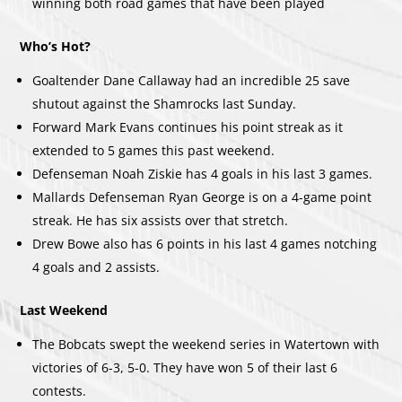
winning both road games that have been played
Who’s Hot?
Goaltender Dane Callaway had an incredible 25 save
shutout against the Shamrocks last Sunday.
Forward Mark Evans continues his point streak as it
extended to 5 games this past weekend.
Defenseman Noah Ziskie has 4 goals in his last 3 games.
Mallards Defenseman Ryan George is on a 4-game point
streak. He has six assists over that stretch.
Drew Bowe also has 6 points in his last 4 games notching
4 goals and 2 assists.
Last Weekend
The Bobcats swept the weekend series in Watertown with
victories of 6-3, 5-0. They have won 5 of their last 6
contests.