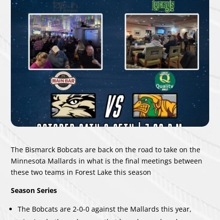
The Bismarck Bobcats are back on the road to take on the
Minnesota Mallards in what is the final meetings between
these two teams in Forest Lake this season
Season Series
The Bobcats are 2-0-0 against the Mallards this year,