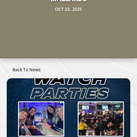
OCT 22, 2025
Back To News