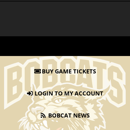
BUY GAME TICKETS
LOGIN TO MY ACCOUNT
BOBCAT NEWS