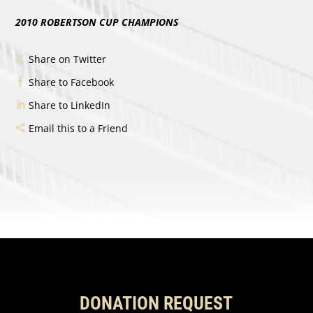
2010 ROBERTSON CUP CHAMPIONS
Share on Twitter
Share to Facebook
Share to LinkedIn
Email this to a Friend
DONATION REQUEST