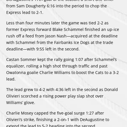
from Sam Dougherty 6:16 into the period to chop the
Express lead to 2-1.
Less than four minutes later the game was tied 2-2 as
former Express forward Blake Schammel finished an up-ice
rush off a feed from Jason Nash—acquired at the deadline
with Schammel from the Fairbanks Ice Dogs at the trade
deadline—with 9:55 left in the second.
Castan Sommer kept the rally going 1:07 after Schammel’s
equalizer, rolling a high shot through traffic and past
Owatonna goalie Charlie Williams to boost the Cats to a 3-2
lead.
The lead grew to 4-2 with 4:36 left in the second as Donald
Olivieri scorched a rising power play slap shot over
Williams’ glove.
Charlie Mosey capped the five-goal surge 1:27 after
Olivieri’s strike, finishing a 2-on-1 with DeAugustine to
extend the lead to 5-2 heading into the second