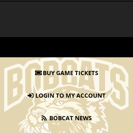
BUY GAME TICKETS
LOGIN TO MY ACCOUNT
BOBCAT NEWS