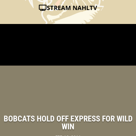
STREAM NAHLTV
BOBCATS HOLD OFF EXPRESS FOR WILD
WIN