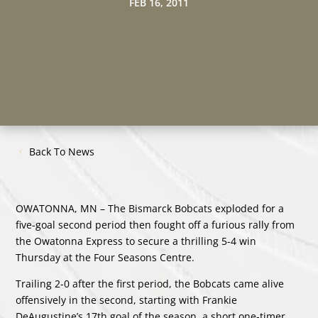
FEB 16, 2011
Back To News
OWATONNA, MN – The Bismarck Bobcats exploded for a
five-goal second period then fought off a furious rally from
the Owatonna Express to secure a thrilling 5-4 win
Thursday at the Four Seasons Centre.
Trailing 2-0 after the first period, the Bobcats came alive
offensively in the second, starting with Frankie
DeAugustine’s 17th goal of the season, a short one-timer