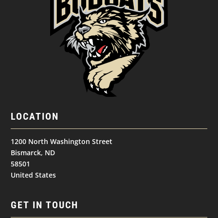
LOCATION
1200 North Washington Street
Bismarck, ND
58501
United States
GET IN TOUCH