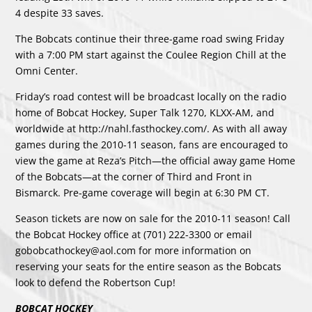
4 despite 33 saves.
The Bobcats continue their three-game road swing Friday
with a 7:00 PM start against the Coulee Region Chill at the
Omni Center.
Friday’s road contest will be broadcast locally on the radio
home of Bobcat Hockey, Super Talk 1270, KLXX-AM, and
worldwide at http://nahl.fasthockey.com/. As with all away
games during the 2010-11 season, fans are encouraged to
view the game at Reza’s Pitch—the official away game Home
of the Bobcats—at the corner of Third and Front in
Bismarck. Pre-game coverage will begin at 6:30 PM CT.
Season tickets are now on sale for the 2010-11 season! Call
the Bobcat Hockey office at (701) 222-3300 or email
gobobcathockey@aol.com for more information on
reserving your seats for the entire season as the Bobcats
look to defend the Robertson Cup!
BOBCAT HOCKEY