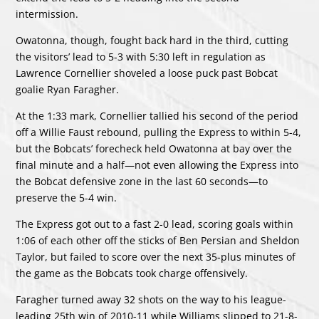
intermission.
Owatonna, though, fought back hard in the third, cutting
the visitors’ lead to 5-3 with 5:30 left in regulation as
Lawrence Cornellier shoveled a loose puck past Bobcat
goalie Ryan Faragher.
At the 1:33 mark, Cornellier tallied his second of the period
off a Willie Faust rebound, pulling the Express to within 5-4,
but the Bobcats’ forecheck held Owatonna at bay over the
final minute and a half—not even allowing the Express into
the Bobcat defensive zone in the last 60 seconds—to
preserve the 5-4 win.
The Express got out to a fast 2-0 lead, scoring goals within
1:06 of each other off the sticks of Ben Persian and Sheldon
Taylor, but failed to score over the next 35-plus minutes of
the game as the Bobcats took charge offensively.
Faragher turned away 32 shots on the way to his league-
leading 25th win of 2010-11 while Williams slipped to 21-8-