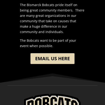
The Bismarck Bobcats pride itself on
being great community members. There
are many great organizations in our
community that take on causes that
make a huge difference in our
community and individuals.
The Bobcats want to be part of your
event when possible.
EMAIL US HERE