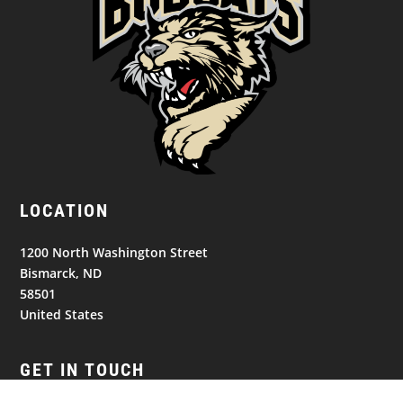
LOCATION
1200 North Washington Street
Bismarck, ND
58501
United States
GET IN TOUCH