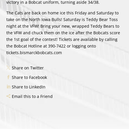
victory in a Bobcat uniform, turning aside 34/38.
The Cats are back on home ice this Friday and Saturday to
take on the North Iowa Bulls! Saturday is Teddy Bear Toss
night at the VFW! Bring your new, wrapped Teddy Bears to
the VFW and chuck them on the ice after the Bobcats score
the 1st goal of the contest! Tickets are available by calling
the Bobcat Hotline at 390-7422 or logging onto
tickets.bismarckbobcats.com
Share on Twitter
Share to Facebook
Share to LinkedIn
Email this to a Friend