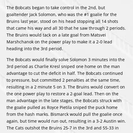
The Bobcats began to take control in the 2nd, but
goaltender Jack Solomon, who was the #1 goalie for the
Bruins last year, stood on his head stopping all 14 shots
that came his way and all 30 that he saw through 2 periods.
The Bruins would tack on a late goal from Matsvei
Marshchanok on the power play to make it a 2-0 lead
heading into the 3rd period.
The Bobcats would finally solve Solomon 3 minutes into the
3rd period as Charlie Kresl sniped one home on the man
advantage to cut the deficit in half. The Bobcats continued
to pressure, but committed 2 penalties at the same time,
resulting in a 2 minute 5 on 3. The Bruins would convert on
the one power play to restore a 2-goal lead. Then on the
man advantage in the late stages, the Bobcats struck with
the goalie pulled as Royce Pietila sniped the puck home
from the hash marks. Bismarck would pull the goalie once
again, but time would run out, resulting in a 3-2 Austin win.
The Cats outshot the Bruins 25-7 in the 3rd and 55-33 in