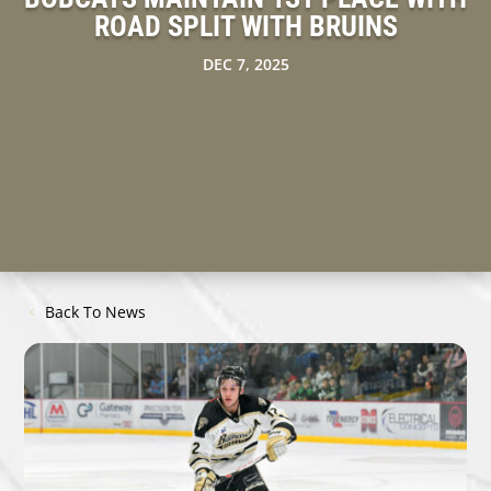
ROAD SPLIT WITH BRUINS
DEC 7, 2025
Back To News