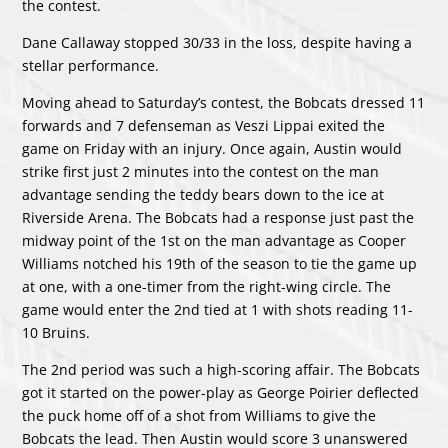
the contest.
Dane Callaway stopped 30/33 in the loss, despite having a
stellar performance.
Moving ahead to Saturday’s contest, the Bobcats dressed 11
forwards and 7 defenseman as Veszi Lippai exited the
game on Friday with an injury. Once again, Austin would
strike first just 2 minutes into the contest on the man
advantage sending the teddy bears down to the ice at
Riverside Arena. The Bobcats had a response just past the
midway point of the 1st on the man advantage as Cooper
Williams notched his 19th of the season to tie the game up
at one, with a one-timer from the right-wing circle. The
game would enter the 2nd tied at 1 with shots reading 11-
10 Bruins.
The 2nd period was such a high-scoring affair. The Bobcats
got it started on the power-play as George Poirier deflected
the puck home off of a shot from Williams to give the
Bobcats the lead. Then Austin would score 3 unanswered