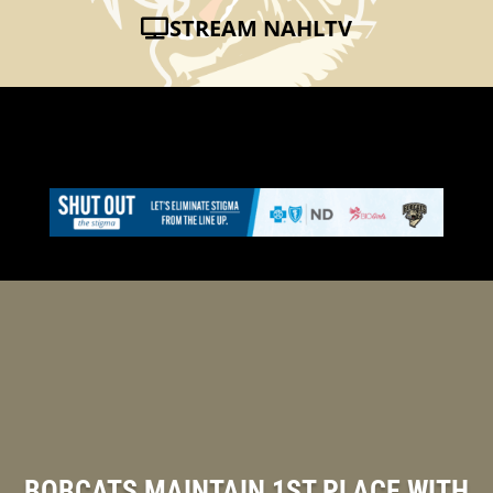
STREAM NAHLTV
BOBCATS MAINTAIN 1ST PLACE WITH