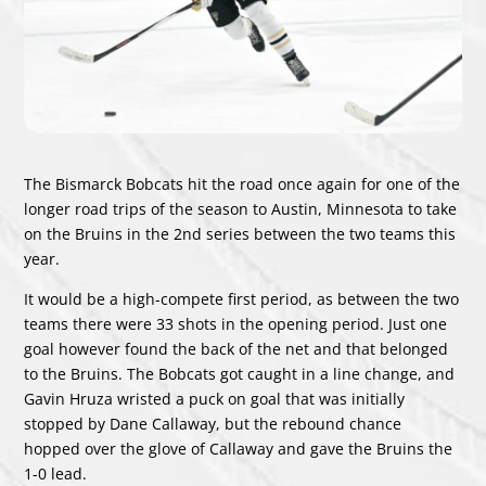
The Bismarck Bobcats hit the road once again for one of the
longer road trips of the season to Austin, Minnesota to take
on the Bruins in the 2nd series between the two teams this
year.
It would be a high-compete first period, as between the two
teams there were 33 shots in the opening period. Just one
goal however found the back of the net and that belonged
to the Bruins. The Bobcats got caught in a line change, and
Gavin Hruza wristed a puck on goal that was initially
stopped by Dane Callaway, but the rebound chance
hopped over the glove of Callaway and gave the Bruins the
1-0 lead.