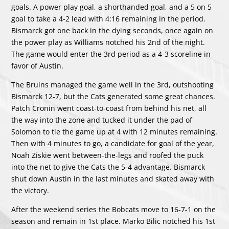
goals. A power play goal, a shorthanded goal, and a 5 on 5
goal to take a 4-2 lead with 4:16 remaining in the period.
Bismarck got one back in the dying seconds, once again on
the power play as Williams notched his 2nd of the night.
The game would enter the 3rd period as a 4-3 scoreline in
favor of Austin.
The Bruins managed the game well in the 3rd, outshooting
Bismarck 12-7, but the Cats generated some great chances.
Patch Cronin went coast-to-coast from behind his net, all
the way into the zone and tucked it under the pad of
Solomon to tie the game up at 4 with 12 minutes remaining.
Then with 4 minutes to go, a candidate for goal of the year,
Noah Ziskie went between-the-legs and roofed the puck
into the net to give the Cats the 5-4 advantage. Bismarck
shut down Austin in the last minutes and skated away with
the victory.
After the weekend series the Bobcats move to 16-7-1 on the
season and remain in 1st place. Marko Bilic notched his 1st