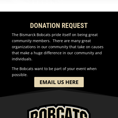
DONATION REQUEST
The Bismarck Bobcats pride itself on being great
community members. There are many great
organizations in our community that take on causes
that make a huge difference in our community and
individuals.
The Bobcats want to be part of your event when
possible.
EMAIL US HERE