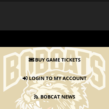
BUY GAME TICKETS
LOGIN TO MY ACCOUNT
BOBCAT NEWS