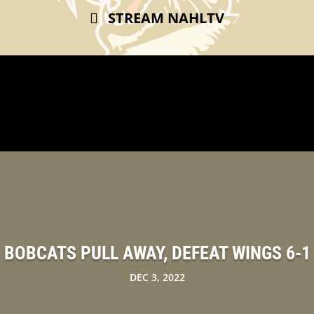
STREAM NAHLTV
BOBCATS PULL AWAY, DEFEAT WINGS 6-1
DEC 3, 2022