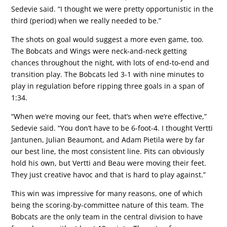
Sedevie said. “I thought we were pretty opportunistic in the
third (period) when we really needed to be.”
The shots on goal would suggest a more even game, too.
The Bobcats and Wings were neck-and-neck getting
chances throughout the night, with lots of end-to-end and
transition play. The Bobcats led 3-1 with nine minutes to
play in regulation before ripping three goals in a span of
1:34.
“When we’re moving our feet, that’s when we’re effective,”
Sedevie said. “You don’t have to be 6-foot-4. I thought Vertti
Jantunen, Julian Beaumont, and Adam Pietila were by far
our best line, the most consistent line. Pits can obviously
hold his own, but Vertti and Beau were moving their feet.
They just creative havoc and that is hard to play against.”
This win was impressive for many reasons, one of which
being the scoring-by-committee nature of this team. The
Bobcats are the only team in the central division to have