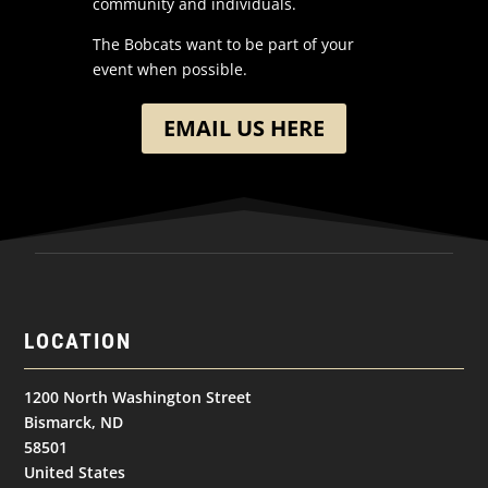
community and individuals.
The Bobcats want to be part of your
event when possible.
EMAIL US HERE
LOCATION
1200 North Washington Street
Bismarck, ND
58501
United States