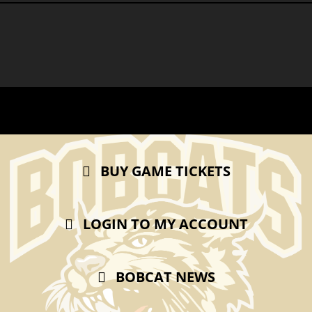
BUY GAME TICKETS
LOGIN TO MY ACCOUNT
BOBCAT NEWS