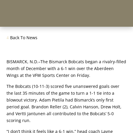
Back To News
BISMARCK, N.D.–The Bismarck Bobcats began a rivalry-filled
month of December with a 6-1 win over the Aberdeen
Wings at the VFW Sports Center on Friday.
The Bobcats (10-11-3) scored five unanswered goals over
the last 35 minutes of the game to turn a 1-1 tie into a
blowout victory. Adam Pietila had Bismarck’s only first
period goal. Brandon Reller (2), Calvin Hanson, Drew Holt,
and Vertti Jantunen all contributed to the Bobcats’ 5-0
scoring run.
“I don’t think it feels like a 6-1 win,” head coach Layne