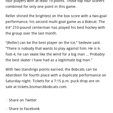
four players with at least 19 points. Those top four scorers
combined for only one point in this game.
Reller shined the brightest on the box score with a two-goal
performance, his second multi-goal game as a Bobcat. The
6’4″ 210-pound centerman has played his best hockey with
the group over the last month.
“(Reller) can be the best player on the ice,” Sedevie said.
“There is nobody that wants to play against him. He is 6-
foot-4, he can skate like the wind for a big man … Probably
the best skater I have had as a legitimate big man.”
With two standings points earned, the Bobcats can tie
Aberdeen for fourth place with a duplicate performance on
Saturday night. Tickets for a 7:15 p.m. puck drop are on
sale at tickets.bismarckbobcats.com.
Share on Twitter
Share to Facebook