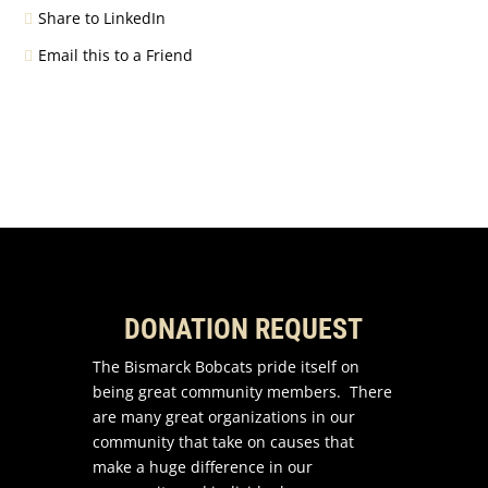
Share to LinkedIn
Email this to a Friend
DONATION REQUEST
The Bismarck Bobcats pride itself on
being great community members. There
are many great organizations in our
community that take on causes that
make a huge difference in our