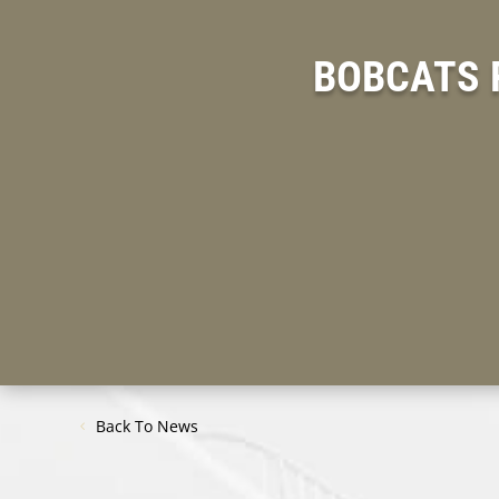
BOBCATS 
Back To News