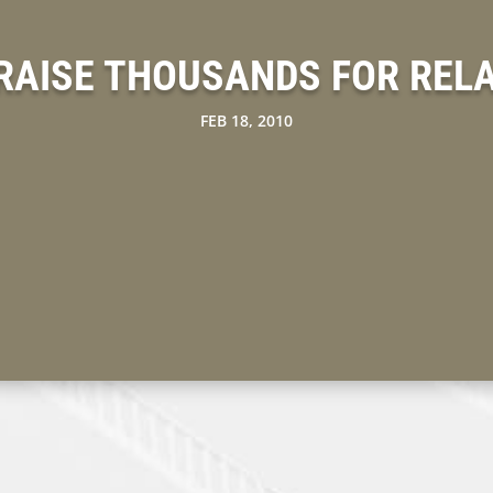
RAISE THOUSANDS FOR RELAY
FEB 18, 2010