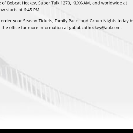
me of Bobcat Hockey, Super Talk 1270, KLXX-AM, and worldwide at
w starts at 6:45 PM.
 order your Season Tickets, Family Packs and Group Nights today by
g the office for more information at gobobcathockey@aol.com.