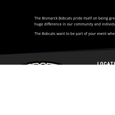
The Bismarck Bobcats pride itself on being g
huge difference in our community and individu
The Bobcats want to be part of your event whe
LOCAT
1200 Nort
Bismarck,
58501
United St