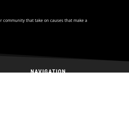
ur community that take on causes that make a
NAVIGATION
Home
Tickets
Team
Schedule
Stats
News
Community
Prospects Camp
Fan Zone
Sponsorship
About Us