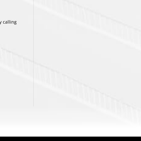
 calling