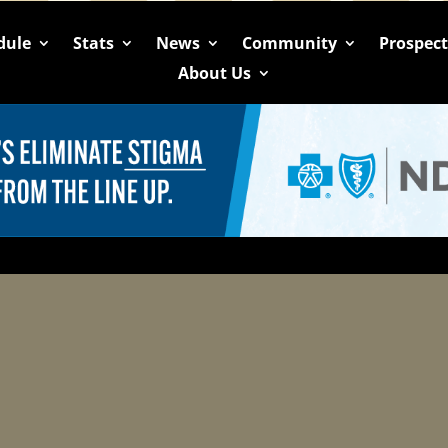
dule
Stats
News
Community
Prospec
About Us