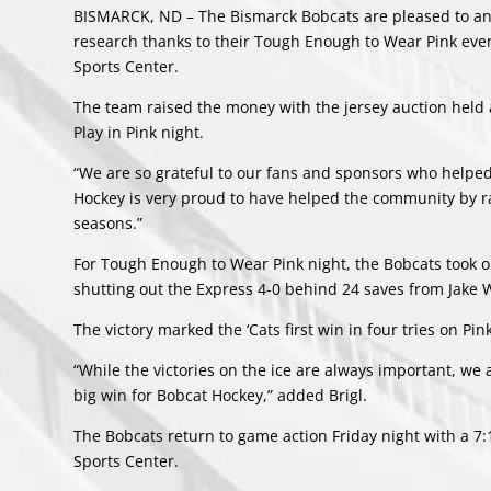
BISMARCK, ND – The Bismarck Bobcats are pleased to an
research thanks to their Tough Enough to Wear Pink event
Sports Center.
The team raised the money with the jersey auction held 
Play in Pink night.
“We are so grateful to our fans and sponsors who helpe
Hockey is very proud to have helped the community by rai
seasons.”
For Tough Enough to Wear Pink night, the Bobcats took o
shutting out the Express 4-0 behind 24 saves from Jake W
The victory marked the ‘Cats first win in four tries on Pin
“While the victories on the ice are always important, we 
big win for Bobcat Hockey,” added Brigl.
The Bobcats return to game action Friday night with a 7
Sports Center.