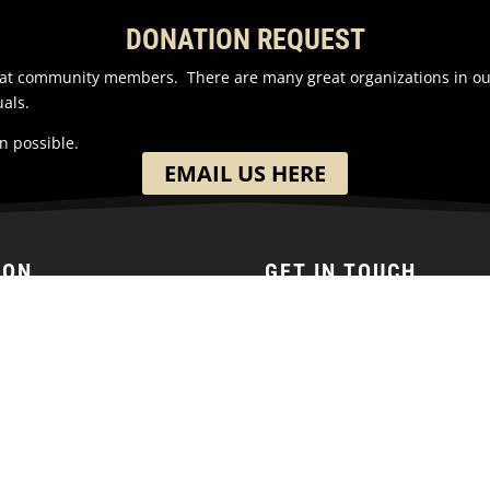
DONATION REQUEST
reat community members. There are many great organizations in o
als.
n possible.
EMAIL US HERE
ION
GET IN TOUCH
h Washington Street
(701) 390-7422
 ND
ates