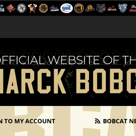
N TO MY ACCOUNT
BOBCAT N