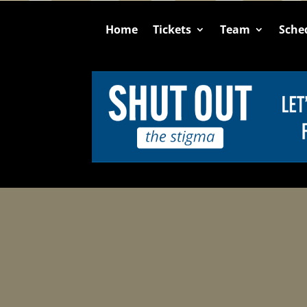
Home
Tickets
Team
Sche