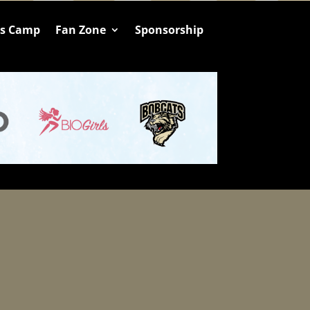
ts Camp
Fan Zone
Sponsorship