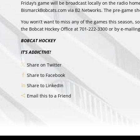
Friday’s game will be broadcast locally on the radio ho
BismarckBobcats.com via B2 Networks. The pre-game sho
You won\’t want to miss any of the games this season, so
the Bobcat Hockey Office at 701-222-3300 or by e-mailin
BOBCAT HOCKEY
IT’S ADDICTIVE!
Share on Twitter
Share to Facebook
Share to LinkedIn
Email this to a Friend