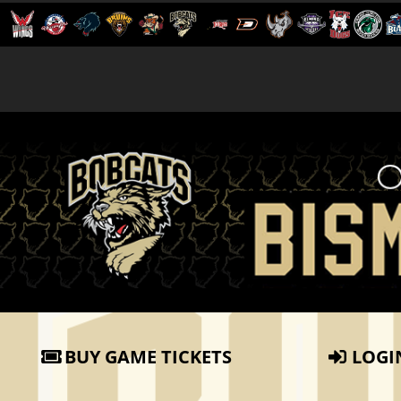
BUY GAME TICKETS
LOGI