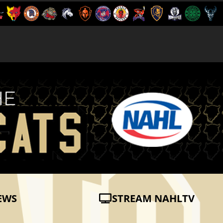
EWS
STREAM NAHLTV