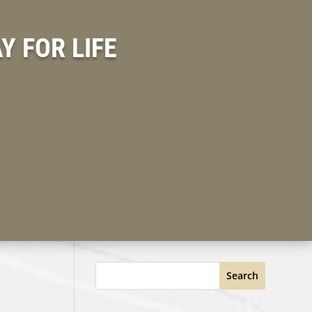
 FOR LIFE
Search