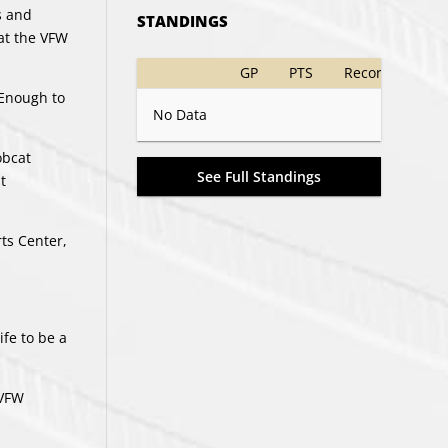
s and
STANDINGS
 at the VFW
GP
PTS
Record
 Enough to
No Data
obcat
See Full Standings
t
ts Center,
ife to be a
 VFW