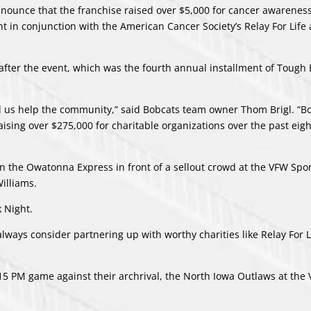
nounce that the franchise raised over $5,000 for cancer awarenes
 in conjunction with the American Cancer Society’s Relay For Life
after the event, which was the fourth annual installment of Tough
d us help the community,” said Bobcats team owner Thom Brigl. “B
sing over $275,000 for charitable organizations over the past eigh
n the Owatonna Express in front of a sellout crowd at the VFW Spor
illiams.
k Night.
always consider partnering up with worthy charities like Relay For L
:15 PM game against their archrival, the North Iowa Outlaws at the