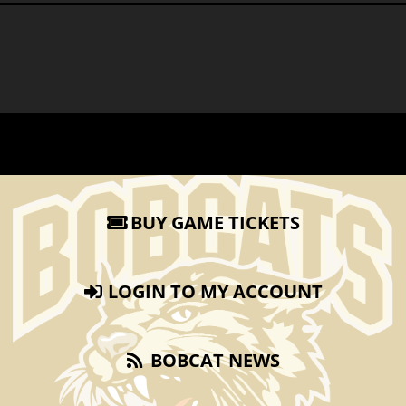
BUY GAME TICKETS
LOGIN TO MY ACCOUNT
BOBCAT NEWS