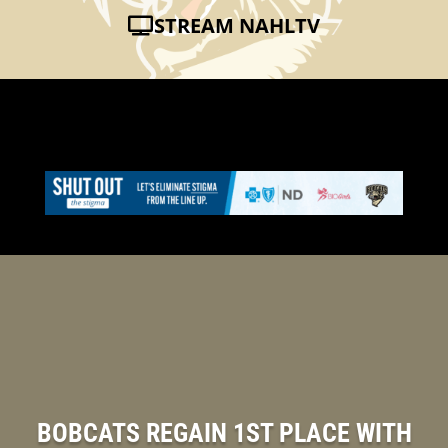
STREAM NAHLTV
BOBCATS REGAIN 1ST PLACE WITH