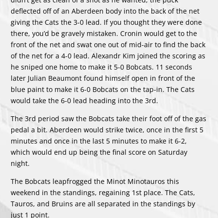
deflected off of an Aberdeen body into the back of the net
giving the Cats the 3-0 lead. If you thought they were done
there, you’d be gravely mistaken. Cronin would get to the
front of the net and swat one out of mid-air to find the back
of the net for a 4-0 lead. Alexandr Kim joined the scoring as
he sniped one home to make it 5-0 Bobcats. 11 seconds
later Julian Beaumont found himself open in front of the
blue paint to make it 6-0 Bobcats on the tap-in. The Cats
would take the 6-0 lead heading into the 3rd.
The 3rd period saw the Bobcats take their foot off of the gas
pedal a bit. Aberdeen would strike twice, once in the first 5
minutes and once in the last 5 minutes to make it 6-2,
which would end up being the final score on Saturday
night.
The Bobcats leapfrogged the Minot Minotauros this
weekend in the standings, regaining 1st place. The Cats,
Tauros, and Bruins are all separated in the standings by
just 1 point.