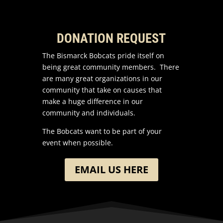
DONATION REQUEST
The Bismarck Bobcats pride itself on
being great community members. There
are many great organizations in our
community that take on causes that
make a huge difference in our
community and individuals.
The Bobcats want to be part of your
event when possible.
EMAIL US HERE