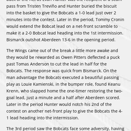
pass from Tristen Treviño and Hunter buried the biscuit
into the basket to give the Bobcats a 1-0 lead just over 2
minutes into the contest. Later in the period, Tommy Cronin
would extend the Bobcat lead on a net-front scramble to
make it a 2-0 Bobcat lead heading into the 1st intermission.
Bismarck outshot Aberdeen 13-6 in the opening period.
The Wings came out of the break a little more awake and
they would be rewarded as Owen Pitters deflected a puck
past Tomas Anderson to cut the lead in half for the
Bobcats. The response was quick from Bismarck. On the
man advantage the Bobcats executed a beautiful passing
play as Louie Kamienski, in the bumper role, found Keanu
Krenn, who slapped home the one-timer restoring the two-
goal lead, just a minute and a half after Aberdeen scored.
Later in the period Hunter would notch his 2nd of the
contest on another net-front play to give the Bobcats the 4-
1 lead heading into the intermission.
The 3rd period saw the Bobcats face some adversity, having