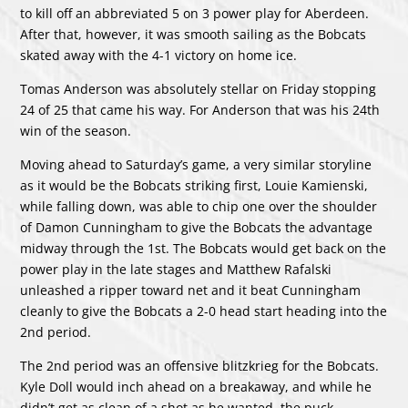
to kill off an abbreviated 5 on 3 power play for Aberdeen.
After that, however, it was smooth sailing as the Bobcats
skated away with the 4-1 victory on home ice.
Tomas Anderson was absolutely stellar on Friday stopping
24 of 25 that came his way. For Anderson that was his 24th
win of the season.
Moving ahead to Saturday’s game, a very similar storyline
as it would be the Bobcats striking first, Louie Kamienski,
while falling down, was able to chip one over the shoulder
of Damon Cunningham to give the Bobcats the advantage
midway through the 1st. The Bobcats would get back on the
power play in the late stages and Matthew Rafalski
unleashed a ripper toward net and it beat Cunningham
cleanly to give the Bobcats a 2-0 head start heading into the
2nd period.
The 2nd period was an offensive blitzkrieg for the Bobcats.
Kyle Doll would inch ahead on a breakaway, and while he
didn’t get as clean of a shot as he wanted, the puck