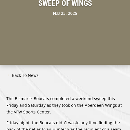
SWEEP OF WINGS
FEB 23, 2025
Back To News
The Bismarck Bobcats completed a weekend sweep this
Friday and Saturday as they took on the Aberdeen Wings at
the VFW Sports Center.
Friday night, the Bobcats didn’t waste any time finding the
back of the net as Evan Hunter was the recipient of a seam