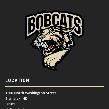
LOCATION
1200 North Washington Street
Bismarck, ND
58501