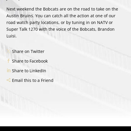
Next weekend the Bobcats are on the road to take on the
Austin Bruins. You can catch all the action at one of our
road watch party locations, or by tuning in on NATV or
Super Talk 1270 with the voice of the Bobcats, Brandon
Luisi.
Share on Twitter
Share to Facebook
Share to LinkedIn
Email this to a Friend