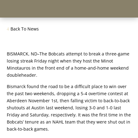
Back To News
BISMARCK, ND–The Bobcats attempt to break a three-game
losing streak Friday night when they host the Minot
Minotauros in the front end of a home-and-home weekend
doubleheader.
Bismarck found the road to be a difficult place to win over
the past two weekends, dropping a 5-4 overtime contest at
Aberdeen November 1st, then falling victim to back-to-back
shutouts at Austin last weekend, losing 3-0 and 1-0 last
Friday and Saturday, respectively. It was the first time in the
Bobcats’ tenure as an NAHL team that they were shut out in
back-to-back games.