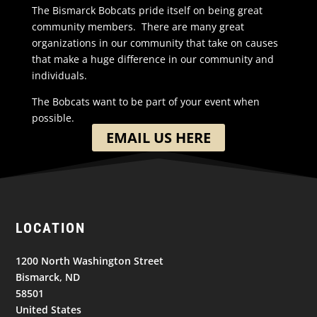
The Bismarck Bobcats pride itself on being great
community members. There are many great
organizations in our community that take on causes
that make a huge difference in our community and
individuals.
The Bobcats want to be part of your event when
possible.
EMAIL US HERE
LOCATION
1200 North Washington Street
Bismarck, ND
58501
United States