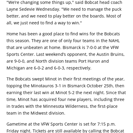
"We’re changing some things up," said Bobcat head coach
Layne Sedevie Wednesday. "We need to manage the puck
better, and we need to play better on the boards. Most of
all, we just need to find a way to win."
Home has been a good place to find wins for the Bobcats
this season. They are one of only four teams in the NAHL
that are unbeaten at home. Bismarck is 7-0-0 at the VFW
Sports Center. Last weekend’s opponent, the Austin Bruins,
are 9-0-0, and North division teams Port Huron and
Michigan are 6-0-2 and 6-0-3, respectively.
The Bobcats swept Minot in their first meetings of the year,
topping the Minotauros 3-1 in Bismarck October 25th, then
earning their last win at Minot 5-2 the next night. Since that
time, Minot has acquired four new players, including three
in trades with the Minnesota Wilderness, the first-place
team in the Midwest division.
Gametime at the VFW Sports Center is set for 7:15 p.m.
Friday night. Tickets are still available by calling the Bobcat