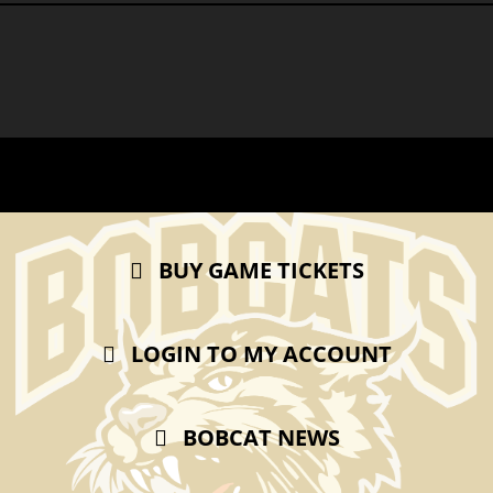
BUY GAME TICKETS
LOGIN TO MY ACCOUNT
BOBCAT NEWS