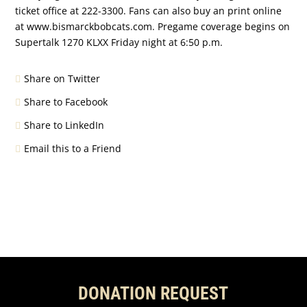
ticket office at 222-3300. Fans can also buy an print online
at www.bismarckbobcats.com. Pregame coverage begins on
Supertalk 1270 KLXX Friday night at 6:50 p.m.
Share on Twitter
Share to Facebook
Share to LinkedIn
Email this to a Friend
DONATION REQUEST