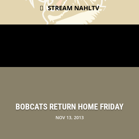
STREAM NAHLTV
BOBCATS RETURN HOME FRIDAY
NOV 13, 2013