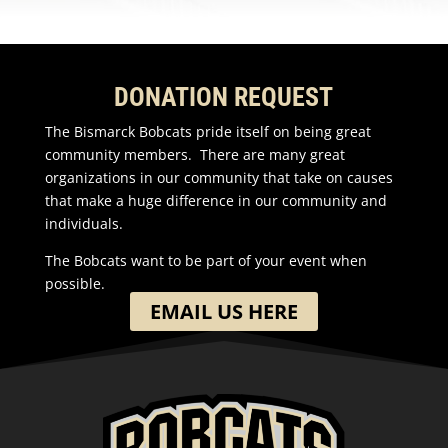
DONATION REQUEST
The Bismarck Bobcats pride itself on being great
community members. There are many great
organizations in our community that take on causes
that make a huge difference in our community and
individuals.
The Bobcats want to be part of your event when
possible.
EMAIL US HERE