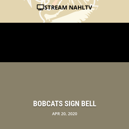
STREAM NAHLTV
BOBCATS SIGN BELL
APR 20, 2020