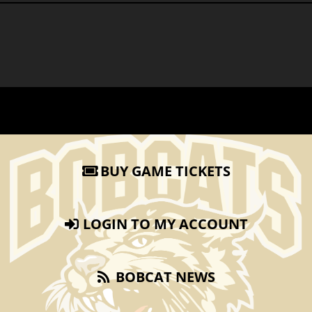
BUY GAME TICKETS
LOGIN TO MY ACCOUNT
BOBCAT NEWS