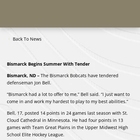
Back To News
Bismarck Begins Summer With Tender
Bismarck, ND –
The Bismarck Bobcats have tendered
defenseman Jon Bell.
“Bismarck had a lot to offer to me,” Bell said. “I just want to
come in and work my hardest to play to my best abilities.”
Bell, 17, posted 14 points in 24 games last season with St.
Cloud Cathedral in Minnesota. He had four points in 13
games with Team Great Plains in the Upper Midwest High
School Elite Hockey League.