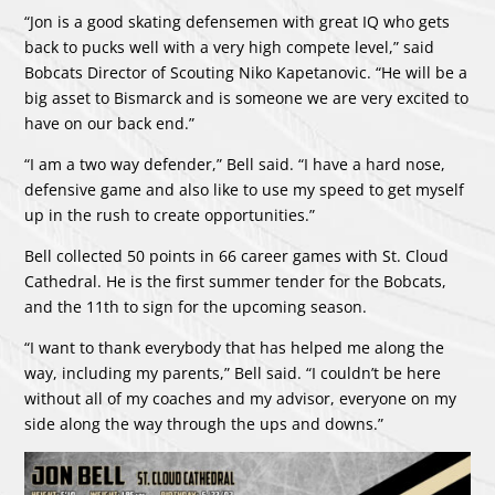
“Jon is a good skating defensemen with great IQ who gets
back to pucks well with a very high compete level,” said
Bobcats Director of Scouting Niko Kapetanovic. “He will be a
big asset to Bismarck and is someone we are very excited to
have on our back end.”
“I am a two way defender,” Bell said. “I have a hard nose,
defensive game and also like to use my speed to get myself
up in the rush to create opportunities.”
Bell collected 50 points in 66 career games with St. Cloud
Cathedral. He is the first summer tender for the Bobcats,
and the 11th to sign for the upcoming season.
“I want to thank everybody that has helped me along the
way, including my parents,” Bell said. “I couldn’t be here
without all of my coaches and my advisor, everyone on my
side along the way through the ups and downs.”