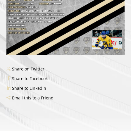
Share on Twitter
Share to Facebook
Share to LinkedIn
Email this to a Friend