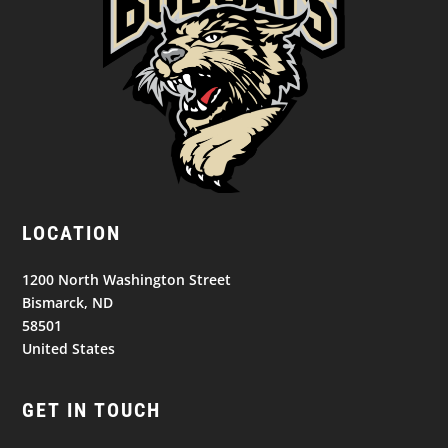
LOCATION
1200 North Washington Street
Bismarck, ND
58501
United States
GET IN TOUCH