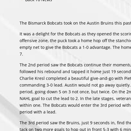
The Bismarck Bobcats took on the Austin Bruins this p
It was a delight for the Bobcats as they opened the scor
offensive zone, the puck took a home hop off the stanchi
empty net to give the Bobcats a 1-0 advantage. The home
7.
The 2nd period saw the Bobcats continue their momentum
followed his rebound and tapped it home just 19 seconds 
Charlie Kresl completed a beautiful give-and-go with Piet
commanding 3-0 lead. Austin would not go away quietly. 
period, going down 5 on 3 not once, but twice. On the 2
NAHL goal to cut the lead to 2. In the late stages, vete
within one. The Bobcats would enter the 3rd period wit
period with a lead.
The 3rd period saw the Bruins, just 9 seconds in, find th
tack on two more goals to hop out in front 5-3 with 6 m