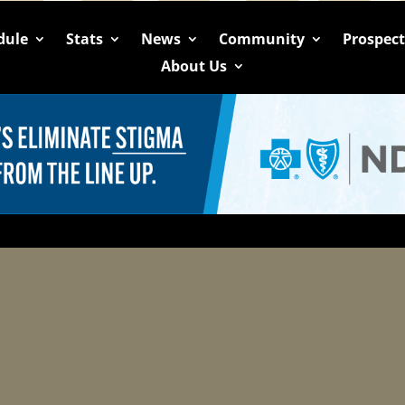
dule
Stats
News
Community
Prospec
About Us