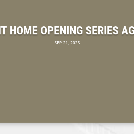
T HOME OPENING SERIES A
SEP 21, 2025