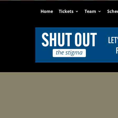
Home
Tickets
Team
Sche