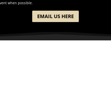
event when possible.
EMAIL US HERE
ION
GET IN TOUCH
h Washington Street
(701) 390-7422
 ND
Follow
Follow
ates
Follow