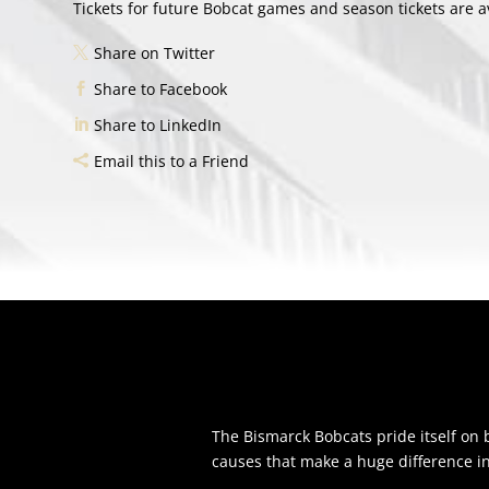
Tickets for future Bobcat games and season tickets are
Share on Twitter
Share to Facebook
Share to LinkedIn
Email this to a Friend
The Bismarck Bobcats pride itself o
causes that make a huge difference i