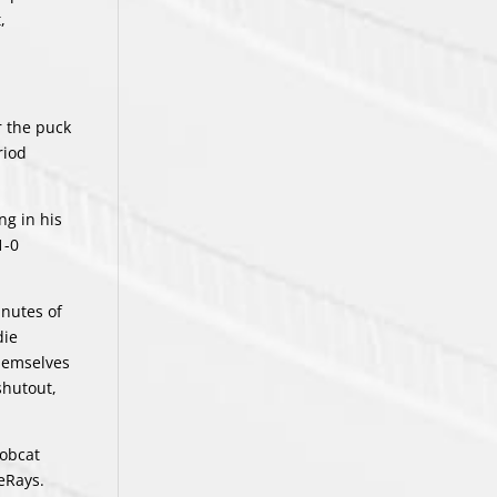
,
r the puck
riod
ng in his
1-0
inutes of
die
themselves
shutout,
Bobcat
eRays.