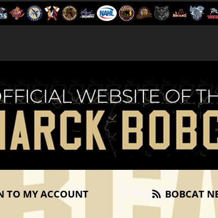
N TO MY ACCOUNT
BOBCAT N