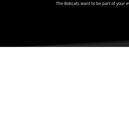
The Bobcats want to be part of your 
LOCAT
1200 Nort
Bismarck,
58501
United St