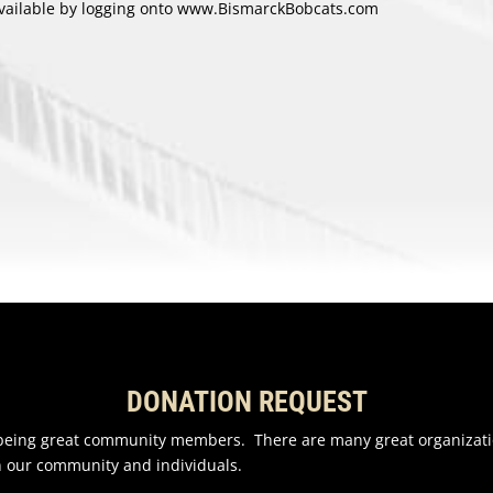
 available by logging onto www.BismarckBobcats.com
DONATION REQUEST
n being great community members. There are many great organizati
n our community and individuals.