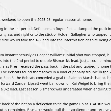
ast weekend to open the 2025-26 regular season at home.
ing in the 1st period. Defenseman Royce Pietila dumped the puck in
on glass and right onto the stick of Holden Gallagher who tapped it
 side would take the 1-0 lead into the intermission despite being 
 instantaneously as Cooper Williams’ initial shot was stopped, b
into the 2nd period to double Bismarck’s lead. Just a couple minut
ila as Kresl received the pass back in the slot and tapped it home 
The Bobcats found themselves in a load of penalty trouble in the 
nd 5 on 3, the Bobcats conceded a goal to Siaimon Marshchanok, hi
ran forward Zander Lipsett went bar-down on Kai Weigel to bring th
h a 3-2 lead. Last season Bismarck was undefeated when entering t
e back of the net on a deflection to tie the game up at 3. Austin wo
inutes remaining. Bismarck would pull their goaltender and receive