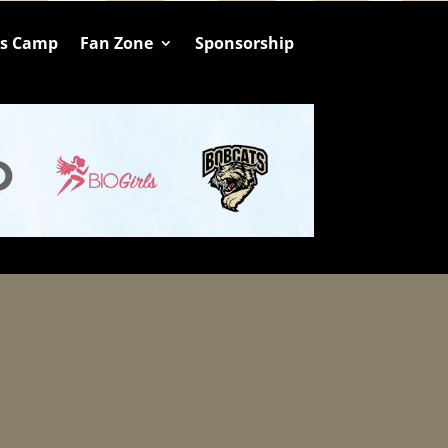
ts Camp
Fan Zone
Sponsorship