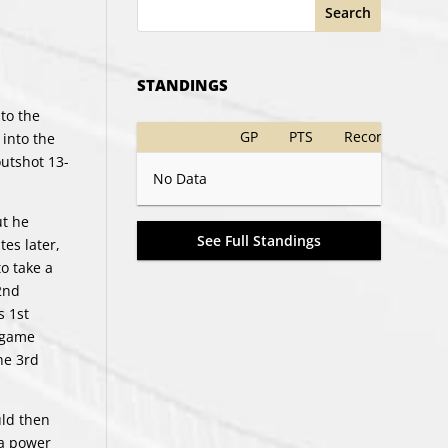
Search
STANDINGS
to the
GP
PTS
Record
 into the
outshot 13-
No Data
ut he
See Full Standings
es later,
to take a
2nd
s 1st
e game
he 3rd
uld then
 a power