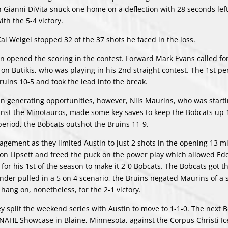
an Gianni DiVita snuck one home on a deflection with 28 seconds left
ith the 5-4 victory.
 Kai Weigel stopped 32 of the 37 shots he faced in the loss.
 opened the scoring in the contest. Forward Mark Evans called fo
 on Butikis, who was playing in his 2nd straight contest. The 1st pe
Bruins 10-5 and took the lead into the break.
generating opportunities, however, Nils Maurins, who was starti
gainst the Minotauros, made some key saves to keep the Bobcats up 
eriod, the Bobcats outshot the Bruins 11-9.
ement as they limited Austin to just 2 shots in the opening 13 m
n Lipsett and freed the puck on the power play which allowed Ed
 for his 1st of the season to make it 2-0 Bobcats. The Bobcats got 
ender pulled in a 5 on 4 scenario, the Bruins negated Maurins of a 
ang on, nonetheless, for the 2-1 victory.
ey split the weekend series with Austin to move to 1-1-0. The next 
NAHL Showcase in Blaine, Minnesota, against the Corpus Christi Ic