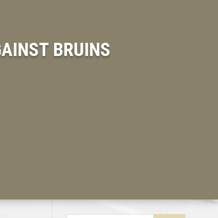
GAINST BRUINS