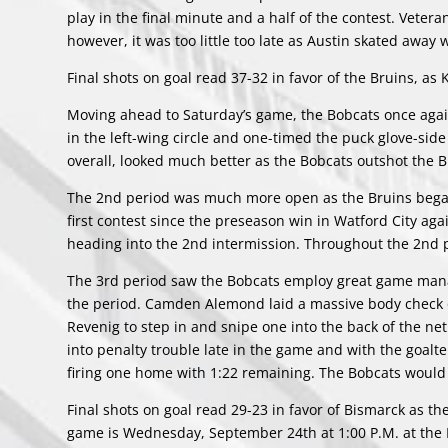
play in the final minute and a half of the contest. Veter
however, it was too little too late as Austin skated away w
Final shots on goal read 37-32 in favor of the Bruins, as
Moving ahead to Saturday’s game, the Bobcats once again
in the left-wing circle and one-timed the puck glove-side
overall, looked much better as the Bobcats outshot the 
The 2nd period was much more open as the Bruins began 
first contest since the preseason win in Watford City a
heading into the 2nd intermission. Throughout the 2nd p
The 3rd period saw the Bobcats employ great game manag
the period. Camden Alemond laid a massive body check o
Revenig to step in and snipe one into the back of the net
into penalty trouble late in the game and with the goalt
firing one home with 1:22 remaining. The Bobcats would h
Final shots on goal read 29-23 in favor of Bismarck as th
game is Wednesday, September 24th at 1:00 P.M. at the 