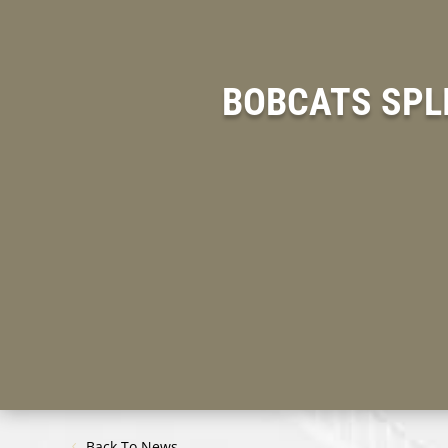
BOBCATS SPLI
Back To News