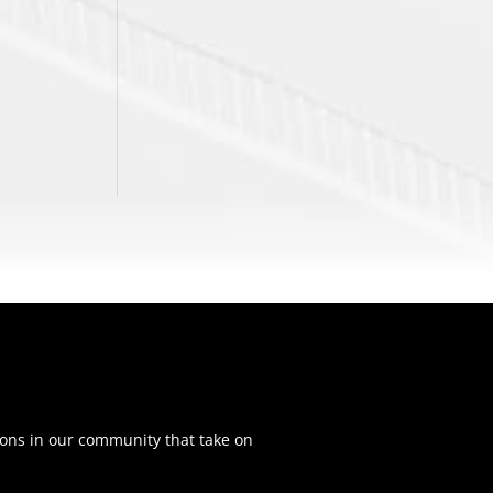
ons in our community that take on