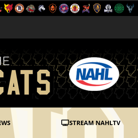
EWS
STREAM NAHLTV