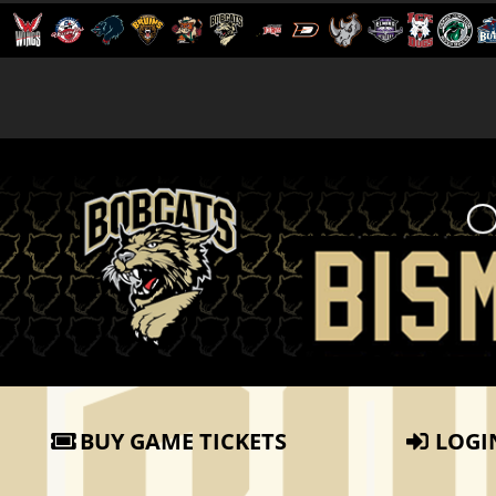
BUY GAME TICKETS
LOGI