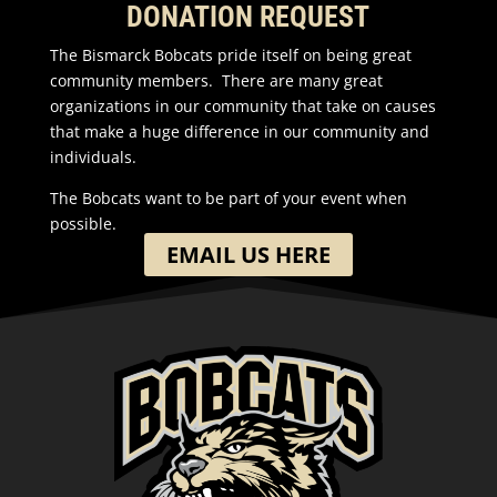
DONATION REQUEST
The Bismarck Bobcats pride itself on being great
community members. There are many great
organizations in our community that take on causes
that make a huge difference in our community and
individuals.
The Bobcats want to be part of your event when
possible.
EMAIL US HERE