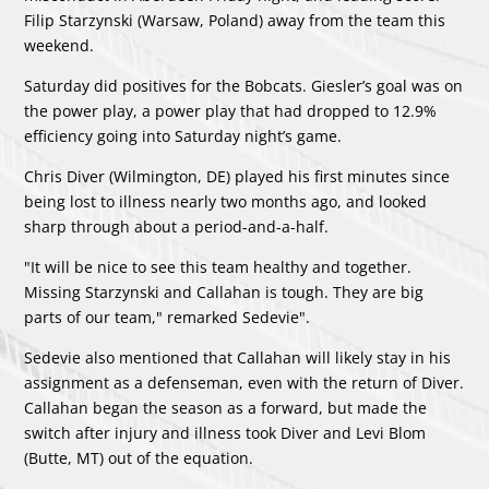
Filip Starzynski (Warsaw, Poland) away from the team this
weekend.
Saturday did positives for the Bobcats. Giesler’s goal was on
the power play, a power play that had dropped to 12.9%
efficiency going into Saturday night’s game.
Chris Diver (Wilmington, DE) played his first minutes since
being lost to illness nearly two months ago, and looked
sharp through about a period-and-a-half.
"It will be nice to see this team healthy and together.
Missing Starzynski and Callahan is tough. They are big
parts of our team," remarked Sedevie".
Sedevie also mentioned that Callahan will likely stay in his
assignment as a defenseman, even with the return of Diver.
Callahan began the season as a forward, but made the
switch after injury and illness took Diver and Levi Blom
(Butte, MT) out of the equation.