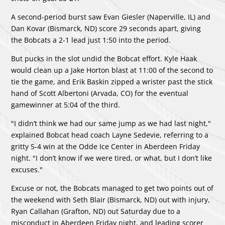
A second-period burst saw Evan Giesler (Naperville, IL) and
Dan Kovar (Bismarck, ND) score 29 seconds apart, giving
the Bobcats a 2-1 lead just 1:50 into the period.
But pucks in the slot undid the Bobcat effort. Kyle Haak
would clean up a Jake Horton blast at 11:00 of the second to
tie the game, and Erik Baskin zipped a wrister past the stick
hand of Scott Albertoni (Arvada, CO) for the eventual
gamewinner at 5:04 of the third.
"I didn’t think we had our same jump as we had last night,"
explained Bobcat head coach Layne Sedevie, referring to a
gritty 5-4 win at the Odde Ice Center in Aberdeen Friday
night. "I don’t know if we were tired, or what, but I don’t like
excuses."
Excuse or not, the Bobcats managed to get two points out of
the weekend with Seth Blair (Bismarck, ND) out with injury,
Ryan Callahan (Grafton, ND) out Saturday due to a
misconduct in Aberdeen Friday night, and leading scorer