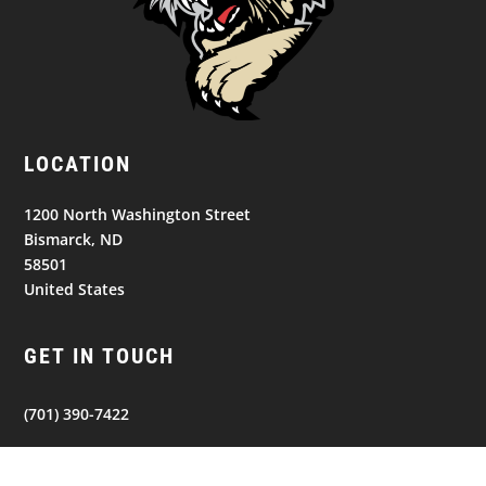
LOCATION
1200 North Washington Street
Bismarck, ND
58501
United States
GET IN TOUCH
(701) 390-7422