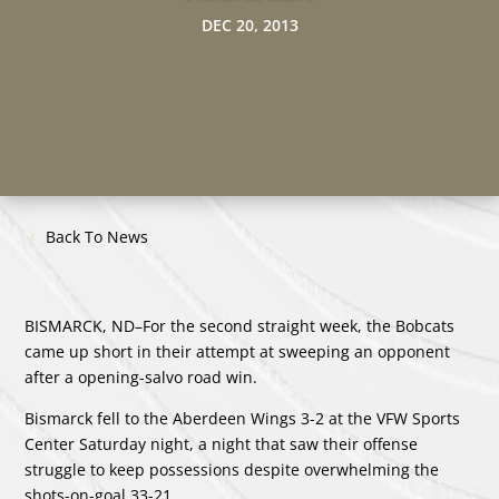
DEC 20, 2013
Back To News
BISMARCK, ND–For the second straight week, the Bobcats
came up short in their attempt at sweeping an opponent
after a opening-salvo road win.
Bismarck fell to the Aberdeen Wings 3-2 at the VFW Sports
Center Saturday night, a night that saw their offense
struggle to keep possessions despite overwhelming the
shots-on-goal 33-21.