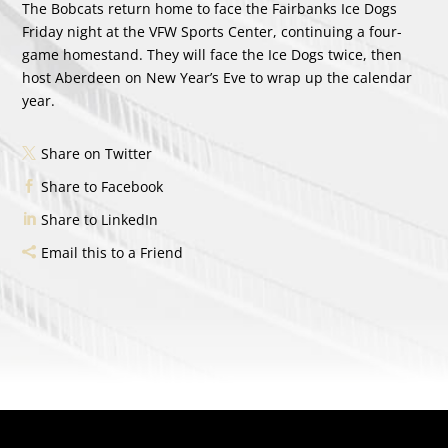
The Bobcats return home to face the Fairbanks Ice Dogs
Friday night at the VFW Sports Center, continuing a four-
game homestand. They will face the Ice Dogs twice, then
host Aberdeen on New Year’s Eve to wrap up the calendar
year.
Share on Twitter
Share to Facebook
Share to LinkedIn
Email this to a Friend