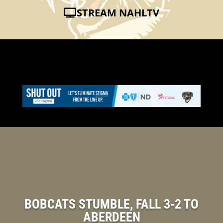
STREAM NAHLTV
BOBCATS STUMBLE, FALL 3-2 TO
ABERDEEN