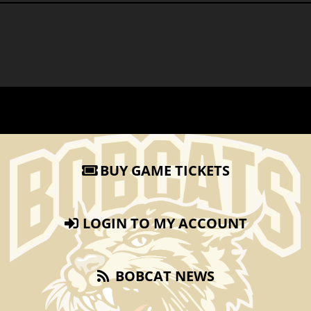
BUY GAME TICKETS
LOGIN TO MY ACCOUNT
BOBCAT NEWS