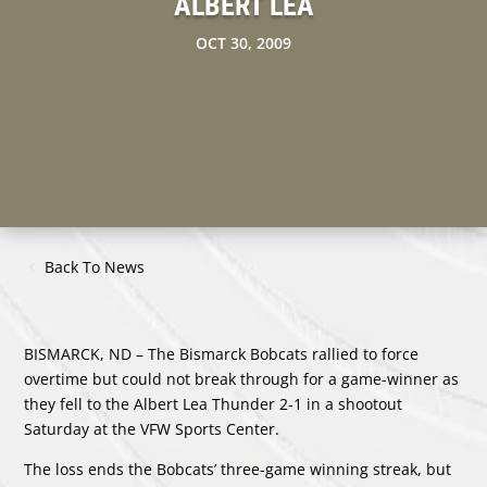
ALBERT LEA
OCT 30, 2009
Back To News
BISMARCK, ND – The Bismarck Bobcats rallied to force
overtime but could not break through for a game-winner as
they fell to the Albert Lea Thunder 2-1 in a shootout
Saturday at the VFW Sports Center.
The loss ends the Bobcats’ three-game winning streak, but