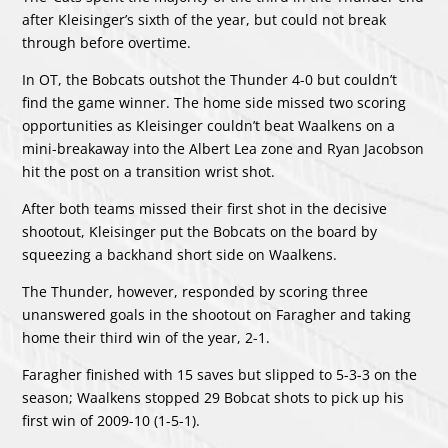
after Kleisinger’s sixth of the year, but could not break
through before overtime.
In OT, the Bobcats outshot the Thunder 4-0 but couldn’t
find the game winner. The home side missed two scoring
opportunities as Kleisinger couldn’t beat Waalkens on a
mini-breakaway into the Albert Lea zone and Ryan Jacobson
hit the post on a transition wrist shot.
After both teams missed their first shot in the decisive
shootout, Kleisinger put the Bobcats on the board by
squeezing a backhand short side on Waalkens.
The Thunder, however, responded by scoring three
unanswered goals in the shootout on Faragher and taking
home their third win of the year, 2-1.
Faragher finished with 15 saves but slipped to 5-3-3 on the
season; Waalkens stopped 29 Bobcat shots to pick up his
first win of 2009-10 (1-5-1).