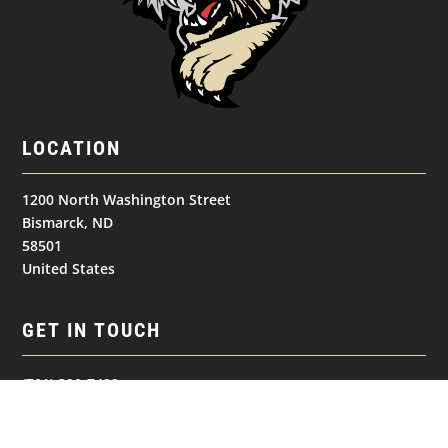
LOCATION
1200 North Washington Street
Bismarck, ND
58501
United States
GET IN TOUCH
(701) 390-7422