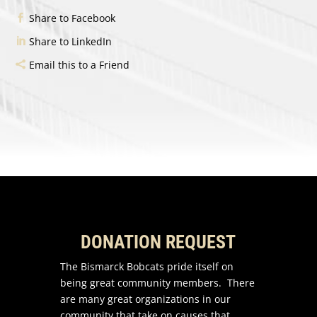
Share to Facebook
Share to LinkedIn
Email this to a Friend
DONATION REQUEST
The Bismarck Bobcats pride itself on
being great community members. There
are many great organizations in our
community that take on causes that