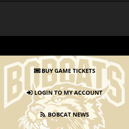
BUY GAME TICKETS
LOGIN TO MY ACCOUNT
BOBCAT NEWS