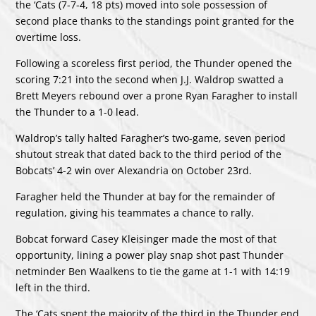
the ‘Cats (7-7-4, 18 pts) moved into sole possession of
second place thanks to the standings point granted for the
overtime loss.
Following a scoreless first period, the Thunder opened the
scoring 7:21 into the second when J.J. Waldrop swatted a
Brett Meyers rebound over a prone Ryan Faragher to install
the Thunder to a 1-0 lead.
Waldrop’s tally halted Faragher’s two-game, seven period
shutout streak that dated back to the third period of the
Bobcats’ 4-2 win over Alexandria on October 23rd.
Faragher held the Thunder at bay for the remainder of
regulation, giving his teammates a chance to rally.
Bobcat forward Casey Kleisinger made the most of that
opportunity, lining a power play snap shot past Thunder
netminder Ben Waalkens to tie the game at 1-1 with 14:19
left in the third.
The ‘Cats spent the majority of the third in the Thunder end