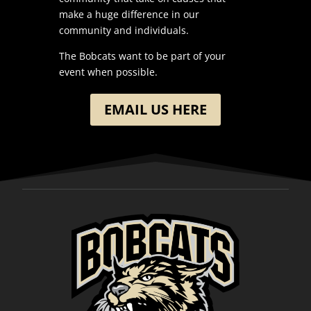
make a huge difference in our
community and individuals.
The Bobcats want to be part of your
event when possible.
EMAIL US HERE