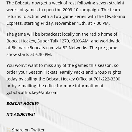
The Bobcats now get a week of rest following seven straight
weeks of games to open the 2009-10 campaign. The team
returns to action with a two-game series with the Owatonna
Express, starting Friday, November 13th, at 7:00 PM.
The game will be broadcast locally on the radio home of
Bobcat Hockey, Super Talk 1270, KLXX-AM, and worldwide
at BismarckBobcats.com via B2 Networks. The pre-game
show starts at 6:30 PM.
You won\’t want to miss any of the games this season, so
order your Season Tickets, Family Packs and Group Nights
today by calling the Bobcat Hockey Office at 701-222-3300
or by e-mailing the office for more information at
gobobcathockey@aol.com.
BOBCAT HOCKEY
IT’S ADDICTIVE!
Share on Twitter