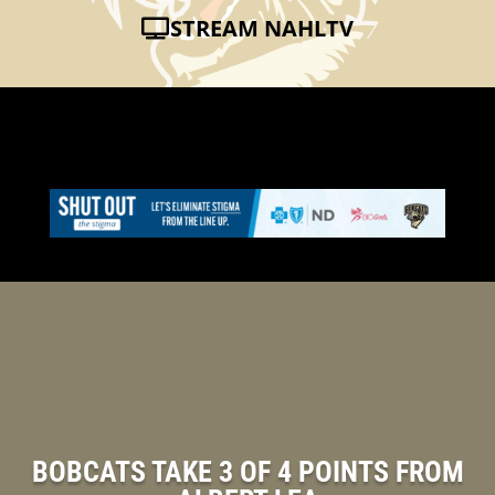
STREAM NAHLTV
BOBCATS TAKE 3 OF 4 POINTS FROM