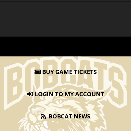
BUY GAME TICKETS
LOGIN TO MY ACCOUNT
BOBCAT NEWS