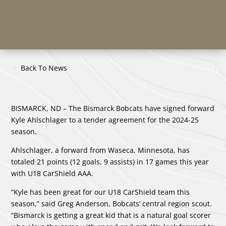
Back To News
BISMARCK, ND – The Bismarck Bobcats have signed forward
Kyle Ahlschlager to a tender agreement for the 2024-25
season.
Ahlschlager, a forward from Waseca, Minnesota, has
totaled 21 points (12 goals, 9 assists) in 17 games this year
with U18 CarShield AAA.
“Kyle has been great for our U18 CarShield team this
season,” said Greg Anderson, Bobcats’ central region scout.
“Bismarck is getting a great kid that is a natural goal scorer