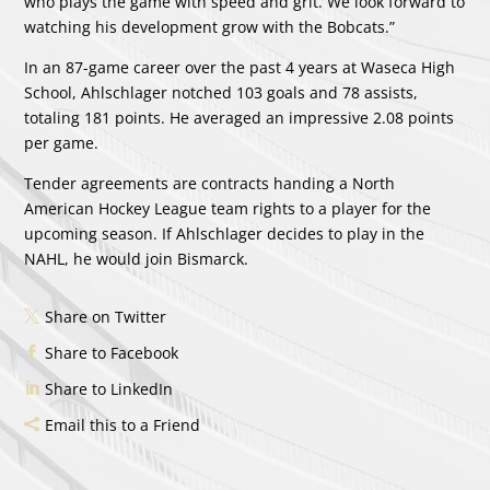
who plays the game with speed and grit. We look forward to
watching his development grow with the Bobcats.”
In an 87-game career over the past 4 years at Waseca High
School, Ahlschlager notched 103 goals and 78 assists,
totaling 181 points. He averaged an impressive 2.08 points
per game.
Tender agreements are contracts handing a North
American Hockey League team rights to a player for the
upcoming season. If Ahlschlager decides to play in the
NAHL, he would join Bismarck.
Share on Twitter
Share to Facebook
Share to LinkedIn
Email this to a Friend