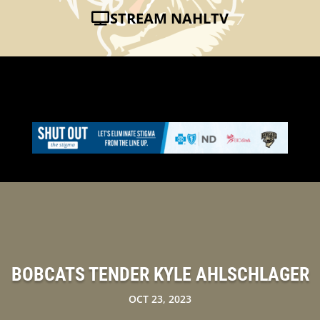
STREAM NAHLTV
BOBCATS TENDER KYLE AHLSCHLAGER
OCT 23, 2023