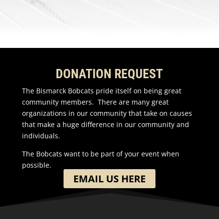
DONATION REQUEST
The Bismarck Bobcats pride itself on being great
community members. There are many great
organizations in our community that take on causes
that make a huge difference in our community and
individuals.
The Bobcats want to be part of your event when
possible.
EMAIL US HERE