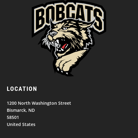
LOCATION
1200 North Washington Street
Bismarck, ND
58501
United States