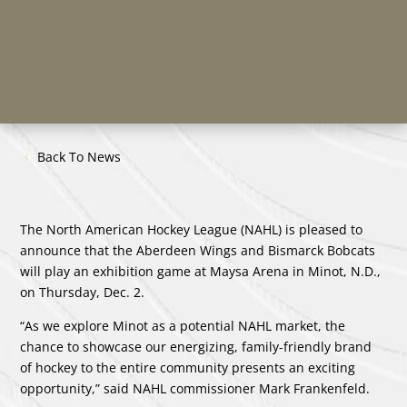
Back To News
The North American Hockey League (NAHL) is pleased to
announce that the Aberdeen Wings and Bismarck Bobcats
will play an exhibition game at Maysa Arena in Minot, N.D.,
on Thursday, Dec. 2.
“As we explore Minot as a potential NAHL market, the
chance to showcase our energizing, family-friendly brand
of hockey to the entire community presents an exciting
opportunity,” said NAHL commissioner Mark Frankenfeld.