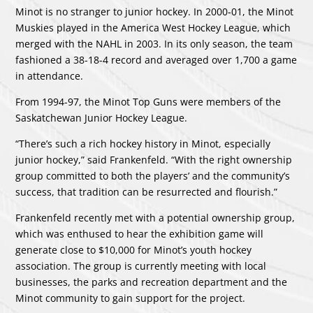
Minot is no stranger to junior hockey. In 2000-01, the Minot
Muskies played in the America West Hockey League, which
merged with the NAHL in 2003. In its only season, the team
fashioned a 38-18-4 record and averaged over 1,700 a game
in attendance.
From 1994-97, the Minot Top Guns were members of the
Saskatchewan Junior Hockey League.
“There’s such a rich hockey history in Minot, especially
junior hockey,” said Frankenfeld. “With the right ownership
group committed to both the players’ and the community’s
success, that tradition can be resurrected and flourish.”
Frankenfeld recently met with a potential ownership group,
which was enthused to hear the exhibition game will
generate close to $10,000 for Minot’s youth hockey
association. The group is currently meeting with local
businesses, the parks and recreation department and the
Minot community to gain support for the project.