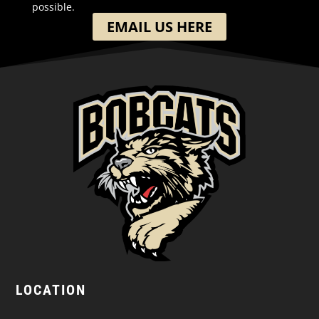
possible.
EMAIL US HERE
LOCATION