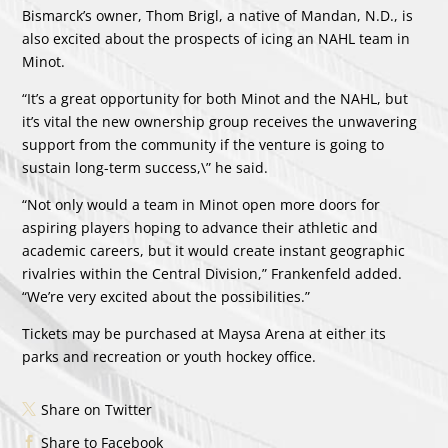
Bismarck’s owner, Thom Brigl, a native of Mandan, N.D., is
also excited about the prospects of icing an NAHL team in
Minot.
“It’s a great opportunity for both Minot and the NAHL, but
it’s vital the new ownership group receives the unwavering
support from the community if the venture is going to
sustain long-term success,\” he said.
“Not only would a team in Minot open more doors for
aspiring players hoping to advance their athletic and
academic careers, but it would create instant geographic
rivalries within the Central Division,” Frankenfeld added.
“We’re very excited about the possibilities.”
Tickets may be purchased at Maysa Arena at either its
parks and recreation or youth hockey office.
Share on Twitter
Share to Facebook