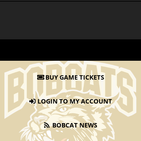
BUY GAME TICKETS
LOGIN TO MY ACCOUNT
BOBCAT NEWS