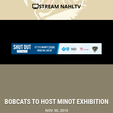
STREAM NAHLTV
BOBCATS TO HOST MINOT EXHIBITION
NOV 30, 2010