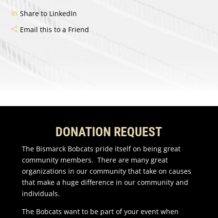
Share to LinkedIn
Email this to a Friend
DONATION REQUEST
The Bismarck Bobcats pride itself on being great
community members. There are many great
organizations in our community that take on causes
that make a huge difference in our community and
individuals.
The Bobcats want to be part of your event when