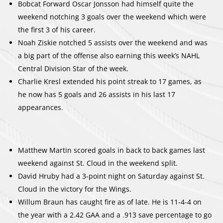
Bobcat Forward Oscar Jonsson had himself quite the
weekend notching 3 goals over the weekend which were
the first 3 of his career.
Noah Ziskie notched 5 assists over the weekend and was
a big part of the offense also earning this week’s NAHL
Central Division Star of the week.
Charlie Kresl extended his point streak to 17 games, as
he now has 5 goals and 26 assists in his last 17
appearances.
Matthew Martin scored goals in back to back games last
weekend against St. Cloud in the weekend split.
David Hruby had a 3-point night on Saturday against St.
Cloud in the victory for the Wings.
Willum Braun has caught fire as of late. He is 11-4-4 on
the year with a 2.42 GAA and a .913 save percentage to go