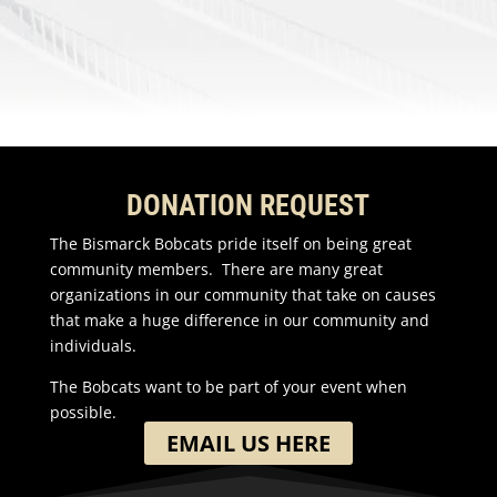
DONATION REQUEST
The Bismarck Bobcats pride itself on being great
community members. There are many great
organizations in our community that take on causes
that make a huge difference in our community and
individuals.
The Bobcats want to be part of your event when
possible.
EMAIL US HERE