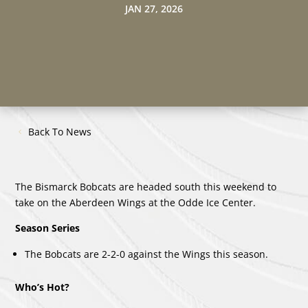
JAN 27, 2026
Back To News
The Bismarck Bobcats are headed south this weekend to
take on the Aberdeen Wings at the Odde Ice Center.
Season Series
The Bobcats are 2-2-0 against the Wings this season.
Who’s Hot?