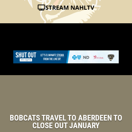
STREAM NAHLTV
BOBCATS TRAVEL TO ABERDEEN TO
CLOSE OUT JANUARY