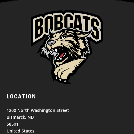
LOCATION
1200 North Washington Street
Bismarck, ND
58501
United States