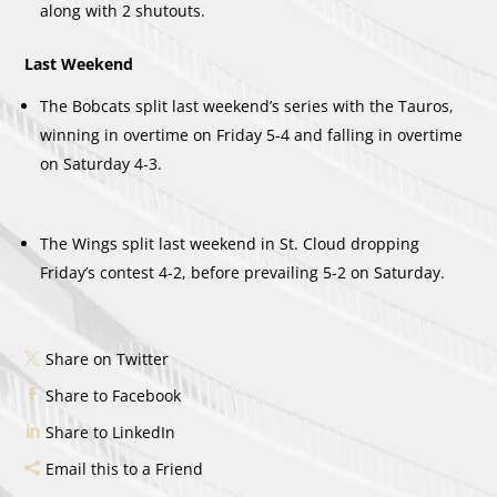
along with 2 shutouts.
Last Weekend
The Bobcats split last weekend’s series with the Tauros,
winning in overtime on Friday 5-4 and falling in overtime
on Saturday 4-3.
The Wings split last weekend in St. Cloud dropping
Friday’s contest 4-2, before prevailing 5-2 on Saturday.
Share on Twitter
Share to Facebook
Share to LinkedIn
Email this to a Friend