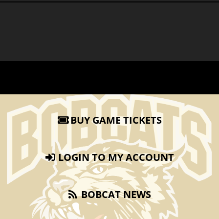
BUY GAME TICKETS
LOGIN TO MY ACCOUNT
BOBCAT NEWS