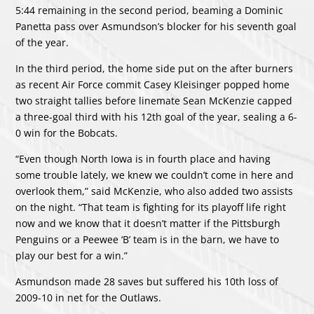
5:44 remaining in the second period, beaming a Dominic
Panetta pass over Asmundson’s blocker for his seventh goal
of the year.
In the third period, the home side put on the after burners
as recent Air Force commit Casey Kleisinger popped home
two straight tallies before linemate Sean McKenzie capped
a three-goal third with his 12th goal of the year, sealing a 6-
0 win for the Bobcats.
“Even though North Iowa is in fourth place and having
some trouble lately, we knew we couldn’t come in here and
overlook them,” said McKenzie, who also added two assists
on the night. “That team is fighting for its playoff life right
now and we know that it doesn’t matter if the Pittsburgh
Penguins or a Peewee ‘B’ team is in the barn, we have to
play our best for a win.”
Asmundson made 28 saves but suffered his 10th loss of
2009-10 in net for the Outlaws.