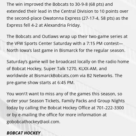
The win improved the Bobcats to 30-9-8 (68 pts) and
extended their lead in the Central Division to 10 points over
the second-place Owatonna Express (27-17-4, 58 pts) as the
Express fell 4-2 at Alexandria Friday.
The Bobcats and Outlaws wrap up their two-game series at
the VFW Sports Center Saturday with a 7:15 PM contest—
North Iowa’s last game in Bismarck for the regular season.
Saturday’s game will be broadcast locally on the radio home
of Bobcat Hockey, Super Talk 1270, KLXX-AM, and
worldwide at BismarckBobcats.com via B2 Networks. The
pre-game show starts at 6:45 PM.
You won\’t want to miss any of the games this season, so
order your Season Tickets, Family Packs and Group Nights
today by calling the Bobcat Hockey Office at 701-222-3300
or by e-mailing the office for more information at
gobobcathockey@aol.com.
BOBCAT HOCKEY