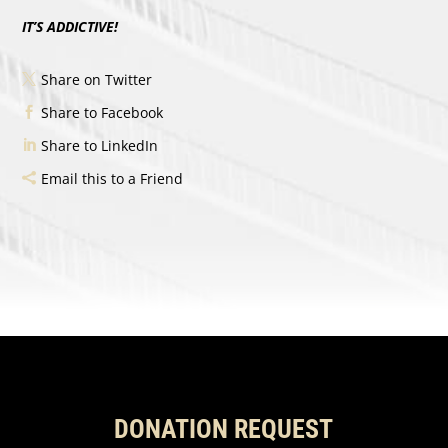
IT’S ADDICTIVE!
Share on Twitter
Share to Facebook
Share to LinkedIn
Email this to a Friend
DONATION REQUEST