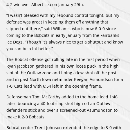
4-2 win over Albert Lea on January 29th.
“I wasn’t pleased with my rebound control tonight, but my
defense was great in keeping them off anything that
slipped out there,” said Williams, who is now 6-0-0 since
coming to the Bobcats in early January from the Fairbanks
Ice Dogs. “Though it’s always nice to get a shutout and know
you can be a lot better.”
The Bobcat offense got rolling late in the first period when
Ryan Jacobson gathered in his own loose puck in the high
slot of the Outlaw zone and lining a low shot off the post
and in past North Iowa netminder Keegan Asmundson for a
1-0 ‘Cats lead with 6:54 left in the opening frame.
Defenseman Tom McCarthy added to the home lead 1:46
later, bouncing a 40-foot slap shot high off an Outlaw
defender’s stick and over a screened-out Asumundson to
make it 2-0 Bobcats.
Bobcat center Trent Johnson extended the edge to 3-0 with