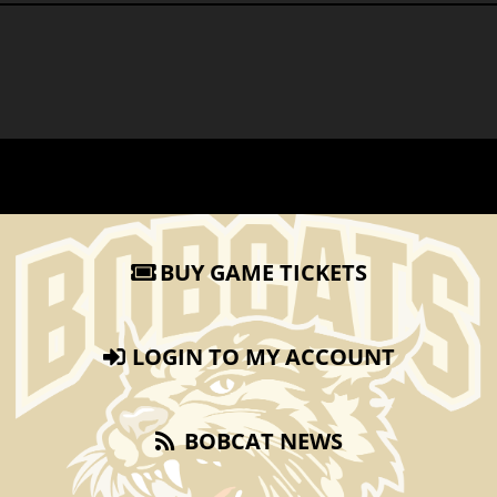
BUY GAME TICKETS
LOGIN TO MY ACCOUNT
BOBCAT NEWS