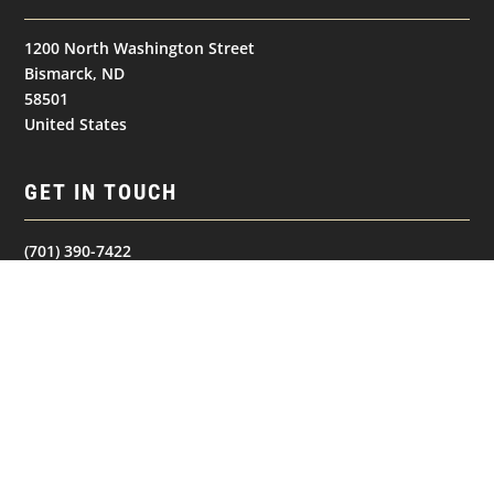
1200 North Washington Street
Bismarck, ND
58501
United States
GET IN TOUCH
(701) 390-7422
NAVIGATION