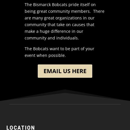
The Bismarck Bobcats pride itself on
being great community members. There
are many great organizations in our
community that take on causes that
make a huge difference in our
community and individuals.
The Bobcats want to be part of your
event when possible.
EMAIL US HERE
LOCATION