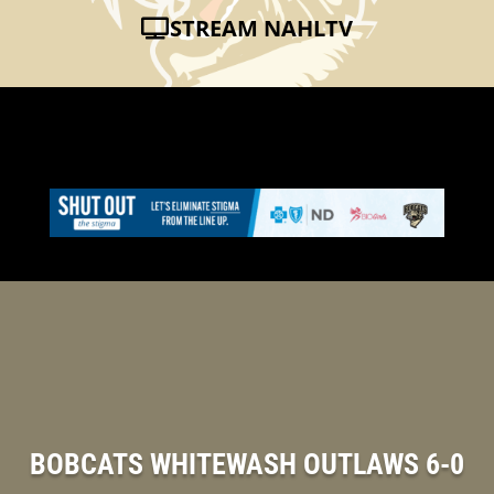
STREAM NAHLTV
BOBCATS WHITEWASH OUTLAWS 6-0