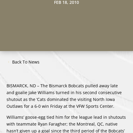
FEB 18, 2010
Back To News
BISMARCK, ND – The Bismarck Bobcats pulled away late
and goalie Jake Williams turned in his second consecutive
shutout as the ‘Cats dominated the visiting North Iowa
Outlaws for a 6-0 win Friday at the VFW Sports Center.
Williams’ goose-egg tied him for the league lead in shutouts
with teammate Ryan Faragher; the Montreal, QC, native
hasn’t given up a goal since the third period of the Bobcats’