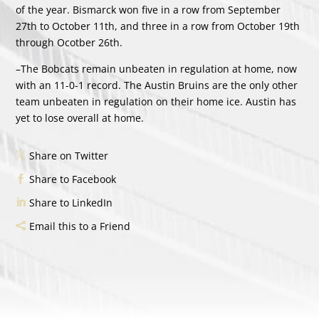
of the year. Bismarck won five in a row from September
27th to October 11th, and three in a row from October 19th
through Ocotber 26th.
–The Bobcats remain unbeaten in regulation at home, now
with an 11-0-1 record. The Austin Bruins are the only other
team unbeaten in regulation on their home ice. Austin has
yet to lose overall at home.
Share on Twitter
Share to Facebook
Share to LinkedIn
Email this to a Friend