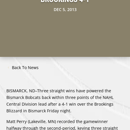
DEC 5, 2013
Back To News
BISMARCK, ND–Three straight wins have powered the
Bismarck Bobcats back within three points of the NAHL
Central Division lead after a 4-1 win over the Brookings
Blizzard in Bismarck Friday night.
Matt Perry (Lakeville, MN) recorded the gamewinner
halfway through the second-period, keying three straight