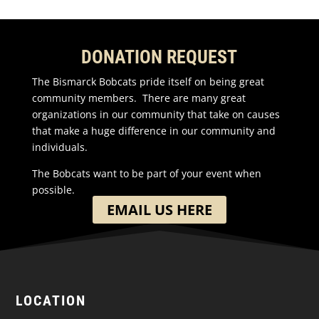
DONATION REQUEST
The Bismarck Bobcats pride itself on being great
community members. There are many great
organizations in our community that take on causes
that make a huge difference in our community and
individuals.
The Bobcats want to be part of your event when
possible.
EMAIL US HERE
LOCATION