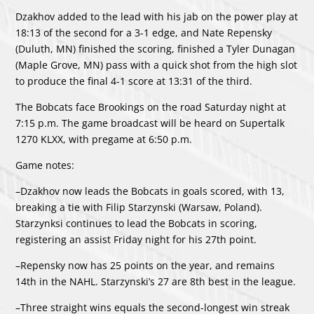
Dzakhov added to the lead with his jab on the power play at
18:13 of the second for a 3-1 edge, and Nate Repensky
(Duluth, MN) finished the scoring, finished a Tyler Dunagan
(Maple Grove, MN) pass with a quick shot from the high slot
to produce the final 4-1 score at 13:31 of the third.
The Bobcats face Brookings on the road Saturday night at
7:15 p.m. The game broadcast will be heard on Supertalk
1270 KLXX, with pregame at 6:50 p.m.
Game notes:
–Dzakhov now leads the Bobcats in goals scored, with 13,
breaking a tie with Filip Starzynski (Warsaw, Poland).
Starzynksi continues to lead the Bobcats in scoring,
registering an assist Friday night for his 27th point.
–Repensky now has 25 points on the year, and remains
14th in the NAHL. Starzynski’s 27 are 8th best in the league.
–Three straight wins equals the second-longest win streak