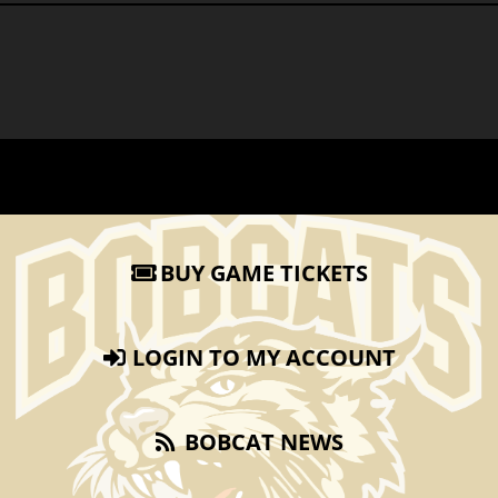
BUY GAME TICKETS
LOGIN TO MY ACCOUNT
BOBCAT NEWS