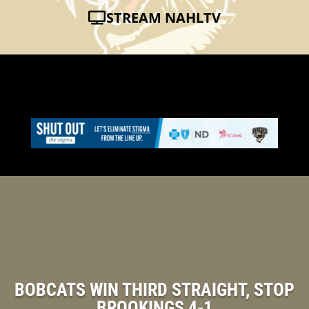
STREAM NAHLTV
BOBCATS WIN THIRD STRAIGHT, STOP
BROOKINGS 4-1