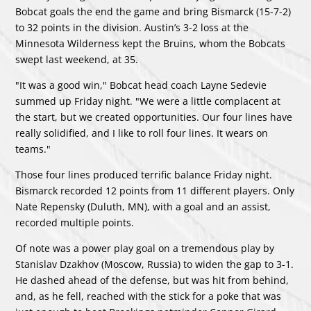
Bobcat goals the end the game and bring Bismarck (15-7-2)
to 32 points in the division. Austin’s 3-2 loss at the
Minnesota Wilderness kept the Bruins, whom the Bobcats
swept last weekend, at 35.
"It was a good win," Bobcat head coach Layne Sedevie
summed up Friday night. "We were a little complacent at
the start, but we created opportunities. Our four lines have
really solidified, and I like to roll four lines. It wears on
teams."
Those four lines produced terrific balance Friday night.
Bismarck recorded 12 points from 11 different players. Only
Nate Repensky (Duluth, MN), with a goal and an assist,
recorded multiple points.
Of note was a power play goal on a tremendous play by
Stanislav Dzakhov (Moscow, Russia) to widen the gap to 3-1.
He dashed ahead of the defense, but was hit from behind,
and, as he fell, reached with the stick for a poke that was