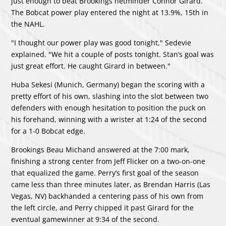
just enough to beat Brookings netminder Connor Girard.
The Bobcat power play entered the night at 13.9%, 15th in
the NAHL.
"I thought our power play was good tonight," Sedevie
explained. "We hit a couple of posts tonight. Stan’s goal was
just great effort. He caught Girard in between."
Huba Sekesi (Munich, Germany) began the scoring with a
pretty effort of his own, slashing into the slot between two
defenders with enough hesitation to position the puck on
his forehand, winning with a wrister at 1:24 of the second
for a 1-0 Bobcat edge.
Brookings Beau Michand answered at the 7:00 mark,
finishing a strong center from Jeff Flicker on a two-on-one
that equalized the game. Perry’s first goal of the season
came less than three minutes later, as Brendan Harris (Las
Vegas, NV) backhanded a centering pass of his own from
the left circle, and Perry chipped it past Girard for the
eventual gamewinner at 9:34 of the second.