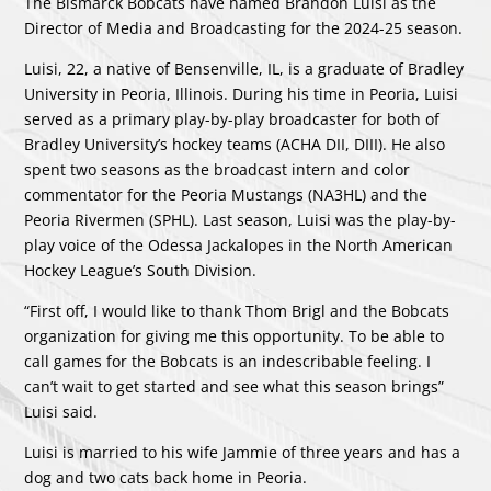
The Bismarck Bobcats have named Brandon Luisi as the
Director of Media and Broadcasting for the 2024-25 season.
Luisi, 22, a native of Bensenville, IL, is a graduate of Bradley
University in Peoria, Illinois. During his time in Peoria, Luisi
served as a primary play-by-play broadcaster for both of
Bradley University’s hockey teams (ACHA DII, DIII). He also
spent two seasons as the broadcast intern and color
commentator for the Peoria Mustangs (NA3HL) and the
Peoria Rivermen (SPHL). Last season, Luisi was the play-by-
play voice of the Odessa Jackalopes in the North American
Hockey League’s South Division.
“First off, I would like to thank Thom Brigl and the Bobcats
organization for giving me this opportunity. To be able to
call games for the Bobcats is an indescribable feeling. I
can’t wait to get started and see what this season brings”
Luisi said.
Luisi is married to his wife Jammie of three years and has a
dog and two cats back home in Peoria.