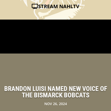
STREAM NAHLTV
BRANDON LUISI NAMED NEW VOICE OF
THE BISMARCK BOBCATS
NOV 26, 2024