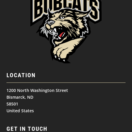
LOCATION
1200 North Washington Street
Bismarck, ND
58501
United States
GET IN TOUCH