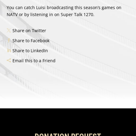
You can catch Luisi broadcasting this season’s games on
NATV or by listening in on Super Talk 1270.
Share on Twitter
Share to Facebook
Share to LinkedIn
Email this to a Friend