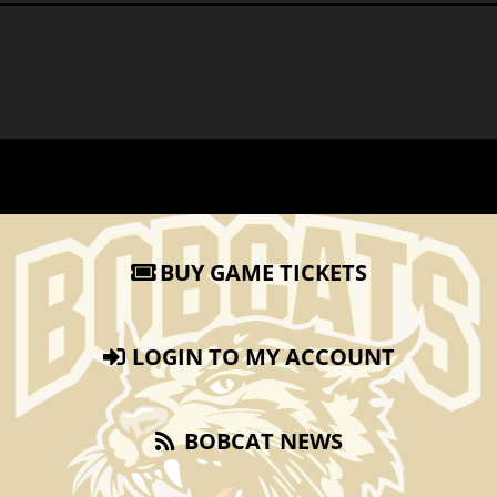
BUY GAME TICKETS
LOGIN TO MY ACCOUNT
BOBCAT NEWS