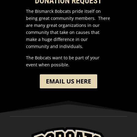
DONATION REQUEST
The Bismarck Bobcats pride itself on
being great community members. There
are many great organizations in our
community that take on causes that
make a huge difference in our
community and individuals.
The Bobcats want to be part of your
event when possible.
EMAIL US HERE