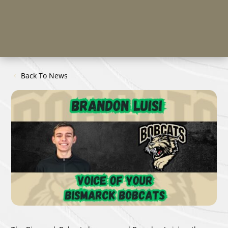
Back To News