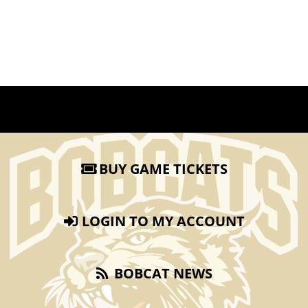
BUY GAME TICKETS
LOGIN TO MY ACCOUNT
BOBCAT NEWS