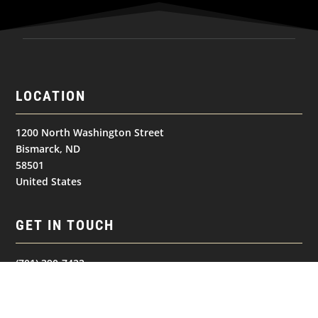
LOCATION
1200 North Washington Street
Bismarck, ND
58501
United States
GET IN TOUCH
(701) 390-7422