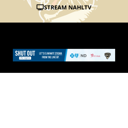
STREAM NAHLTV
CAT CONNECTION