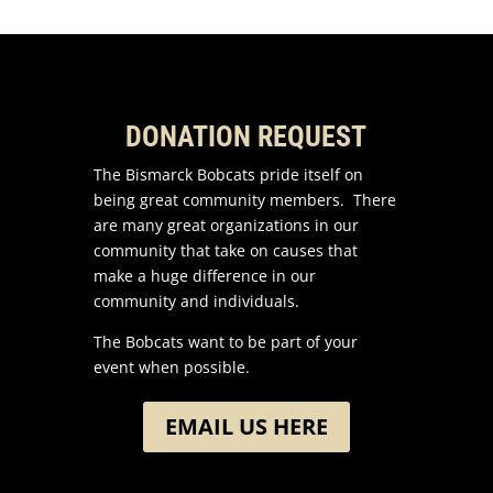
DONATION REQUEST
The Bismarck Bobcats pride itself on
being great community members. There
are many great organizations in our
community that take on causes that
make a huge difference in our
community and individuals.
The Bobcats want to be part of your
event when possible.
EMAIL US HERE