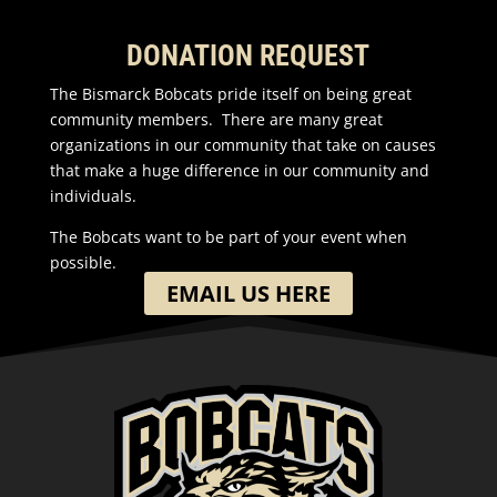
DONATION REQUEST
The Bismarck Bobcats pride itself on being great
community members. There are many great
organizations in our community that take on causes
that make a huge difference in our community and
individuals.
The Bobcats want to be part of your event when
possible.
EMAIL US HERE