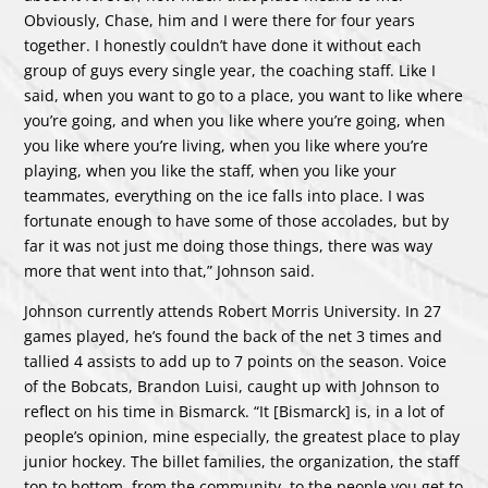
Obviously, Chase, him and I were there for four years
together. I honestly couldn’t have done it without each
group of guys every single year, the coaching staff. Like I
said, when you want to go to a place, you want to like where
you’re going, and when you like where you’re going, when
you like where you’re living, when you like where you’re
playing, when you like the staff, when you like your
teammates, everything on the ice falls into place. I was
fortunate enough to have some of those accolades, but by
far it was not just me doing those things, there was way
more that went into that,” Johnson said.
Johnson currently attends Robert Morris University. In 27
games played, he’s found the back of the net 3 times and
tallied 4 assists to add up to 7 points on the season. Voice
of the Bobcats, Brandon Luisi, caught up with Johnson to
reflect on his time in Bismarck. “It [Bismarck] is, in a lot of
people’s opinion, mine especially, the greatest place to play
junior hockey. The billet families, the organization, the staff
top to bottom, from the community, to the people you get to