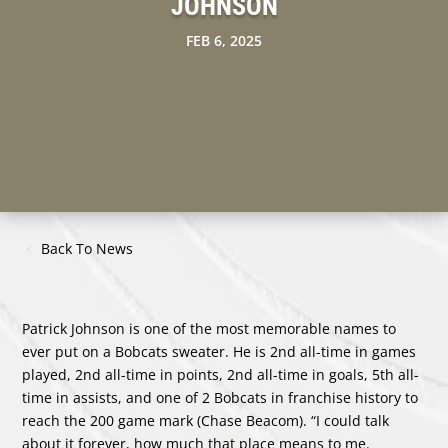
JOHNSON
FEB 6, 2025
Back To News
Patrick Johnson is one of the most memorable names to
ever put on a Bobcats sweater. He is 2nd all-time in games
played, 2nd all-time in points, 2nd all-time in goals, 5th all-
time in assists, and one of 2 Bobcats in franchise history to
reach the 200 game mark (Chase Beacom). “I could talk
about it forever, how much that place means to me.