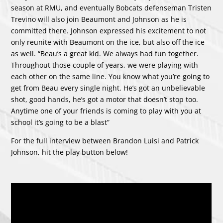
season at RMU, and eventually Bobcats defenseman Tristen
Trevino will also join Beaumont and Johnson as he is
committed there. Johnson expressed his excitement to not
only reunite with Beaumont on the ice, but also off the ice
as well. “Beau’s a great kid. We always had fun together.
Throughout those couple of years, we were playing with
each other on the same line. You know what you’re going to
get from Beau every single night. He’s got an unbelievable
shot, good hands, he’s got a motor that doesn’t stop too.
Anytime one of your friends is coming to play with you at
school it’s going to be a blast”
For the full interview between Brandon Luisi and Patrick
Johnson, hit the play button below!