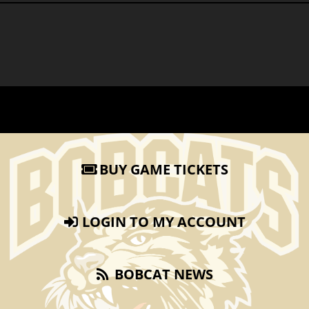
BUY GAME TICKETS
LOGIN TO MY ACCOUNT
BOBCAT NEWS