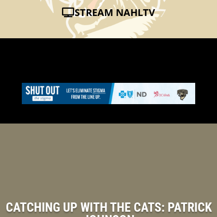
STREAM NAHLTV
CATCHING UP WITH THE CATS: PATRICK