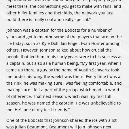
meet there, the connections you get to make with fans, and
other billet families and their kids, the network you just
build there is really cool and really special.”
Johnson was a captain for the Bobcats for a number of
years and got to mentor some of the players that are on the
ice today, such as Kyle Doll, Ian Engel, Evan Hunter among
others. However, Johnson talked about how crucial the
people that led him in his early years were to his success as
a captain, but also as a human being. “My first year, when I
came up there, a guy by the name of Austin Schwartz took
me under his wing the week I was there. Every time I was at
the rink, he was making sure I was feeling comfortable, and
making sure I felt a part of the group, which made a world
of difference. That next season, which was my first full
season, he was named the captain. He was unbelievable to
me. He’s one of my best friends.”
One of the Bobcats that Johnson shared the ice with a lot
was Julian Beaumont. Beaumont will join Johnson next