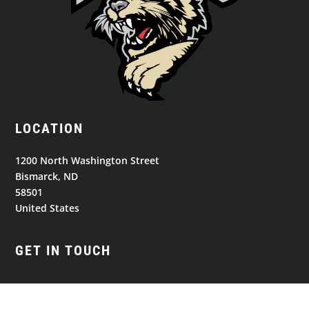
LOCATION
1200 North Washington Street
Bismarck, ND
58501
United States
GET IN TOUCH
(701) 390-7422