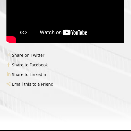
Share on Twitter
Share to Facebook
Share to LinkedIn
Email this to a Friend