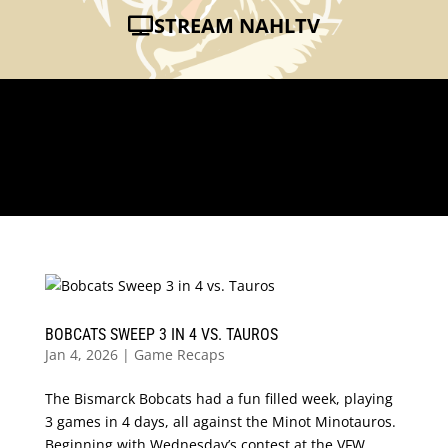
STREAM NAHLTV
BOBCATS SWEEP 3 IN 4 VS. TAUROS
Jan 4, 2026
|
Game Recaps
The Bismarck Bobcats had a fun filled week, playing
3 games in 4 days, all against the Minot Minotauros.
Beginning with Wednesday’s contest at the VFW