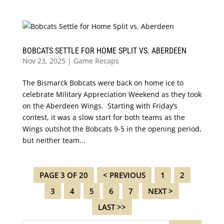
BOBCATS SETTLE FOR HOME SPLIT VS. ABERDEEN
Nov 23, 2025
|
Game Recaps
The Bismarck Bobcats were back on home ice to
celebrate Military Appreciation Weekend as they took
on the Aberdeen Wings. Starting with Friday’s
contest, it was a slow start for both teams as the
Wings outshot the Bobcats 9-5 in the opening period,
but neither team...
PAGE 3 OF 20
< PREVIOUS
1
2
3
4
5
6
7
NEXT >
LAST >>