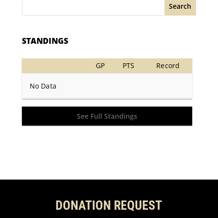
Search
STANDINGS
GP
PTS
Record
No Data
See Full Standings
DONATION REQUEST