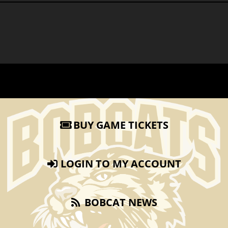
BUY GAME TICKETS
LOGIN TO MY ACCOUNT
BOBCAT NEWS