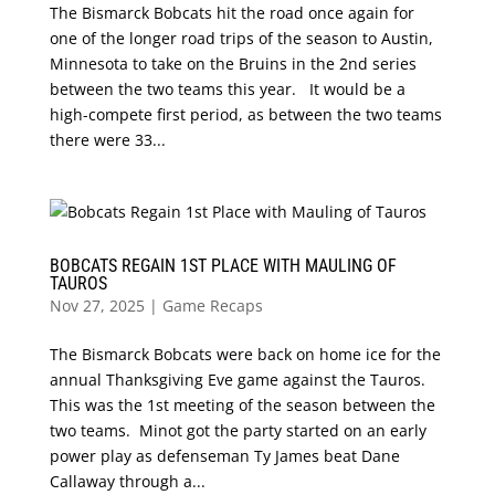
The Bismarck Bobcats hit the road once again for
one of the longer road trips of the season to Austin,
Minnesota to take on the Bruins in the 2nd series
between the two teams this year. It would be a
high-compete first period, as between the two teams
there were 33...
BOBCATS REGAIN 1ST PLACE WITH MAULING OF
TAUROS
Nov 27, 2025
|
Game Recaps
The Bismarck Bobcats were back on home ice for the
annual Thanksgiving Eve game against the Tauros.
This was the 1st meeting of the season between the
two teams. Minot got the party started on an early
power play as defenseman Ty James beat Dane
Callaway through a...