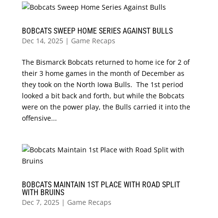
BOBCATS SWEEP HOME SERIES AGAINST BULLS
Dec 14, 2025
|
Game Recaps
The Bismarck Bobcats returned to home ice for 2 of
their 3 home games in the month of December as
they took on the North Iowa Bulls. The 1st period
looked a bit back and forth, but while the Bobcats
were on the power play, the Bulls carried it into the
offensive...
BOBCATS MAINTAIN 1ST PLACE WITH ROAD SPLIT
WITH BRUINS
Dec 7, 2025
|
Game Recaps