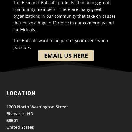
The Bismarck Bobcats pride itself on being great
community members. There are many great
organizations in our community that take on causes
that make a huge difference in our community and
individuals.
The Bobcats want to be part of your event when
possible.
EMAIL US HERE
LOCATION
1200 North Washington Street
Bismarck, ND
58501
United States