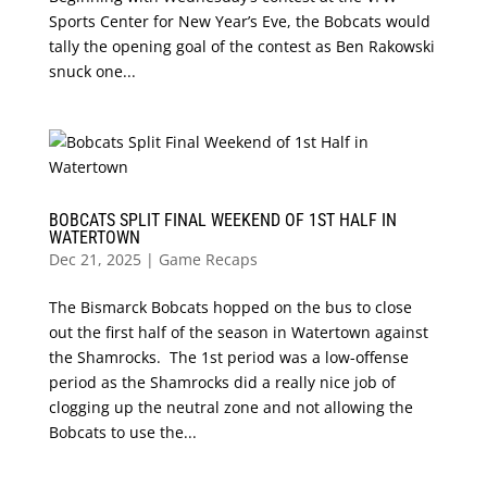
Sports Center for New Year’s Eve, the Bobcats would
tally the opening goal of the contest as Ben Rakowski
snuck one...
BOBCATS SPLIT FINAL WEEKEND OF 1ST HALF IN
WATERTOWN
Dec 21, 2025
|
Game Recaps
The Bismarck Bobcats hopped on the bus to close
out the first half of the season in Watertown against
the Shamrocks. The 1st period was a low-offense
period as the Shamrocks did a really nice job of
clogging up the neutral zone and not allowing the
Bobcats to use the...