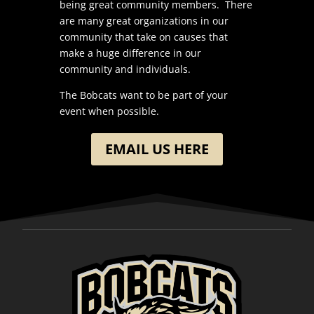
being great community members. There
are many great organizations in our
community that take on causes that
make a huge difference in our
community and individuals.
The Bobcats want to be part of your
event when possible.
EMAIL US HERE