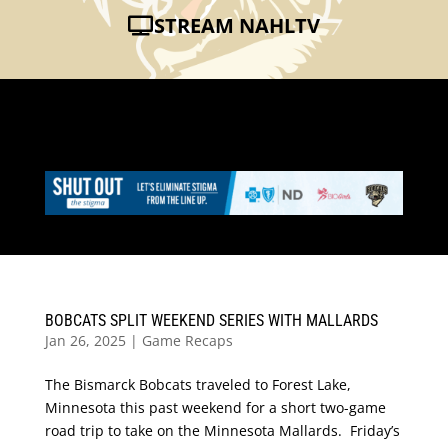
STREAM NAHLTV
BOBCATS SPLIT WEEKEND SERIES WITH MALLARDS
Jan 26, 2025
|
Game Recaps
The Bismarck Bobcats traveled to Forest Lake,
Minnesota this past weekend for a short two-game
road trip to take on the Minnesota Mallards. Friday’s