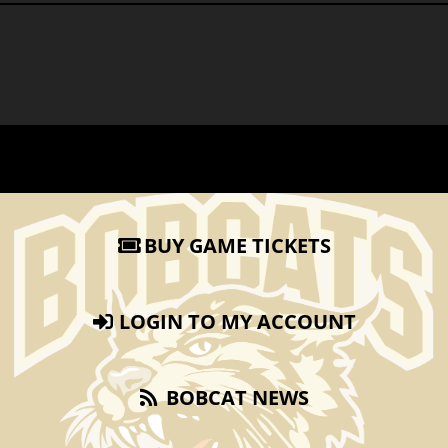
BUY GAME TICKETS
LOGIN TO MY ACCOUNT
BOBCAT NEWS