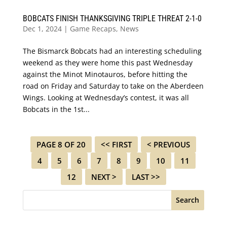
BOBCATS FINISH THANKSGIVING TRIPLE THREAT 2-1-0
Dec 1, 2024
|
Game Recaps
,
News
The Bismarck Bobcats had an interesting scheduling
weekend as they were home this past Wednesday
against the Minot Minotauros, before hitting the
road on Friday and Saturday to take on the Aberdeen
Wings. Looking at Wednesday’s contest, it was all
Bobcats in the 1st...
PAGE 8 OF 20
<< FIRST
< PREVIOUS
4
5
6
7
8
9
10
11
12
NEXT >
LAST >>
Search