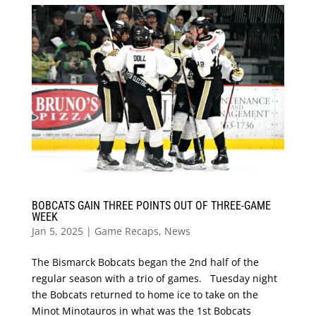
BOBCATS GAIN THREE POINTS OUT OF THREE-GAME
WEEK
Jan 5, 2025
|
Game Recaps
,
News
The Bismarck Bobcats began the 2nd half of the
regular season with a trio of games. Tuesday night
the Bobcats returned to home ice to take on the
Minot Minotauros in what was the 1st Bobcats