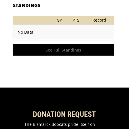
STANDINGS
GP
PTS
Record
No Data
See Full Standings
DONATION REQUEST
The Bismarck Bobcats pride itself on