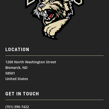
LOCATION
1200 North Washington Street
Bismarck, ND
58501
United States
GET IN TOUCH
(701) 390-7422