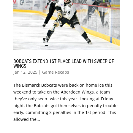
BOBCATS EXTEND 1ST PLACE LEAD WITH SWEEP OF
WINGS
Jan 12, 2025
|
Game Recaps
The Bismarck Bobcats were back on home ice this
weekend to take on the Aberdeen Wings, a team
they’ve only seen twice this year. Looking at Friday
night, the Bobcats got themselves in penalty trouble
early, committing 3 penalties in the 1st period. This
allowed the...