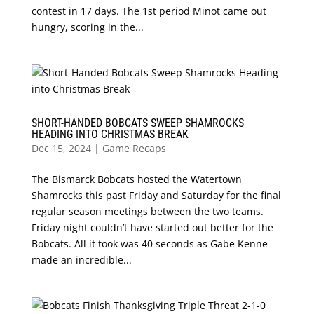
contest in 17 days. The 1st period Minot came out
hungry, scoring in the...
SHORT-HANDED BOBCATS SWEEP SHAMROCKS
HEADING INTO CHRISTMAS BREAK
Dec 15, 2024
|
Game Recaps
The Bismarck Bobcats hosted the Watertown
Shamrocks this past Friday and Saturday for the final
regular season meetings between the two teams.
Friday night couldn’t have started out better for the
Bobcats. All it took was 40 seconds as Gabe Kenne
made an incredible...