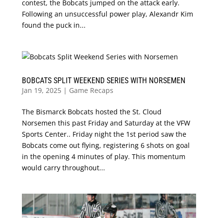
contest, the Bobcats jumped on the attack early.
Following an unsuccessful power play, Alexandr Kim
found the puck in...
BOBCATS SPLIT WEEKEND SERIES WITH NORSEMEN
Jan 19, 2025
|
Game Recaps
The Bismarck Bobcats hosted the St. Cloud
Norsemen this past Friday and Saturday at the VFW
Sports Center.. Friday night the 1st period saw the
Bobcats come out flying, registering 6 shots on goal
in the opening 4 minutes of play. This momentum
would carry throughout...