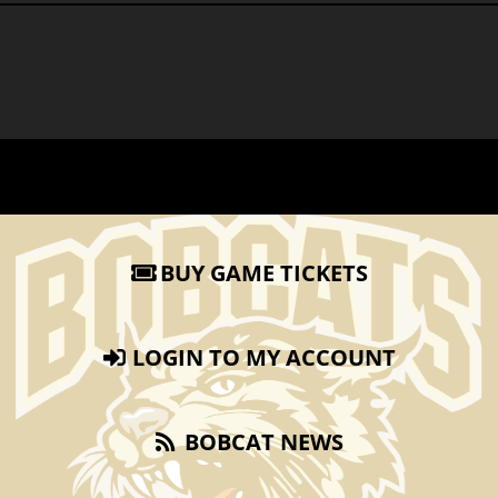
BUY GAME TICKETS
LOGIN TO MY ACCOUNT
BOBCAT NEWS