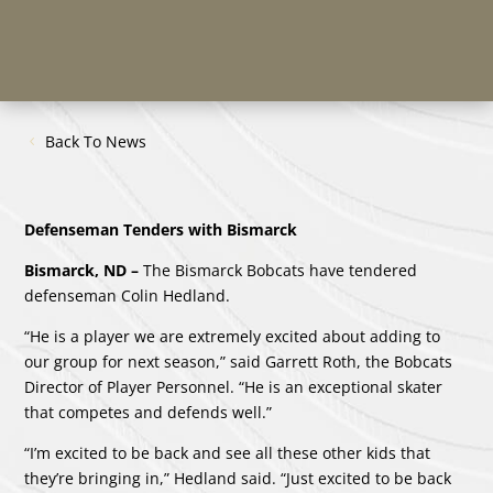
Back To News
Defenseman Tenders with Bismarck
Bismarck, ND –
The Bismarck Bobcats have tendered
defenseman Colin Hedland.
“He is a player we are extremely excited about adding to
our group for next season,” said Garrett Roth, the Bobcats
Director of Player Personnel. “He is an exceptional skater
that competes and defends well.”
“I’m excited to be back and see all these other kids that
they’re bringing in,” Hedland said. “Just excited to be back