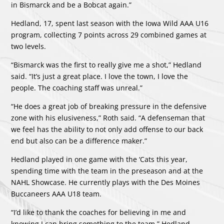
in Bismarck and be a Bobcat again.”
Hedland, 17, spent last season with the Iowa Wild AAA U16
program, collecting 7 points across 29 combined games at
two levels.
“Bismarck was the first to really give me a shot,” Hedland
said. “It’s just a great place. I love the town, I love the
people. The coaching staff was unreal.”
“He does a great job of breaking pressure in the defensive
zone with his elusiveness,” Roth said. “A defenseman that
we feel has the ability to not only add offense to our back
end but also can be a difference maker.”
Hedland played in one game with the ‘Cats this year,
spending time with the team in the preseason and at the
NAHL Showcase. He currently plays with the Des Moines
Buccaneers AAA U18 team.
“I’d like to thank the coaches for believing in me and
knowing I can bring something to the team,” Hedland