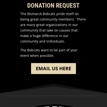
DONATION REQUEST
The Bismarck Bobcats pride itself on
being great community members. There
are many great organizations in our
community that take on causes that
make a huge difference in our
community and individuals.
The Bobcats want to be part of your
event when possible.
EMAIL US HERE