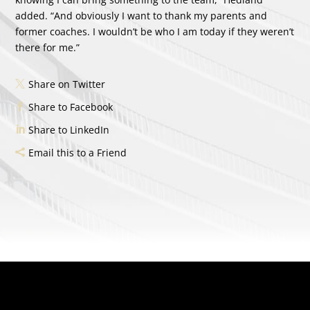
added. “And obviously I want to thank my parents and
former coaches. I wouldn’t be who I am today if they weren’t
there for me.”
Share on Twitter
Share to Facebook
Share to LinkedIn
Email this to a Friend