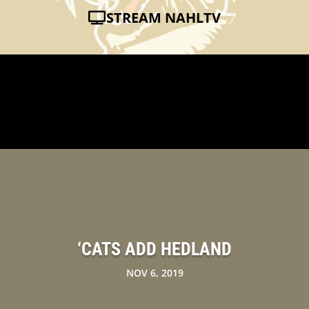
STREAM NAHLTV
‘CATS ADD HEDLAND
NOV 6, 2019