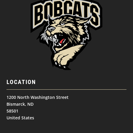
LOCATION
1200 North Washington Street
Bismarck, ND
58501
United States