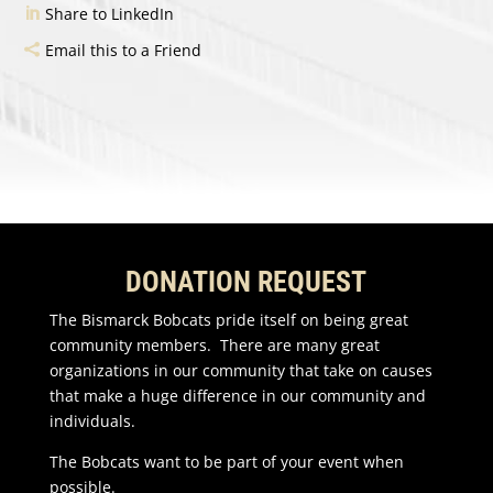
Share to LinkedIn
Email this to a Friend
DONATION REQUEST
The Bismarck Bobcats pride itself on being great
community members. There are many great
organizations in our community that take on causes
that make a huge difference in our community and
individuals.
The Bobcats want to be part of your event when
possible.