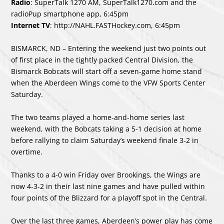
Radio
: SuperTalk 1270 AM, SuperTalk1270.com and the
radioPup smartphone app, 6:45pm
Internet TV
:
http://NAHL.FASTHockey.com
, 6:45pm
BISMARCK, ND – Entering the weekend just two points out
of first place in the tightly packed Central Division, the
Bismarck Bobcats will start off a seven-game home stand
when the Aberdeen Wings come to the VFW Sports Center
Saturday.
The two teams played a home-and-home series last
weekend, with the Bobcats taking a 5-1 decision at home
before rallying to claim Saturday’s weekend finale 3-2 in
overtime.
Thanks to a 4-0 win Friday over Brookings, the Wings are
now 4-3-2 in their last nine games and have pulled within
four points of the Blizzard for a playoff spot in the Central.
Over the last three games, Aberdeen’s power play has come