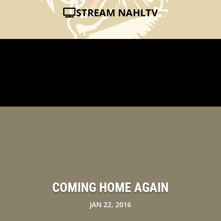
STREAM NAHLTV
COMING HOME AGAIN
JAN 22, 2016