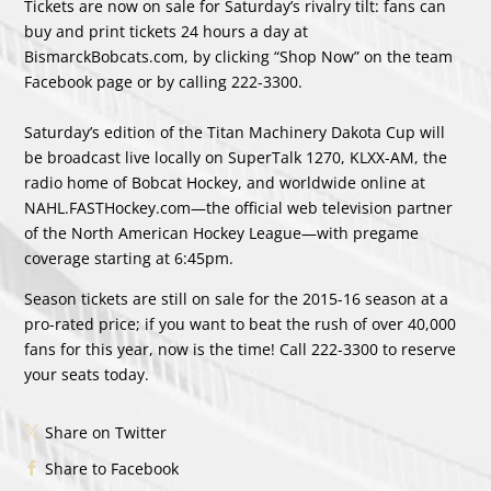
Tickets are now on sale for Saturday’s rivalry tilt: fans can
buy and print tickets 24 hours a day at
BismarckBobcats.com, by clicking “Shop Now” on the team
Facebook page or by calling 222-3300.
Saturday’s edition of the Titan Machinery Dakota Cup will
be broadcast live locally on SuperTalk 1270, KLXX-AM, the
radio home of Bobcat Hockey, and worldwide online at
NAHL.FASTHockey.com—the official web television partner
of the North American Hockey League—with pregame
coverage starting at 6:45pm.
Season tickets are still on sale for the 2015-16 season at a
pro-rated price; if you want to beat the rush of over 40,000
fans for this year, now is the time! Call 222-3300 to reserve
your seats today.
Share on Twitter
Share to Facebook