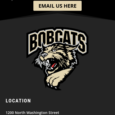
EMAIL US HERE
LOCATION
1200 North Washington Street