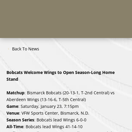
Back To News
Bobcats Welcome Wings to Open Season-Long Home
Stand
Matchup
: Bismarck Bobcats (20-13-1, T-2nd Central) vs
Aberdeen Wings (13-16-6, T-5th Central)
Game
: Saturday, January 23, 7:15pm
Venue
: VFW Sports Center, Bismarck, N.D.
Season Series
: Bobcats lead Wings 6-0-0
All-Time
: Bobcats lead Wings 41-14-10