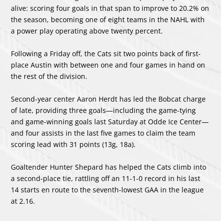
alive: scoring four goals in that span to improve to 20.2% on
the season, becoming one of eight teams in the NAHL with
a power play operating above twenty percent.
Following a Friday off, the Cats sit two points back of first-
place Austin with between one and four games in hand on
the rest of the division.
Second-year center Aaron Herdt has led the Bobcat charge
of late, providing three goals—including the game-tying
and game-winning goals last Saturday at Odde Ice Center—
and four assists in the last five games to claim the team
scoring lead with 31 points (13g, 18a).
Goaltender Hunter Shepard has helped the Cats climb into
a second-place tie, rattling off an 11-1-0 record in his last
14 starts en route to the seventh-lowest GAA in the league
at 2.16.