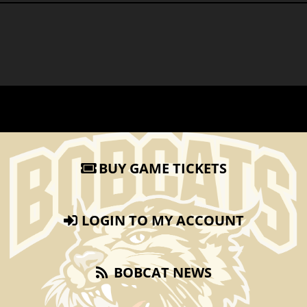
BUY GAME TICKETS
LOGIN TO MY ACCOUNT
BOBCAT NEWS