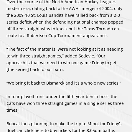
Over the course of the North American Hockey League’s
modern era, dating back to the AWHL merger of 2004, only
the 2009-10 St. Louis Bandits have rallied back from a 2-0
series deficit when the defending national champs popped
off three straight wins to knock out the Texas Tornado en
route to a Robertson Cup Tournament appearance.
“The fact of the matter is, we’re not looking at it as needing
to win three straight games,” added Sedevie. “Our
approach is that we need to win one game Friday to get
[the series] back to our barn.
“We bring it back to Bismarck and it’s a whole new series.”
In four playoff runs under the fifth-year bench boss, the
Cats have won three straight games in a single series three
times.
Bobcat fans planning to make the trip to Minot for Friday’s
duel can click here to buy tickets for the 8:05pm battle.