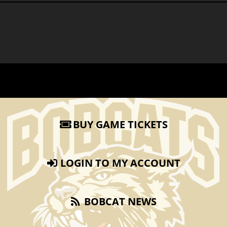
BUY GAME TICKETS
LOGIN TO MY ACCOUNT
BOBCAT NEWS