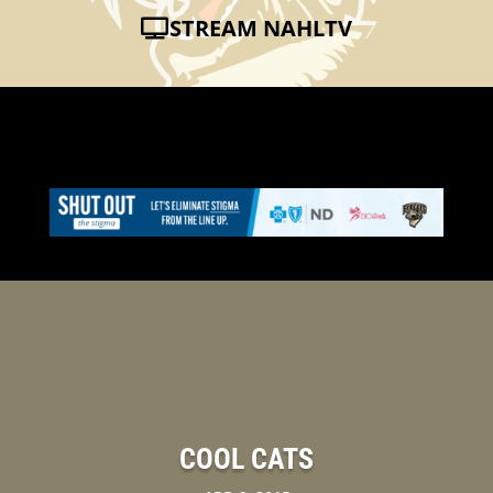
STREAM NAHLTV
COOL CATS