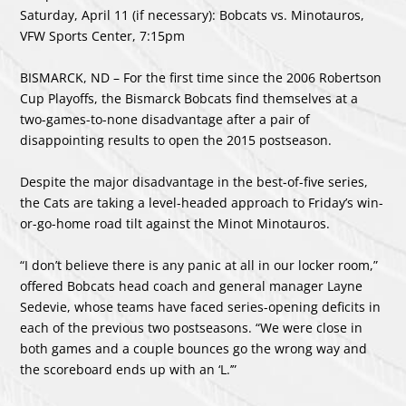
Saturday, April 11 (if necessary): Bobcats vs. Minotauros,
VFW Sports Center, 7:15pm
BISMARCK, ND – For the first time since the 2006 Robertson
Cup Playoffs, the Bismarck Bobcats find themselves at a
two-games-to-none disadvantage after a pair of
disappointing results to open the 2015 postseason.
Despite the major disadvantage in the best-of-five series,
the Cats are taking a level-headed approach to Friday’s win-
or-go-home road tilt against the Minot Minotauros.
“I don’t believe there is any panic at all in our locker room,”
offered Bobcats head coach and general manager Layne
Sedevie, whose teams have faced series-opening deficits in
each of the previous two postseasons. “We were close in
both games and a couple bounces go the wrong way and
the scoreboard ends up with an ‘L.’”