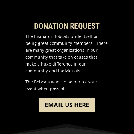
DONATION REQUEST
The Bismarck Bobcats pride itself on
being great community members. There
are many great organizations in our
community that take on causes that
make a huge difference in our
community and individuals.
The Bobcats want to be part of your
event when possible.
EMAIL US HERE