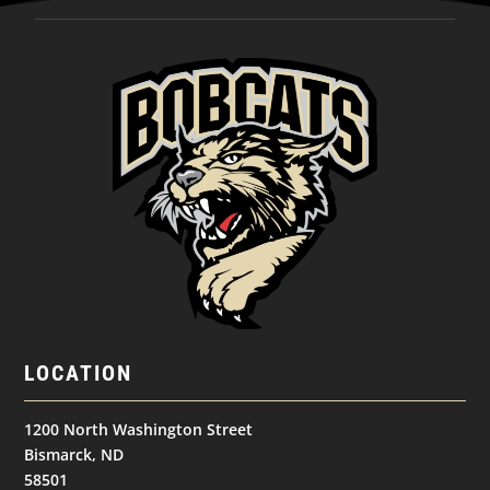
LOCATION
1200 North Washington Street
Bismarck, ND
58501