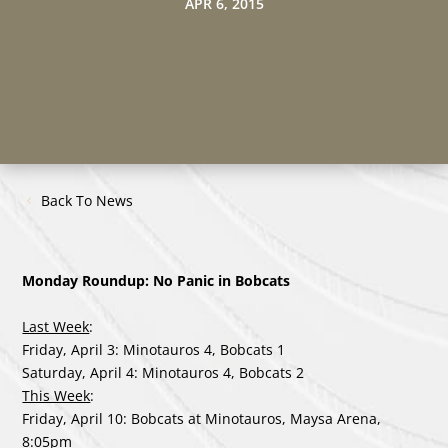
APR 6, 2015
Back To News
Monday Roundup: No Panic in Bobcats
Last Week
:
Friday, April 3: Minotauros 4, Bobcats 1
Saturday, April 4: Minotauros 4, Bobcats 2
This Week
:
Friday, April 10: Bobcats at Minotauros, Maysa Arena,
8:05pm