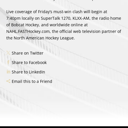
Live coverage of Friday’s must-win clash will begin at
7:40pm locally on SuperTalk 1270, KLXX-AM, the radio home
of Bobcat Hockey, and worldwide online at
NAHL.FASTHockey.com, the official web television partner of
the North American Hockey League.
Share on Twitter
Share to Facebook
Share to LinkedIn
Email this to a Friend