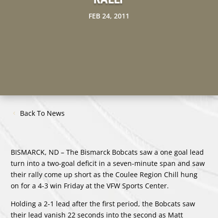
FEB 24, 2011
Back To News
BISMARCK, ND – The Bismarck Bobcats saw a one goal lead
turn into a two-goal deficit in a seven-minute span and saw
their rally come up short as the Coulee Region Chill hung
on for a 4-3 win Friday at the VFW Sports Center.
Holding a 2-1 lead after the first period, the Bobcats saw
their lead vanish 22 seconds into the second as Matt