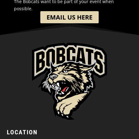
The Bobcats want to be part of your event when
possible.
EMAIL US HERE
LOCATION