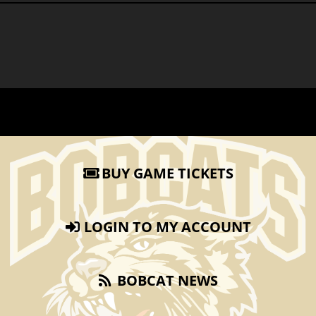
BUY GAME TICKETS
LOGIN TO MY ACCOUNT
BOBCAT NEWS