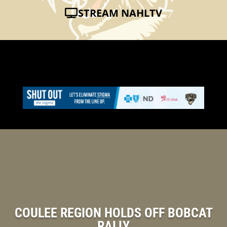
STREAM NAHLTV
COULEE REGION HOLDS OFF BOBCAT
RALLY