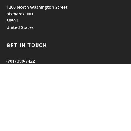
1200 North Washington Street
Bismarck, ND
58501
United States
GET IN TOUCH
(701) 390-7422
NAVIGATION
© 2026
Bismarck Bobcats. All Rights Reserved.