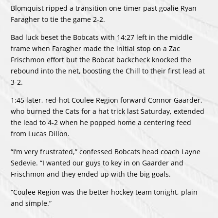
Blomquist ripped a transition one-timer past goalie Ryan
Faragher to tie the game 2-2.
Bad luck beset the Bobcats with 14:27 left in the middle
frame when Faragher made the initial stop on a Zac
Frischmon effort but the Bobcat backcheck knocked the
rebound into the net, boosting the Chill to their first lead at
3-2.
1:45 later, red-hot Coulee Region forward Connor Gaarder,
who burned the Cats for a hat trick last Saturday, extended
the lead to 4-2 when he popped home a centering feed
from Lucas Dillon.
“I’m very frustrated,” confessed Bobcats head coach Layne
Sedevie. “I wanted our guys to key in on Gaarder and
Frischmon and they ended up with the big goals.
“Coulee Region was the better hockey team tonight, plain
and simple.”