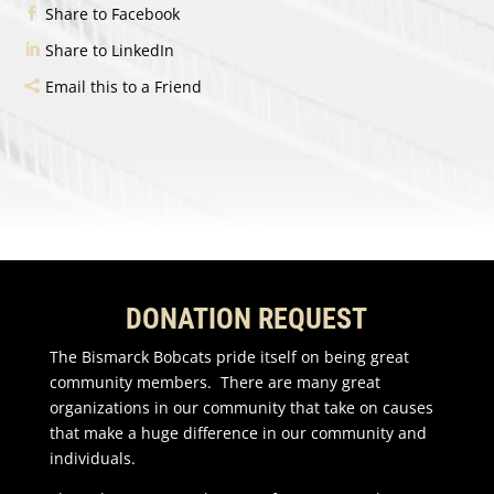
Share to Facebook
Share to LinkedIn
Email this to a Friend
DONATION REQUEST
The Bismarck Bobcats pride itself on being great
community members. There are many great
organizations in our community that take on causes
that make a huge difference in our community and
individuals.