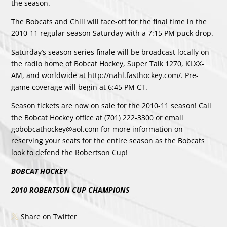
the season.
The Bobcats and Chill will face-off for the final time in the
2010-11 regular season Saturday with a 7:15 PM puck drop.
Saturday’s season series finale will be broadcast locally on
the radio home of Bobcat Hockey, Super Talk 1270, KLXX-
AM, and worldwide at http://nahl.fasthockey.com/. Pre-
game coverage will begin at 6:45 PM CT.
Season tickets are now on sale for the 2010-11 season! Call
the Bobcat Hockey office at (701) 222-3300 or email
gobobcathockey@aol.com for more information on
reserving your seats for the entire season as the Bobcats
look to defend the Robertson Cup!
BOBCAT HOCKEY
2010 ROBERTSON CUP CHAMPIONS
Share on Twitter