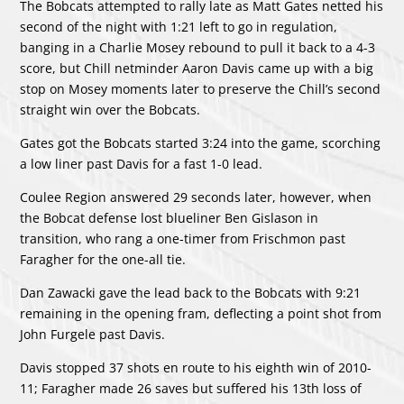
The Bobcats attempted to rally late as Matt Gates netted his
second of the night with 1:21 left to go in regulation,
banging in a Charlie Mosey rebound to pull it back to a 4-3
score, but Chill netminder Aaron Davis came up with a big
stop on Mosey moments later to preserve the Chill’s second
straight win over the Bobcats.
Gates got the Bobcats started 3:24 into the game, scorching
a low liner past Davis for a fast 1-0 lead.
Coulee Region answered 29 seconds later, however, when
the Bobcat defense lost blueliner Ben Gislason in
transition, who rang a one-timer from Frischmon past
Faragher for the one-all tie.
Dan Zawacki gave the lead back to the Bobcats with 9:21
remaining in the opening fram, deflecting a point shot from
John Furgele past Davis.
Davis stopped 37 shots en route to his eighth win of 2010-
11; Faragher made 26 saves but suffered his 13th loss of