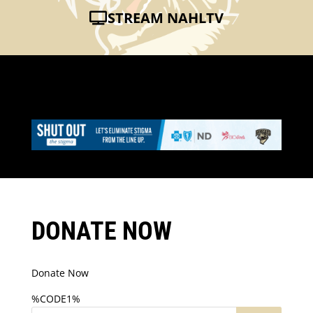
STREAM NAHLTV
DONATE NOW
Donate Now
%CODE1%