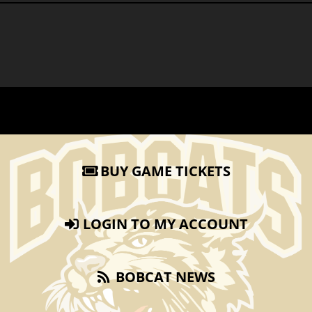
BUY GAME TICKETS
LOGIN TO MY ACCOUNT
BOBCAT NEWS