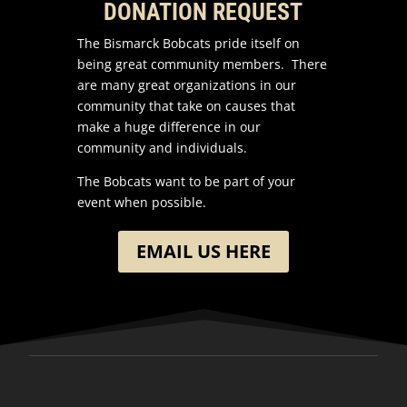
DONATION REQUEST
The Bismarck Bobcats pride itself on
being great community members. There
are many great organizations in our
community that take on causes that
make a huge difference in our
community and individuals.
The Bobcats want to be part of your
event when possible.
EMAIL US HERE