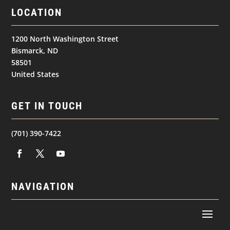
LOCATION
1200 North Washington Street
Bismarck, ND
58501
United States
GET IN TOUCH
(701) 390-7422
NAVIGATION