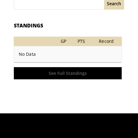
Search
STANDINGS
GP
PTS
Record
No Data
See Full Standings