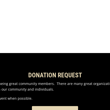
DONATION REQUEST
n being great community members. There are many great organizati
n our community and individuals.
event when possible.