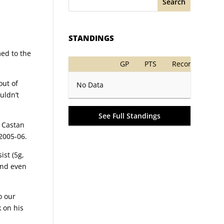
Search
STANDINGS
med to the
GP
PTS
Record
out of
No Data
uldn’t
See Full Standings
e Castan
2005-06.
ist (5g,
and even
o our
k on his