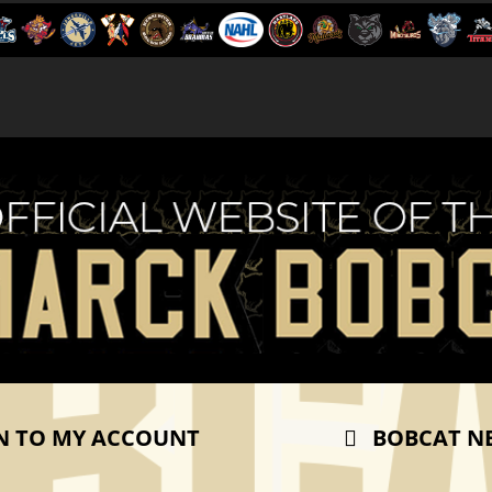
N TO MY ACCOUNT
BOBCAT N