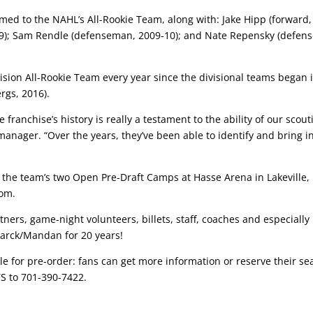
med to the NAHL’s All-Rookie Team, along with: Jake Hipp (forward,
8-09); Sam Rendle (defenseman, 2009-10); and Nate Repensky (defen
ision All-Rookie Team every year since the divisional teams began 
rgs, 2016).
 franchise’s history is really a testament to the ability of our scout
nager. “Over the years, they’ve been able to identify and bring 
of the team’s two Open Pre-Draft Camps at Hasse Arena in Lakeville,
com.
tners, game-night volunteers, billets, staff, coaches and especially
marck/Mandan for 20 years!
 for pre-order: fans can get more information or reserve their seat
TS to 701-390-7422.