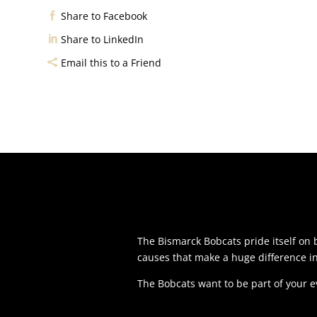
Share to Facebook
Share to LinkedIn
Email this to a Friend
The Bismarck Bobcats pride itself o
causes that make a huge difference i
The Bobcats want to be part of your 