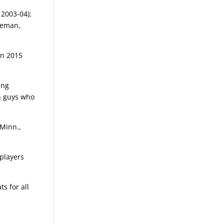
 2003-04);
seman,
in 2015
ing
in guys who
 Minn.,
 players
s for all