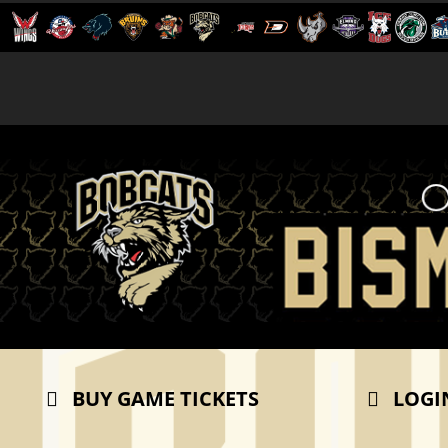
BUY GAME TICKETS
LOGI