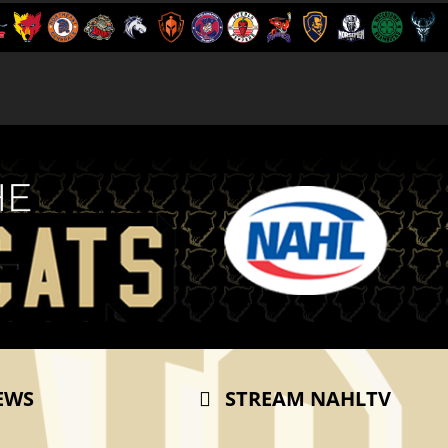
EWS
STREAM NAHLTV