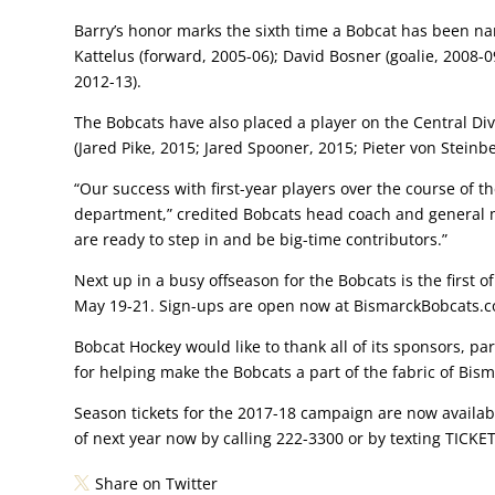
Barry’s honor marks the sixth time a Bobcat has been na
Kattelus (forward, 2005-06); David Bosner (goalie, 200
2012-13).
The Bobcats have also placed a player on the Central Div
(Jared Pike, 2015; Jared Spooner, 2015; Pieter von Steinbe
“Our success with first-year players over the course of the
department,” credited Bobcats head coach and general ma
are ready to step in and be big-time contributors.”
Next up in a busy offseason for the Bobcats is the first 
May 19-21. Sign-ups are open now at BismarckBobcats.
Bobcat Hockey would like to thank all of its sponsors, par
for helping make the Bobcats a part of the fabric of Bis
Season tickets for the 2017-18 campaign are now available
of next year now by calling 222-3300 or by texting TICKE
Share on Twitter