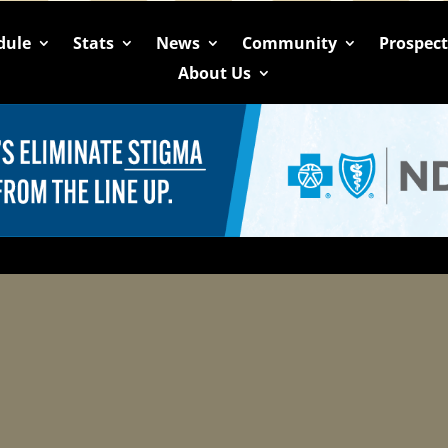
dule
Stats
News
Community
Prospec
About Us