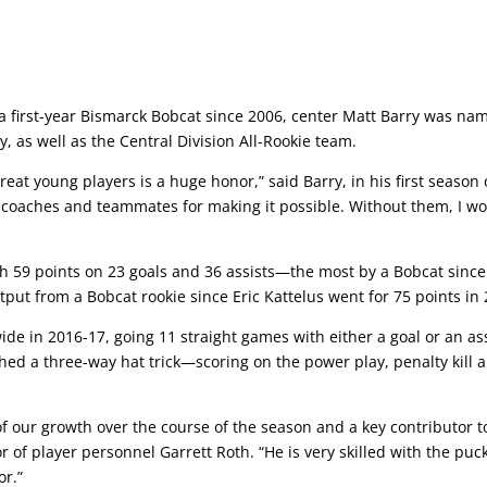
a first-year Bismarck Bobcat since 2006, center Matt Barry was na
as well as the Central Division All-Rookie team.
eat young players is a huge honor,” said Barry, in his first season 
ats coaches and teammates for making it possible. Without them, I wo
 59 points on 23 goals and 36 assists—the most by a Bobcat sinc
ut from a Bobcat rookie since Eric Kattelus went for 75 points in 
ide in 2016-17, going 11 straight games with either a goal or an ass
ed a three-way hat trick—scoring on the power play, penalty kill 
of our growth over the course of the season and a key contributor t
r of player personnel Garrett Roth. “He is very skilled with the puc
or.”