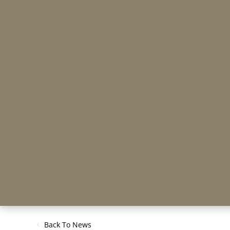
Back To News