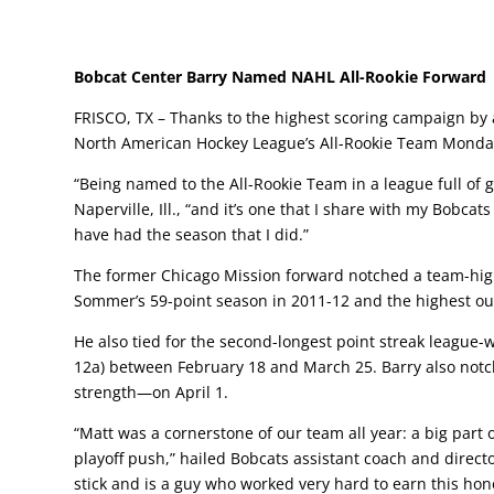
Bobcat Center Barry Named NAHL All-Rookie Forward
FRISCO, TX – Thanks to the highest scoring campaign by 
North American Hockey League’s All-Rookie Team Monday, 
“Being named to the All-Rookie Team in a league full of gr
Naperville, Ill., “and it’s one that I share with my Bobc
have had the season that I did.”
The former Chicago Mission forward notched a team-high
Sommer’s 59-point season in 2011-12 and the highest outp
He also tied for the second-longest point streak league-w
12a) between February 18 and March 25. Barry also notch
strength—on April 1.
“Matt was a cornerstone of our team all year: a big part 
playoff push,” hailed Bobcats assistant coach and directo
stick and is a guy who worked very hard to earn this hon