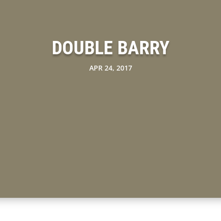
DOUBLE BARRY
APR 24, 2017