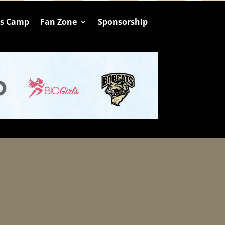
ts Camp
Fan Zone
Sponsorship