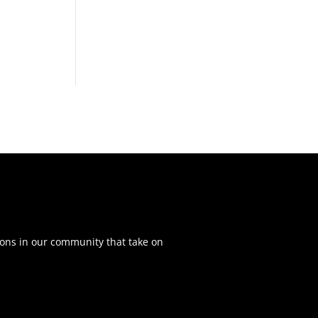
ons in our community that take on