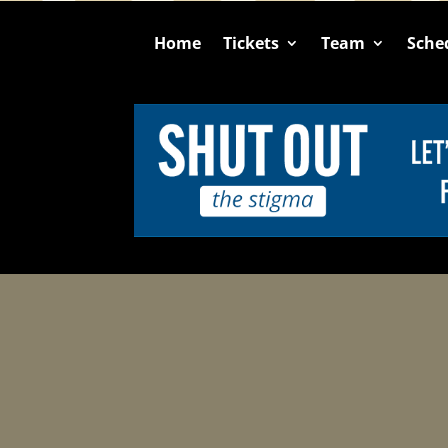
Home
Tickets
Team
Sche