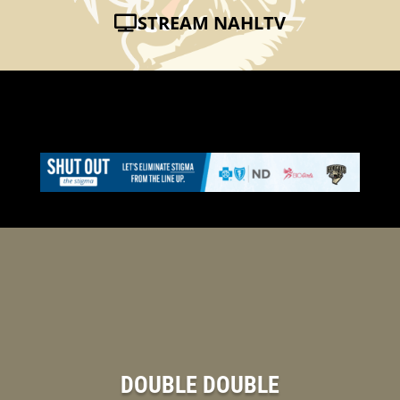
STREAM NAHLTV
DOUBLE DOUBLE