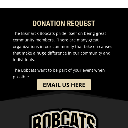
DONATION REQUEST
The Bismarck Bobcats pride itself on being great
community members. There are many great
organizations in our community that take on causes
that make a huge difference in our community and
individuals.
The Bobcats want to be part of your event when
possible.
EMAIL US HERE