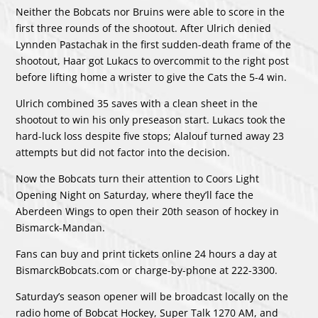
Neither the Bobcats nor Bruins were able to score in the
first three rounds of the shootout. After Ulrich denied
Lynnden Pastachak in the first sudden-death frame of the
shootout, Haar got Lukacs to overcommit to the right post
before lifting home a wrister to give the Cats the 5-4 win.
Ulrich combined 35 saves with a clean sheet in the
shootout to win his only preseason start. Lukacs took the
hard-luck loss despite five stops; Alalouf turned away 23
attempts but did not factor into the decision.
Now the Bobcats turn their attention to Coors Light
Opening Night on Saturday, where they’ll face the
Aberdeen Wings to open their 20th season of hockey in
Bismarck-Mandan.
Fans can buy and print tickets online 24 hours a day at
BismarckBobcats.com or charge-by-phone at 222-3300.
Saturday’s season opener will be broadcast locally on the
radio home of Bobcat Hockey, Super Talk 1270 AM, and