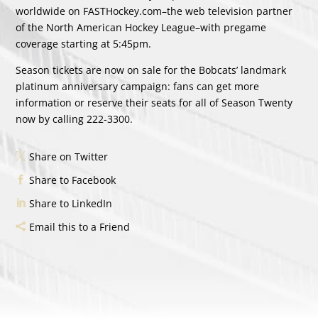
worldwide on FASTHockey.com–the web television partner
of the North American Hockey League–with pregame
coverage starting at 5:45pm.
Season tickets are now on sale for the Bobcats’ landmark
platinum anniversary campaign: fans can get more
information or reserve their seats for all of Season Twenty
now by calling 222-3300.
Share on Twitter
Share to Facebook
Share to LinkedIn
Email this to a Friend