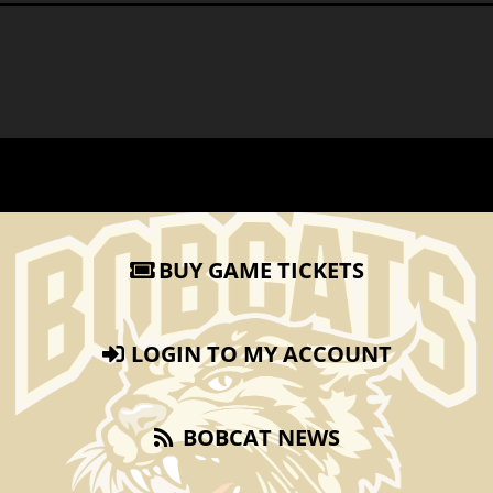
BUY GAME TICKETS
LOGIN TO MY ACCOUNT
BOBCAT NEWS