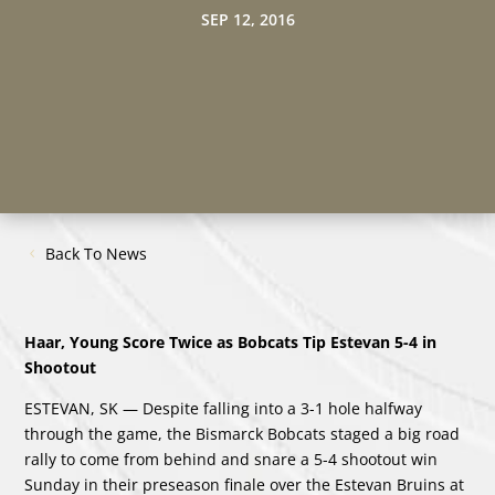
SEP 12, 2016
Back To News
Haar, Young Score Twice as Bobcats Tip Estevan 5-4 in
Shootout
ESTEVAN, SK — Despite falling into a 3-1 hole halfway
through the game, the Bismarck Bobcats staged a big road
rally to come from behind and snare a 5-4 shootout win
Sunday in their preseason finale over the Estevan Bruins at