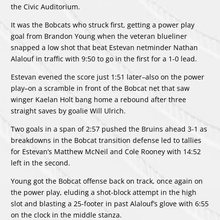
the Civic Auditorium.
It was the Bobcats who struck first, getting a power play
goal from Brandon Young when the veteran blueliner
snapped a low shot that beat Estevan netminder Nathan
Alalouf in traffic with 9:50 to go in the first for a 1-0 lead.
Estevan evened the score just 1:51 later–also on the power
play–on a scramble in front of the Bobcat net that saw
winger Kaelan Holt bang home a rebound after three
straight saves by goalie Will Ulrich.
Two goals in a span of 2:57 pushed the Bruins ahead 3-1 as
breakdowns in the Bobcat transition defense led to tallies
for Estevan’s Matthew McNeil and Cole Rooney with 14:52
left in the second.
Young got the Bobcat offense back on track, once again on
the power play, eluding a shot-block attempt in the high
slot and blasting a 25-footer in past Alalouf’s glove with 6:55
on the clock in the middle stanza.