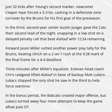
Just 32 ticks after Young’s second marker, newcomer
Cooper Haar forced a 3-3 tie, cashing in a defensive zone
turnover by the Bruins for his first goal of the preseason.
In the third, second-year center Austin Junger gave the Cats
their second lead of the night, snapping in a low shot on a
delayed penalty call that beat Alalouf with 12:24 remaining.
Forward Jason Miller netted another power play tally for the
Bruins, beating Ulrich on a 2-on-1 rush at the 9:28 mark of
the final frame for a 4-4 deadlock.
Three minutes after Miller’s equalizer, Estevan head coach
Chris Lewgood lifted Alalouf in favor of backup Matt Lukacs.
Lukacs stopped the only shot he saw in the third to help
force overtime.
In the bonus period, the Bobcats created major offense, but
Lukacs turned away four more attempts to keep the game
afloat past OT.