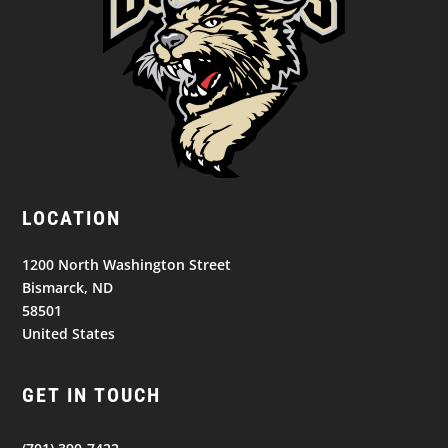
LOCATION
1200 North Washington Street
Bismarck, ND
58501
United States
GET IN TOUCH