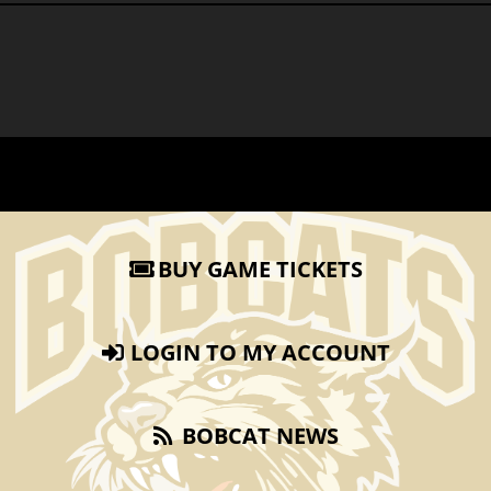
BUY GAME TICKETS
LOGIN TO MY ACCOUNT
BOBCAT NEWS