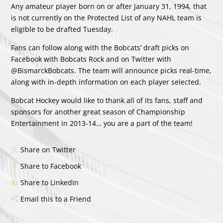
Any amateur player born on or after January 31, 1994, that
is not currently on the Protected List of any NAHL team is
eligible to be drafted Tuesday.
Fans can follow along with the Bobcats’ draft picks on
Facebook with Bobcats Rock and on Twitter with
@BismarckBobcats. The team will announce picks real-time,
along with in-depth information on each player selected.
Bobcat Hockey would like to thank all of its fans, staff and
sponsors for another great season of Championship
Entertainment in 2013-14… you are a part of the team!
Share on Twitter
Share to Facebook
Share to LinkedIn
Email this to a Friend