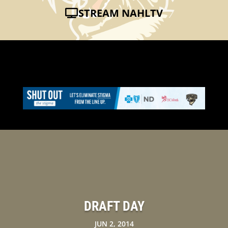
STREAM NAHLTV
DRAFT DAY
JUN 2, 2014