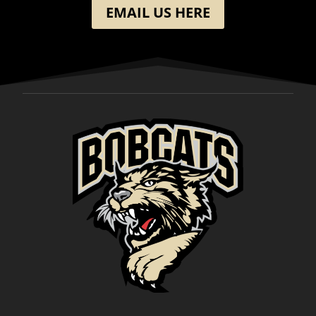
EMAIL US HERE