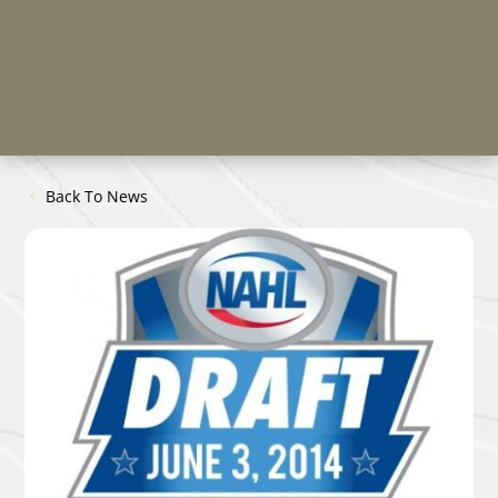
Back To News