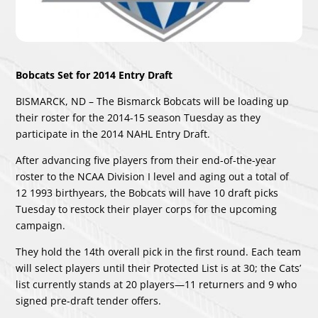
Bobcats Set for 2014 Entry Draft
BISMARCK, ND – The Bismarck Bobcats will be loading up
their roster for the 2014-15 season Tuesday as they
participate in the 2014 NAHL Entry Draft.
After advancing five players from their end-of-the-year
roster to the NCAA Division I level and aging out a total of
12 1993 birthyears, the Bobcats will have 10 draft picks
Tuesday to restock their player corps for the upcoming
campaign.
They hold the 14th overall pick in the first round. Each team
will select players until their Protected List is at 30; the Cats’
list currently stands at 20 players—11 returners and 9 who
signed pre-draft tender offers.