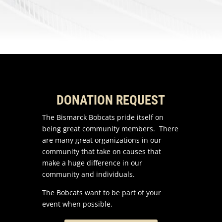
DONATION REQUEST
The Bismarck Bobcats pride itself on
being great community members. There
are many great organizations in our
community that take on causes that
make a huge difference in our
community and individuals.
The Bobcats want to be part of your
event when possible.