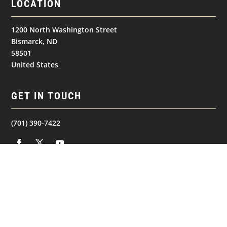
LOCATION
1200 North Washington Street
Bismarck, ND
58501
United States
GET IN TOUCH
(701) 390-7422
NAVIGATION