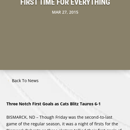
FIRST TIME FOR EVERYTHING
MAR 27, 2015
Back To News
Three Notch First Goals as Cats Blitz Tauros 6-1
BISMARCK, ND – Though Friday was the second-to-last
game of the regular season, it was a night of firsts for the