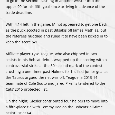
to go in the second, cashing in another wrister into the
upper-90 for his fifth goal since arriving in advance of the
trade deadline.
With 4:14 left in the game, Minot appeared to get one back
as the puck scooted in past Bitsakis off James Mathias, but
the referees huddled and ruled it to have been kicked in to
keep the score 5-1.
Affiliate player Tyse Teague, who also chipped in two
assists in his Bobcat debut, wrapped up the scoring with a
controversial strike at the 30 second mark of the contest,
crushing a one-timer past Holmes for his first junior goal as
the Tauros argued the net was off. Teague, a 2013-14
teammate of Cole Souto and Jared Pike, is tendered to the
Cats’ 2015 protected list.
On the night, Giesler contributed four helpers to move into
a fifth-place tie with Tommy Dee on the Bobcats’ all-time
assist list at 64.