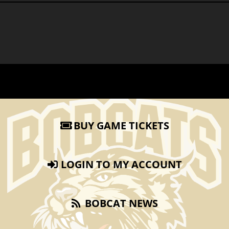
BUY GAME TICKETS
LOGIN TO MY ACCOUNT
BOBCAT NEWS