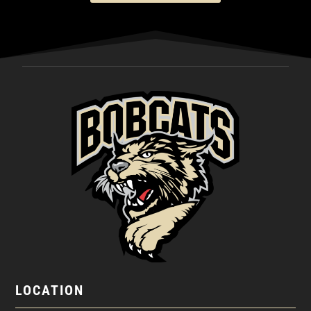
LOCATION