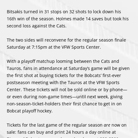
Bitsakis turned in 31 stops on 32 shots to lock down his
16
th
win of the season. Holmes made 14 saves but took his
second loss against the Cats.
The two sides will reconvene for the regular season finale
Saturday at 7:15pm at the VFW Sports Center.
With a playoff matchup looming between the Cats and
Tauros, fans in attendance at Saturday’s game will be given
the first shot at buying tickets for the Bobcats’ first-ever
postseason meeting with the Tauros at the VFW Sports
Center. These tickets will not be sold online or by phone—
or even during non-game times—until next week, giving
non-season-ticket-holders their first chance to get in on
Bobcat playoff hockey.
Tickets for the last game of the regular season
are
now on
sale: fans can buy and print 24 hours a day online at