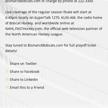
BismarckBobcats.com or charge by phone at 222-3300.
Live coverage of the regular season finale will start at
6:45pm locally on SuperTalk 1270, KLXX-AM, the radio home
of Bobcat Hockey, and worldwide online at
NAHL.FASTHockey.com, the official web television partner of
the North American Hockey League.
Stay tuned to BismarckBobcats.com for full playoff ticket
details!
Share on Twitter
Share to Facebook
Share to LinkedIn
Email this to a Friend