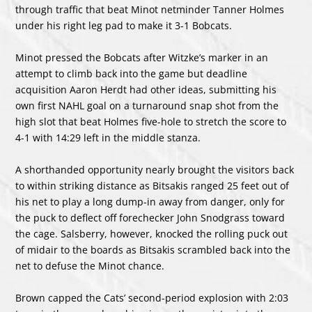
through traffic that beat Minot netminder Tanner Holmes
under his right leg pad to make it 3-1 Bobcats.
Minot pressed the Bobcats after Witzke’s marker in an
attempt to climb back into the game but deadline
acquisition Aaron Herdt had other ideas, submitting his
own first NAHL goal on a turnaround snap shot from the
high slot that beat Holmes five-hole to stretch the score to
4-1 with 14:29 left in the middle stanza.
A shorthanded opportunity nearly brought the visitors back
to within striking distance as Bitsakis ranged 25 feet out of
his net to play a long dump-in away from danger, only for
the puck to deflect off forechecker John Snodgrass toward
the cage. Salsberry, however, knocked the rolling puck out
of midair to the boards as Bitsakis scrambled back into the
net to defuse the Minot chance.
Brown capped the Cats’ second-period explosion with 2:03