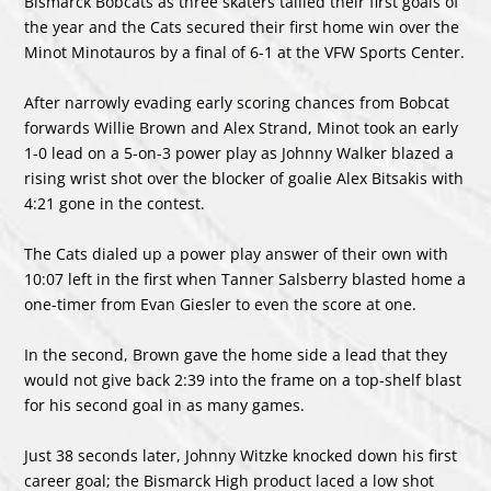
Bismarck Bobcats as three skaters tallied their first goals of
the year and the Cats secured their first home win over the
Minot Minotauros by a final of 6-1 at the VFW Sports Center.
After narrowly evading early scoring chances from Bobcat
forwards Willie Brown and Alex Strand, Minot took an early
1-0 lead on a 5-on-3 power play as Johnny Walker blazed a
rising wrist shot over the blocker of goalie Alex Bitsakis with
4:21 gone in the contest.
The Cats dialed up a power play answer of their own with
10:07 left in the first when Tanner Salsberry blasted home a
one-timer from Evan Giesler to even the score at one.
In the second, Brown gave the home side a lead that they
would not give back 2:39 into the frame on a top-shelf blast
for his second goal in as many games.
Just 38 seconds later, Johnny Witzke knocked down his first
career goal; the Bismarck High product laced a low shot