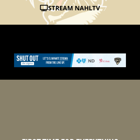
STREAM NAHLTV