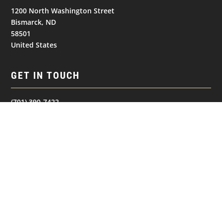
1200 North Washington Street
Bismarck, ND
58501
United States
GET IN TOUCH
(701) 390-7422
Follow
Follow
Follow
NAVIGATION