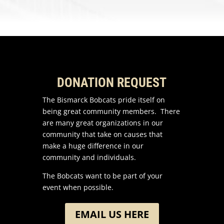
DONATION REQUEST
The Bismarck Bobcats pride itself on
being great community members. There
are many great organizations in our
community that take on causes that
make a huge difference in our
community and individuals.
The Bobcats want to be part of your
event when possible.
EMAIL US HERE